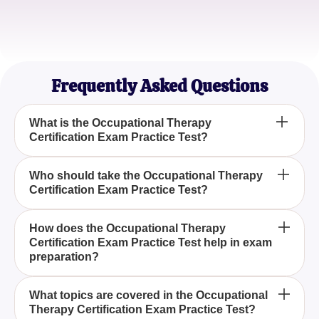
Sophia L.
Occupational Therapy Intern
Frequently Asked Questions
What is the Occupational Therapy
Certification Exam Practice Test?
The Occupational Therapy Certification Exam
Who should take the Occupational Therapy
Certification Exam Practice Test?
Practice Test is a prep tool designed to help
candidates prepare for the certification process in
occupational therapy by offering insights into the
Anyone aiming to become certified in occupational
How does the Occupational Therapy
exam structure and types of questions.
Certification Exam Practice Test help in exam
therapy should take the Occupational Therapy
preparation?
Certification Exam Practice Test to better
understand the certification process and to practice
The Occupational Therapy Certification Exam
relevant questions.
What topics are covered in the Occupational
Therapy Certification Exam Practice Test?
Practice Test aids in exam preparation by providing