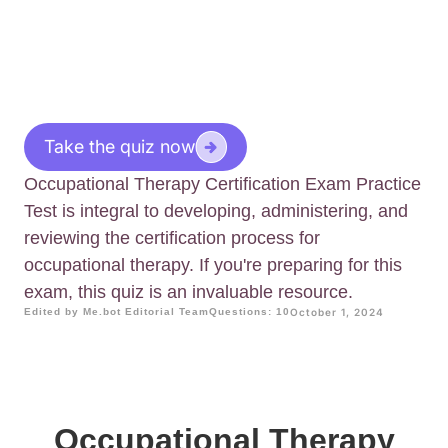
Take the quiz now
Occupational Therapy Certification Exam Practice
Test is integral to developing, administering, and
reviewing the certification process for
occupational therapy. If you're preparing for this
exam, this quiz is an invaluable resource.
Edited by Me.bot Editorial Team
Questions: 10
October 1, 2024
Occupational Therapy