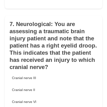
7. Neurological: You are
assessing a traumatic brain
injury patient and note that the
patient has a right eyelid droop.
This indicates that the patient
has received an injury to which
cranial nerve?
Cranial nerve III
Cranial nerve II
Cranial nerve VI