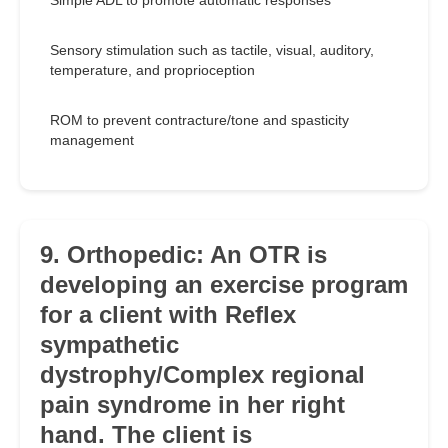
Simple ADL to promote automatic responses
Sensory stimulation such as tactile, visual, auditory,
temperature, and proprioception
ROM to prevent contracture/tone and spasticity
management
9. Orthopedic: An OTR is
developing an exercise program
for a client with Reflex
sympathetic
dystrophy/Complex regional
pain syndrome in her right
hand. The client is