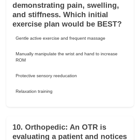
demonstrating pain, swelling,
and stiffness. Which initial
exercise plan would be BEST?
Gentle active exercise and frequent massage
Manually manipulate the wrist and hand to increase
ROM
Protective sensory reeducation
Relaxation training
10. Orthopedic: An OTR is
evaluating a patient and notices