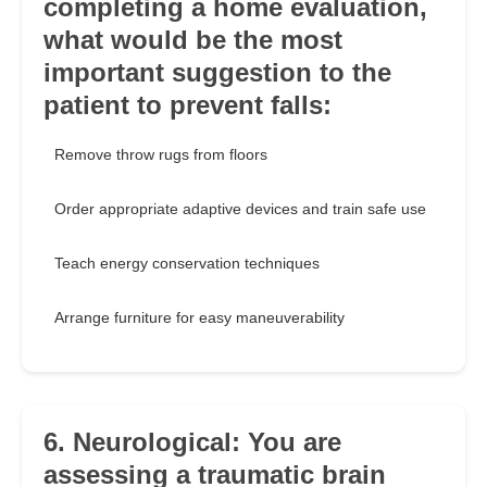
completing a home evaluation,
what would be the most
important suggestion to the
patient to prevent falls:
Remove throw rugs from floors
Order appropriate adaptive devices and train safe use
Teach energy conservation techniques
Arrange furniture for easy maneuverability
6. Neurological: You are
assessing a traumatic brain