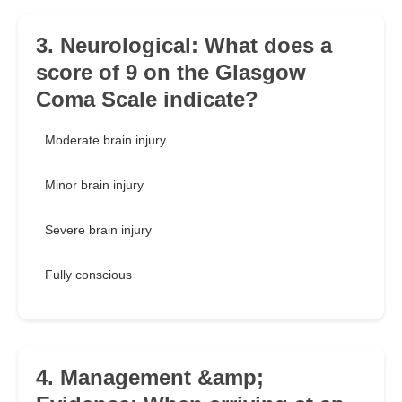
3. Neurological: What does a
score of 9 on the Glasgow
Coma Scale indicate?
Moderate brain injury
Minor brain injury
Severe brain injury
Fully conscious
4. Management &amp;