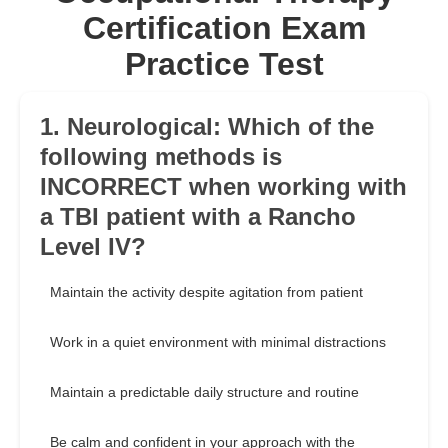
Certification Exam
Practice Test
1. Neurological: Which of the
following methods is
INCORRECT when working with
a TBI patient with a Rancho
Level IV?
Maintain the activity despite agitation from patient
Work in a quiet environment with minimal distractions
Maintain a predictable daily structure and routine
Be calm and confident in your approach with the