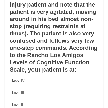
injury patient and note that the
patient is very agitated, moving
around in his bed almost non-
stop (requiring restraints at
times). The patient is also very
confused and follows very few
one-step commands. According
to the Rancho Los Amigos
Levels of Cognitive Function
Scale, your patient is at:
Level IV
Level III
Level II