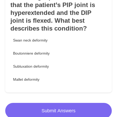
that the patient’s PIP joint is
hyperextended and the DIP
joint is flexed. What best
describes this condition?
Swan neck deformity
Boutonniere deformity
Subluxation deformity
Mallet deformity
Submit Answers