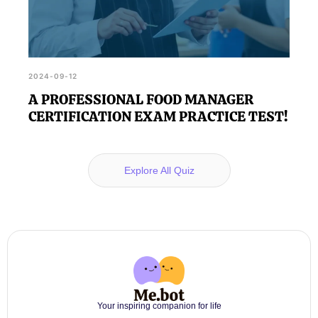
2024-09-12
A PROFESSIONAL FOOD MANAGER
CERTIFICATION EXAM PRACTICE TEST!
Explore All Quiz
Your inspiring companion for life