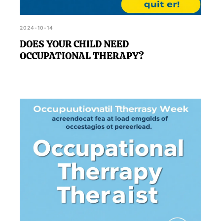
2024-10-14
DOES YOUR CHILD NEED
OCCUPATIONAL THERAPY?