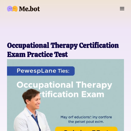
Occupational Therapy Certification
Exam Practice Test