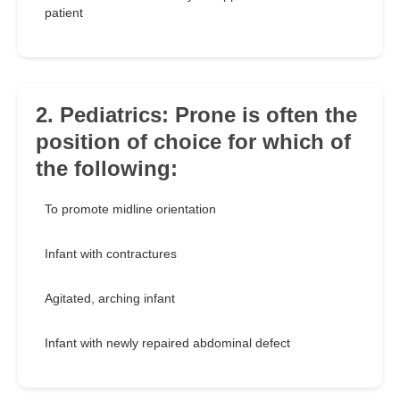
patient
2. Pediatrics: Prone is often the
position of choice for which of
the following:
To promote midline orientation
Infant with contractures
Agitated, arching infant
Infant with newly repaired abdominal defect