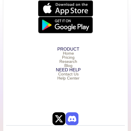
PRODUCT
Home
Pricing
Research
Blog
NEED HELP
Contact Us
Help Center