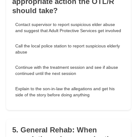
appropriate action the OTL/R
should take?
Contact supervisor to report suspicious elder abuse
and suggest that Adult Protective Services get involved
Call the local police station to report suspicious elderly
abuse
Continue with the treatment session and see if abuse
continued until the next session
Explain to the son-in-law the allegations and get his
side of the story before doing anything
5. General Rehab: When