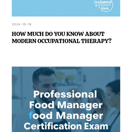
2024-10-16
HOW MUCH DO YOU KNOW ABOUT
MODERN OCCUPATIONAL THERAPY?