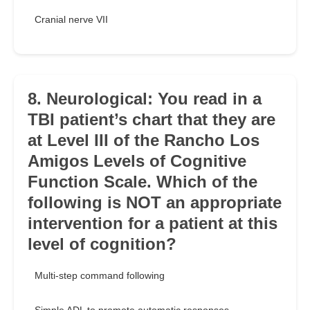
Cranial nerve VII
8. Neurological: You read in a
TBI patient’s chart that they are
at Level III of the Rancho Los
Amigos Levels of Cognitive
Function Scale. Which of the
following is NOT an appropriate
intervention for a patient at this
level of cognition?
Multi-step command following