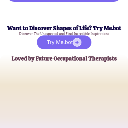
Want to Discover Shapes of Life? Try Me.bot
Discover The Unexpected and Find Incredible Inspirations
Try Me.bot
Loved by Future Occupational Therapists
Emily W.
Recent Graduate
Jason T.
Master's Student