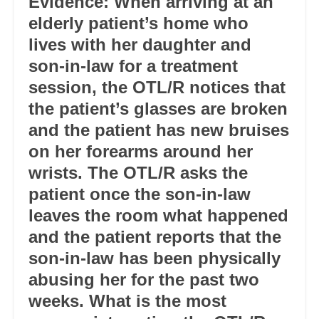
Evidence: When arriving at an
elderly patient’s home who
lives with her daughter and
son-in-law for a treatment
session, the OTL/R notices that
the patient’s glasses are broken
and the patient has new bruises
on her forearms around her
wrists. The OTL/R asks the
patient once the son-in-law
leaves the room what happened
and the patient reports that the
son-in-law has been physically
abusing her for the past two
weeks. What is the most