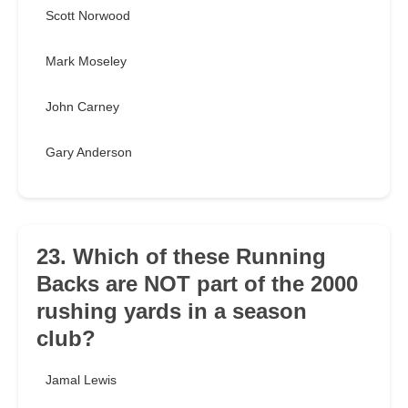
Scott Norwood
Mark Moseley
John Carney
Gary Anderson
23. Which of these Running
Backs are NOT part of the 2000
rushing yards in a season
club?
Jamal Lewis