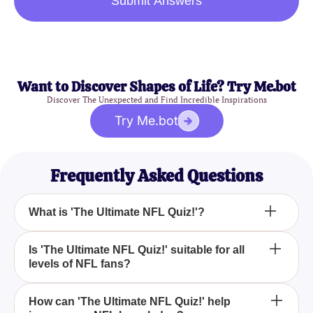
Submit Answers
Want to Discover Shapes of Life? Try Me.bot
Discover The Unexpected and Find Incredible Inspirations
Try Me.bot
Frequently Asked Questions
What is 'The Ultimate NFL Quiz!'?
How many points can I earn in 'The Ultimate NFL
Is 'The Ultimate NFL Quiz!' suitable for all
levels of NFL fans?
Quiz!'?
What types of questions are included in 'The
How can 'The Ultimate NFL Quiz!' help