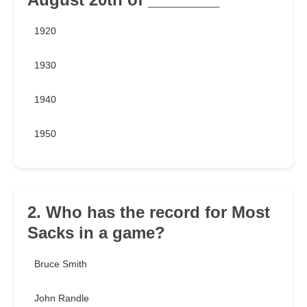
1920
1930
1940
1950
2. Who has the record for Most
Sacks in a game?
Bruce Smith
John Randle