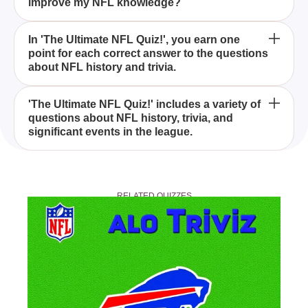
improve my NFL knowledge?
Ultimate NFL Quiz!'?
'The Ultimate NFL Quiz!' is a comprehensive quiz
In 'The Ultimate NFL Quiz!', you earn one
point for each correct answer to the questions
that tests your knowledge of NFL history and trivia,
about NFL history and trivia.
with each correct answer earning you a point.
Yes, 'The Ultimate NFL Quiz!' is designed to be
'The Ultimate NFL Quiz!' includes a variety of
questions about NFL history, trivia, and
challenging yet enjoyable for NFL fans of all
significant events in the league.
knowledge levels.
By taking 'The Ultimate NFL Quiz!', you can test and
expand your knowledge of NFL history and trivia,
RELATED QUIZZES
making you a more informed fan.