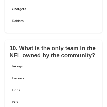
Chargers
Raiders
10. What is the only team in the
NFL owned by the community?
Vikings
Packers
Lions
Bills