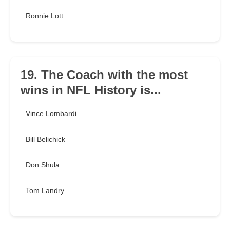
Ronnie Lott
19. The Coach with the most
wins in NFL History is...
Vince Lombardi
Bill Belichick
Don Shula
Tom Landry