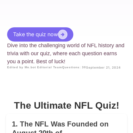
Take the quiz now
Dive into the challenging world of NFL history and
trivia with our quiz, where each question earns
you a point. Best of luck!
Edited by Me.bot Editorial Team
Questions: 30
September 21, 2024
The Ultimate NFL Quiz!
1. The NFL Was Founded on
August 20th of ________