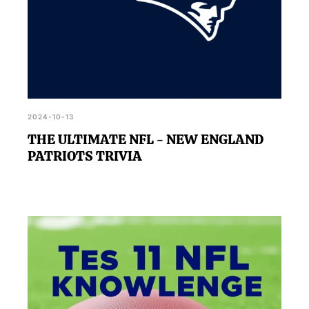
2024-10-13
THE ULTIMATE NFL - NEW ENGLAND
PATRIOTS TRIVIA