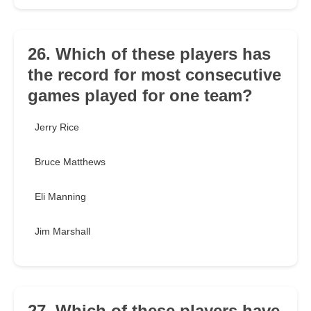
26. Which of these players has
the record for most consecutive
games played for one team?
Jerry Rice
Bruce Matthews
Eli Manning
Jim Marshall
27. Which of these players have