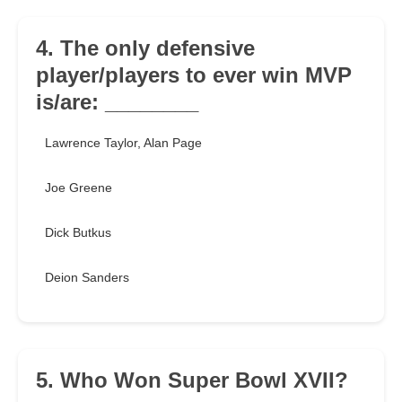
4. The only defensive
player/players to ever win MVP
is/are: ________
Lawrence Taylor, Alan Page
Joe Greene
Dick Butkus
Deion Sanders
5. Who Won Super Bowl XVII?