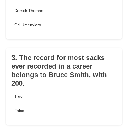
Derrick Thomas
Osi Umenyiora
3. The record for most sacks
ever recorded in a career
belongs to Bruce Smith, with
200.
True
False