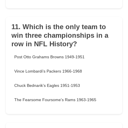
11. Which is the only team to
win three championships in a
row in NFL History?
Post Otto Grahams Browns 1949-1951
Vince Lombardi's Packers 1966-1968
Chuck Bednarik's Eagles 1951-1953
The Fearsome Foursome's Rams 1963-1965