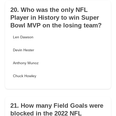
20. Who was the only NFL
Player in History to win Super
Bowl MVP on the losing team?
Len Dawson
Devin Hester
Anthony Munoz
Chuck Howley
21. How many Field Goals were
blocked in the 2022 NFL