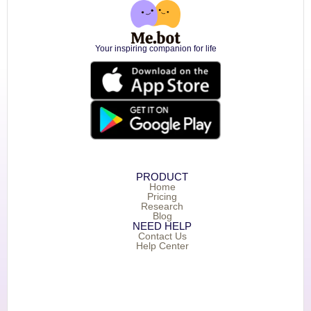
Your inspiring companion for life
PRODUCT
Home
Pricing
Research
Blog
NEED HELP
Contact Us
Help Center