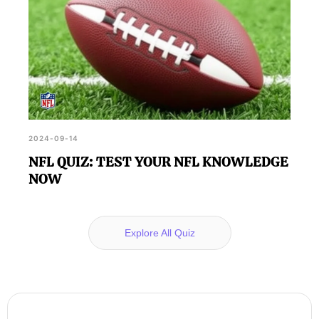
2024-09-14
NFL QUIZ: TEST YOUR NFL KNOWLEDGE
NOW
Explore All Quiz