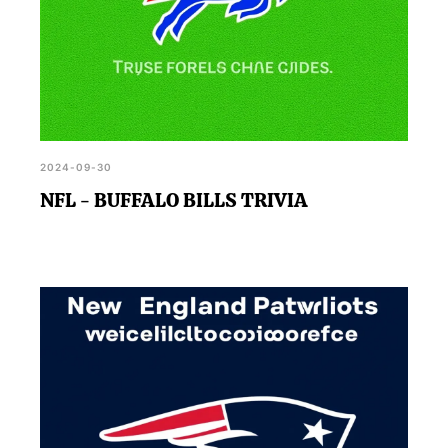
2024-09-30
NFL - BUFFALO BILLS TRIVIA