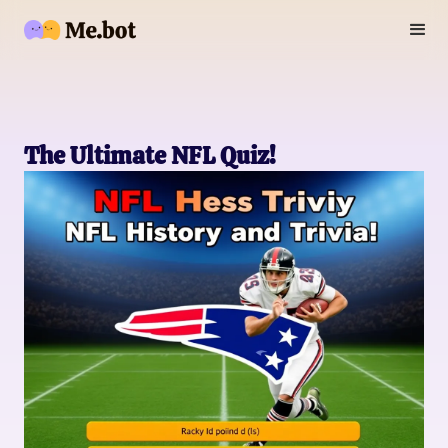
The Ultimate NFL Quiz!