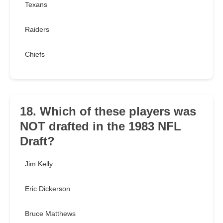
Texans
Raiders
Chiefs
18. Which of these players was
NOT drafted in the 1983 NFL
Draft?
Jim Kelly
Eric Dickerson
Bruce Matthews