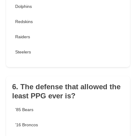
Dolphins
Redskins
Raiders
Steelers
6. The defense that allowed the
least PPG ever is?
'85 Bears
'16 Broncos