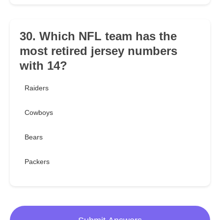
30. Which NFL team has the
most retired jersey numbers
with 14?
Raiders
Cowboys
Bears
Packers