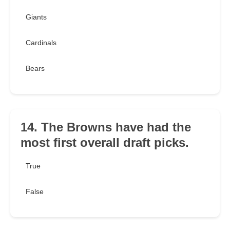
Giants
Cardinals
Bears
14. The Browns have had the
most first overall draft picks.
True
False