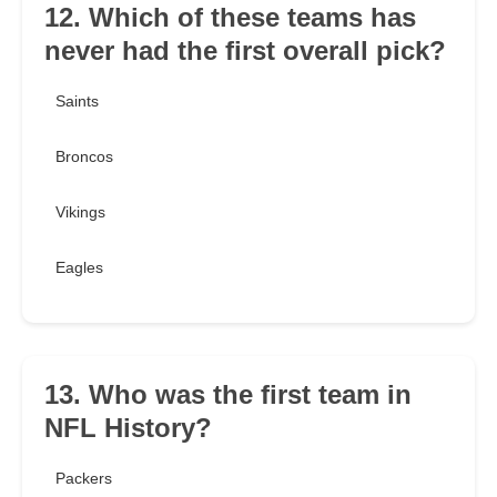
12. Which of these teams has
never had the first overall pick?
Saints
Broncos
Vikings
Eagles
13. Who was the first team in
NFL History?
Packers