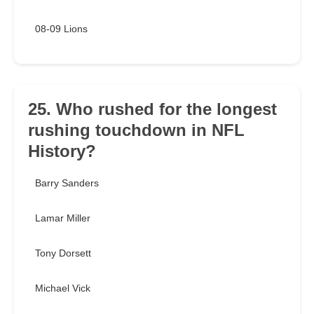
08-09 Lions
25. Who rushed for the longest
rushing touchdown in NFL
History?
Barry Sanders
Lamar Miller
Tony Dorsett
Michael Vick