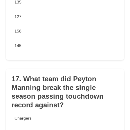
135
127
158
145
17. What team did Peyton
Manning break the single
season passing touchdown
record against?
Chargers