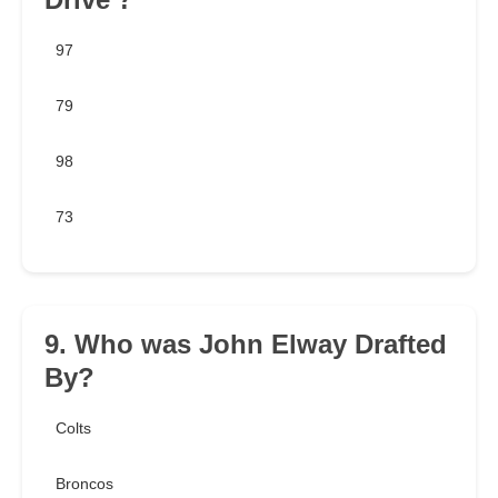
97
79
98
73
9. Who was John Elway Drafted
By?
Colts
Broncos