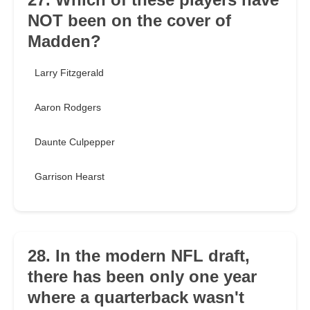
NOT been on the cover of
Madden?
Larry Fitzgerald
Aaron Rodgers
Daunte Culpepper
Garrison Hearst
28. In the modern NFL draft,
there has been only one year
where a quarterback wasn't