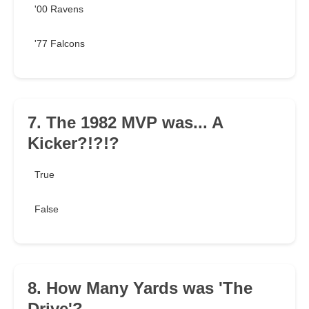
'00 Ravens
'77 Falcons
7. The 1982 MVP was... A
Kicker?!?!?
True
False
8. How Many Yards was 'The
Drive'?