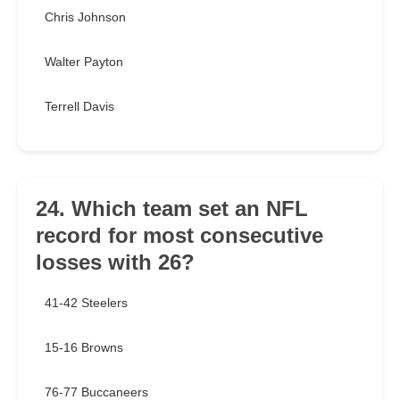
Chris Johnson
Walter Payton
Terrell Davis
24. Which team set an NFL
record for most consecutive
losses with 26?
41-42 Steelers
15-16 Browns
76-77 Buccaneers