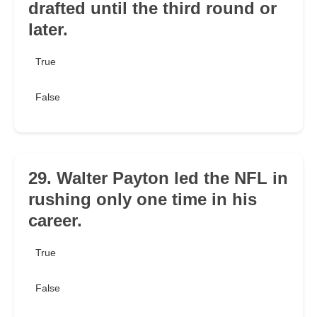
drafted until the third round or
later.
True
False
29. Walter Payton led the NFL in
rushing only one time in his
career.
True
False