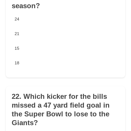
season?
24
21
15
18
22. Which kicker for the bills
missed a 47 yard field goal in
the Super Bowl to lose to the
Giants?