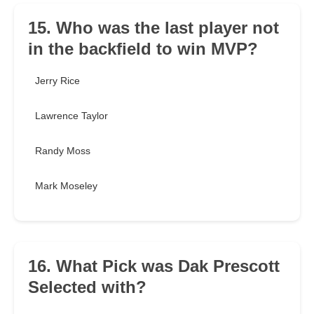
15. Who was the last player not
in the backfield to win MVP?
Jerry Rice
Lawrence Taylor
Randy Moss
Mark Moseley
16. What Pick was Dak Prescott
Selected with?