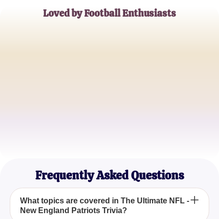
Loved by Football Enthusiasts
John Doe
Patriots Superfan
Emily Smith
NFL Trivia Buff
James Brown
Sports Historian
Frequently Asked Questions
What topics are covered in The Ultimate NFL -
New England Patriots Trivia?