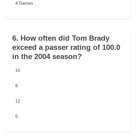
4 Games
6. How often did Tom Brady
exceed a passer rating of 100.0
in the 2004 season?
10
8
12
5