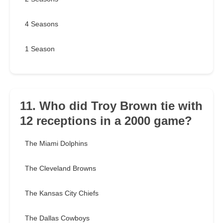
4 Seasons
1 Season
11. Who did Troy Brown tie with
12 receptions in a 2000 game?
The Miami Dolphins
The Cleveland Browns
The Kansas City Chiefs
The Dallas Cowboys