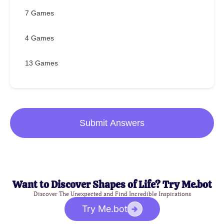
7 Games
4 Games
13 Games
Submit Answers
Want to Discover Shapes of Life? Try Me.bot
Discover The Unexpected and Find Incredible Inspirations
Try Me.bot