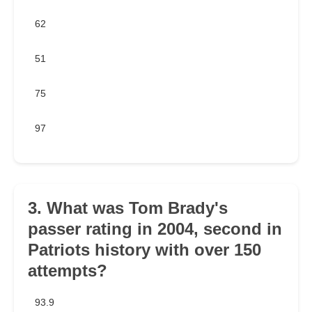
62
51
75
97
3. What was Tom Brady's
passer rating in 2004, second in
Patriots history with over 150
attempts?
93.9