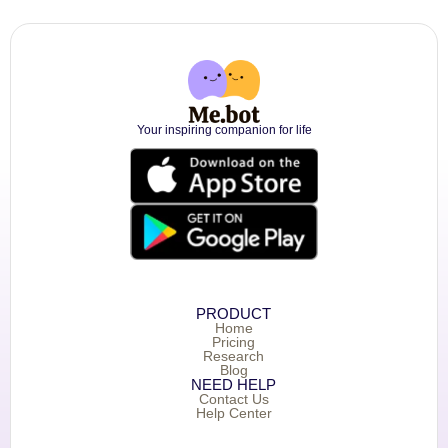
Your inspiring companion for life
PRODUCT
Home
Pricing
Research
Blog
NEED HELP
Contact Us
Help Center