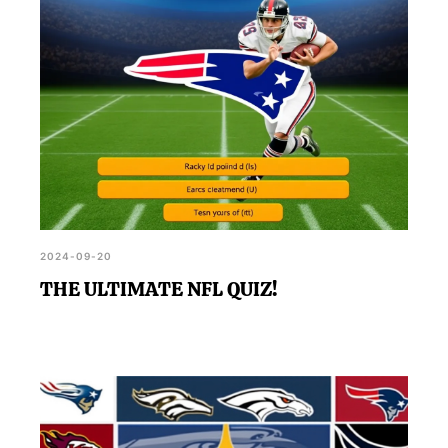
2024-09-20
THE ULTIMATE NFL QUIZ!