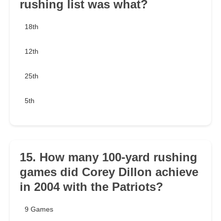
rushing list was what?
18th
12th
25th
5th
15. How many 100-yard rushing
games did Corey Dillon achieve
in 2004 with the Patriots?
9 Games