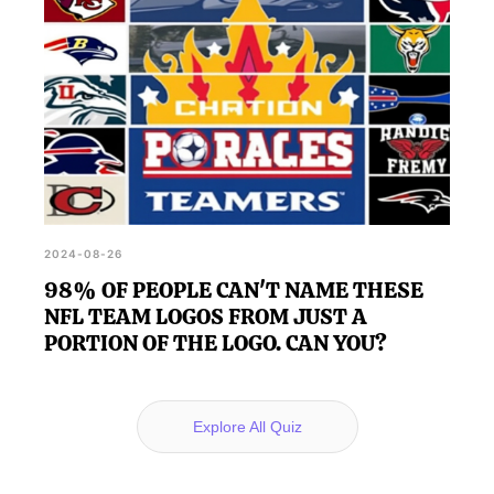
2024-08-26
98% OF PEOPLE CAN'T NAME THESE
NFL TEAM LOGOS FROM JUST A
PORTION OF THE LOGO. CAN YOU?
Explore All Quiz