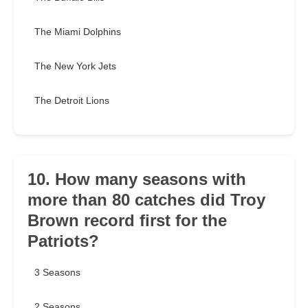
The Miami Dolphins
The New York Jets
The Detroit Lions
10. How many seasons with
more than 80 catches did Troy
Brown record first for the
Patriots?
3 Seasons
2 Seasons