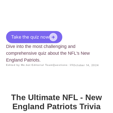
Take the quiz now
Dive into the most challenging and
comprehensive quiz about the NFL's New
England Patriots.
Edited by Me.bot Editorial Team
Questions: 15
October 14, 2024
The Ultimate NFL - New
England Patriots Trivia