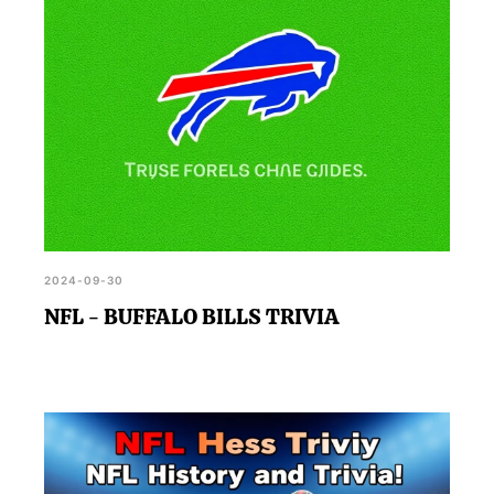
2024-09-30
NFL - BUFFALO BILLS TRIVIA