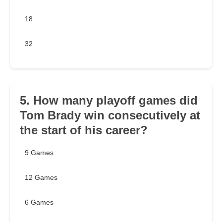
18
32
5. How many playoff games did
Tom Brady win consecutively at
the start of his career?
9 Games
12 Games
6 Games