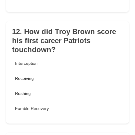
12. How did Troy Brown score
his first career Patriots
touchdown?
Interception
Receiving
Rushing
Fumble Recovery