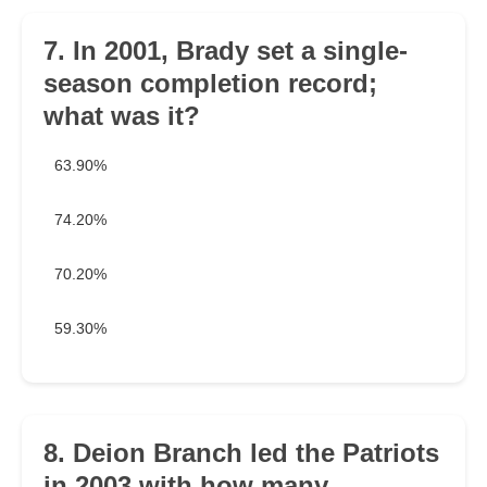
7. In 2001, Brady set a single-
season completion record;
what was it?
63.90%
74.20%
70.20%
59.30%
8. Deion Branch led the Patriots
in 2003 with how many