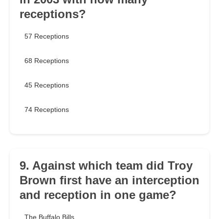
receptions?
57 Receptions
68 Receptions
45 Receptions
74 Receptions
9. Against which team did Troy
Brown first have an interception
and reception in one game?
The Buffalo Bills