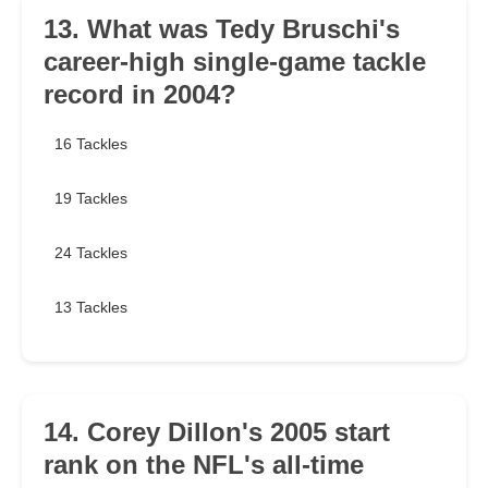
13. What was Tedy Bruschi's
career-high single-game tackle
record in 2004?
16 Tackles
19 Tackles
24 Tackles
13 Tackles
14. Corey Dillon's 2005 start
rank on the NFL's all-time