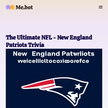
The Ultimate NFL - New England
Patriots Trivia