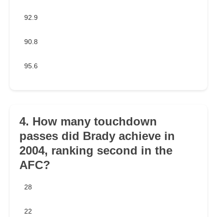
92.9
90.8
95.6
4. How many touchdown
passes did Brady achieve in
2004, ranking second in the
AFC?
28
22