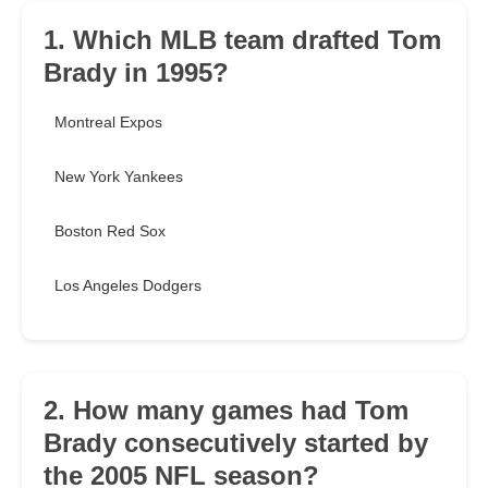
1. Which MLB team drafted Tom
Brady in 1995?
Montreal Expos
New York Yankees
Boston Red Sox
Los Angeles Dodgers
2. How many games had Tom
Brady consecutively started by
the 2005 NFL season?