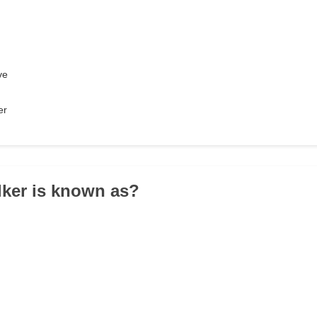
ve
er
lker is known as?