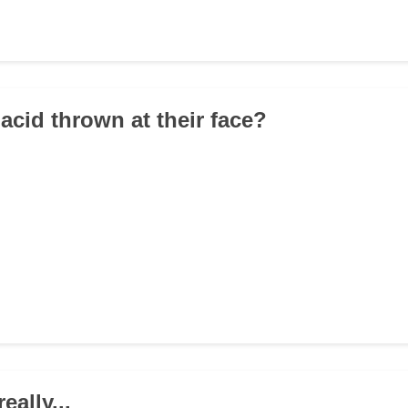
acid thrown at their face?
really...