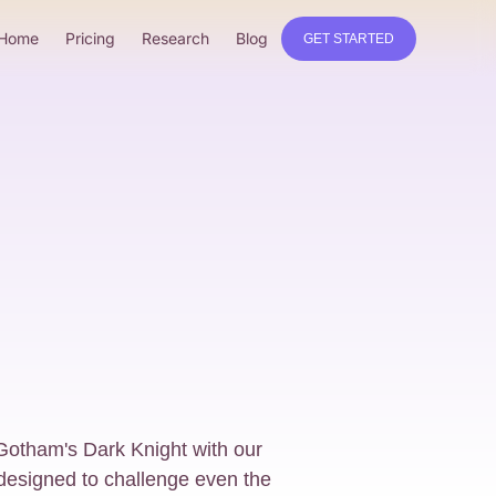
Home
Pricing
Research
Blog
GET STARTED
 Gotham's Dark Knight with our
designed to challenge even the