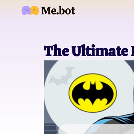
The Ultimate 