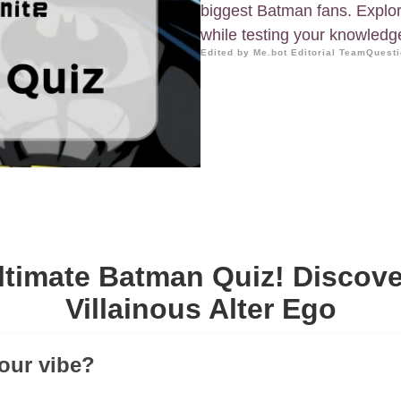
biggest Batman fans. Explore 
while testing your knowledg
Edited by Me.bot Editorial Team
Questi
ltimate Batman Quiz! Discove
Villainous Alter Ego
your vibe?