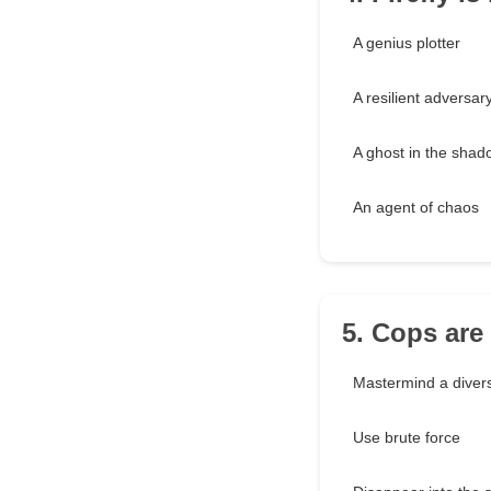
A genius plotter
A resilient adversar
A ghost in the sha
An agent of chaos
5. Cops are
Mastermind a diver
Use brute force