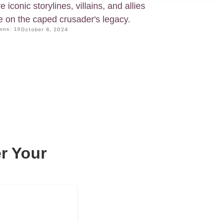
iconic storylines, villains, and allies
e on the caped crusader's legacy.
ons: 10
October 6, 2024
r Your