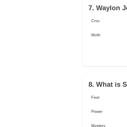
7. Waylon Jo
Croc
Moth
8. What is 
Fear
Power
Mystery