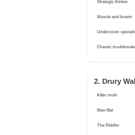
Strategic thinker
Muscle and brawn
Undercover operati
Chaotic troublemak
2. Drury Wa
Killer moth
Man-Bat
The Riddler