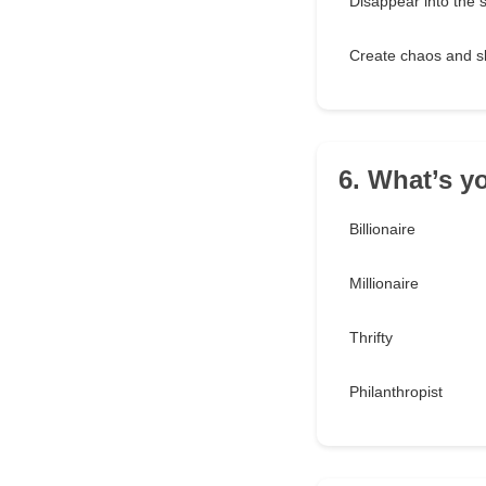
Disappear into the
Create chaos and s
6. What’s y
Billionaire
Millionaire
Thrifty
Philanthropist