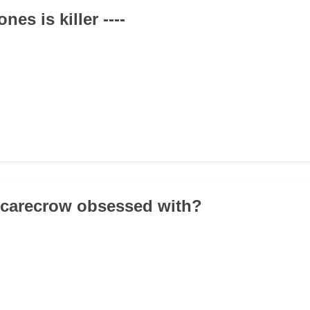
nes is killer ----
Scarecrow obsessed with?