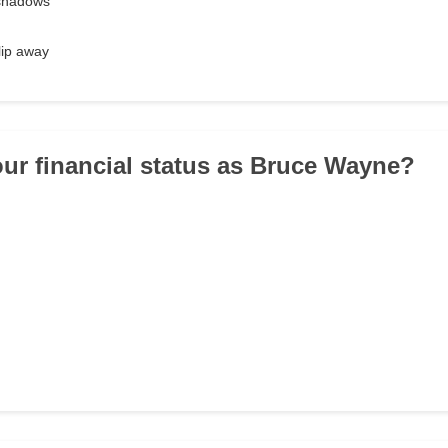
 shadows
lip away
our financial status as Bruce Wayne?