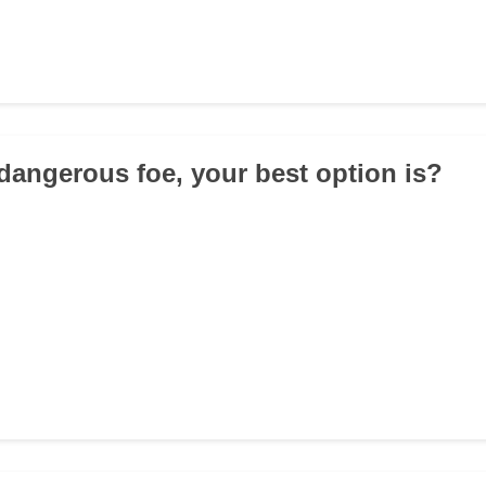
 dangerous foe, your best option is?