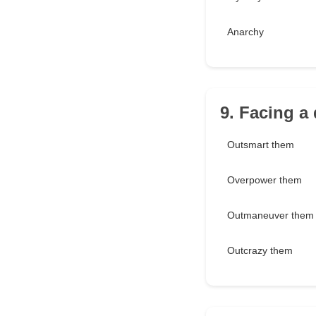
Anarchy
9. Facing a
Outsmart them
Overpower them
Outmaneuver them
Outcrazy them