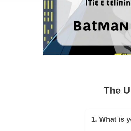
The U
1. What is 