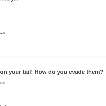
y
dows
 on your tail! How do you evade them?
sion