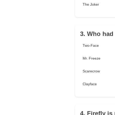
The Joker
3. Who had 
Two-Face
Mr. Freeze
Scarecrow
Clayface
4. Firefly is 