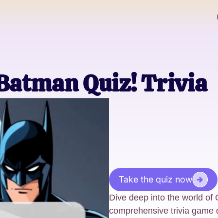
Batman Quiz! Trivia
Take the quiz now
Dive deep into the world of
comprehensive trivia game 