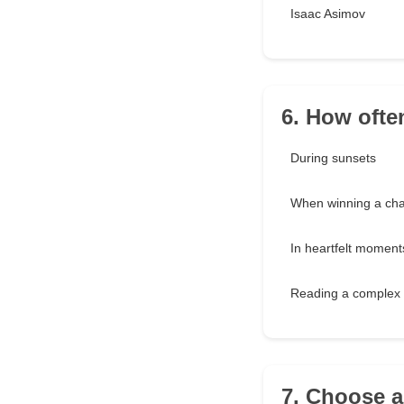
Isaac Asimov
6. How ofte
During sunsets
When winning a cha
In heartfelt moment
Reading a complex 
7. Choose 