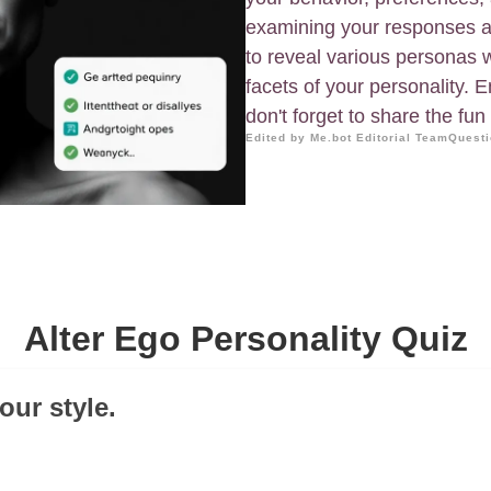
examining your responses an
to reveal various personas w
facets of your personality. 
don't forget to share the fun
Edited by Me.bot Editorial Team
Questi
Alter Ego Personality Quiz
our style.