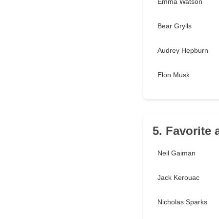
Emma Watson
Bear Grylls
Audrey Hepburn
Elon Musk
5. Favorite
Neil Gaiman
Jack Kerouac
Nicholas Sparks