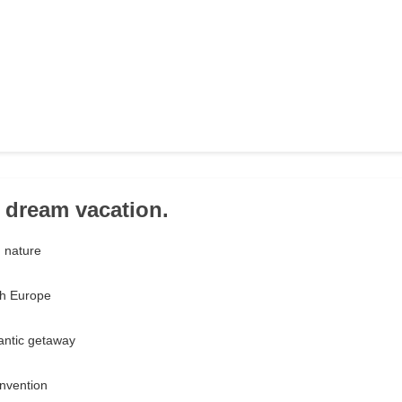
r dream vacation.
n nature
gh Europe
mantic getaway
convention