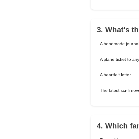
3. What's th
A handmade journa
A plane ticket to a
A heartfelt letter
The latest sci-fi nov
4. Which fa