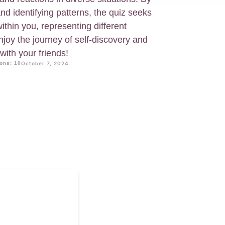
d identifying patterns, the quiz seeks
ithin you, representing different
Enjoy the journey of self-discovery and
 with your friends!
ons: 10
October 7, 2024