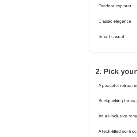
Outdoor explorer
Classic elegance
Smart casual
2. Pick you
A peaceful retreat i
Backpacking throu
An all-inclusive ro
A tech-filled sci-fi 