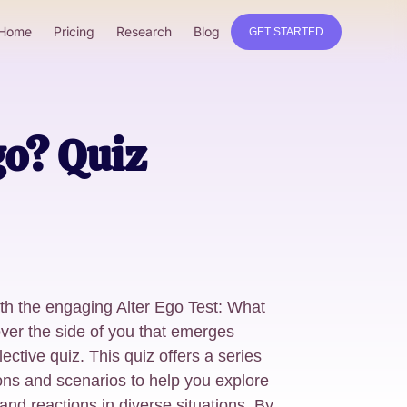
Home
Pricing
Research
Blog
GET STARTED
go? Quiz
ith the engaging Alter Ego Test: What
ver the side of you that emerges
lective quiz. This quiz offers a series
ons and scenarios to help you explore
and reactions in diverse situations. By