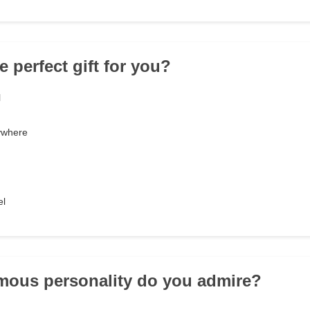
e perfect gift for you?
l
nywhere
el
mous personality do you admire?