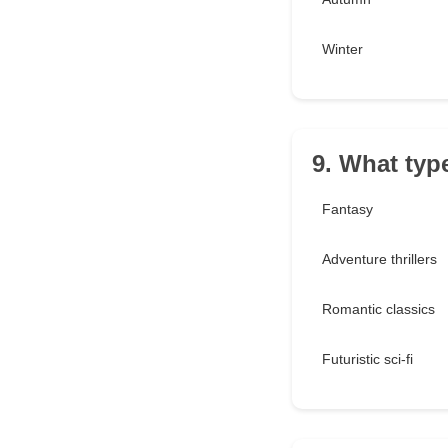
Winter
9. What type
Fantasy
Adventure thrillers
Romantic classics
Futuristic sci-fi