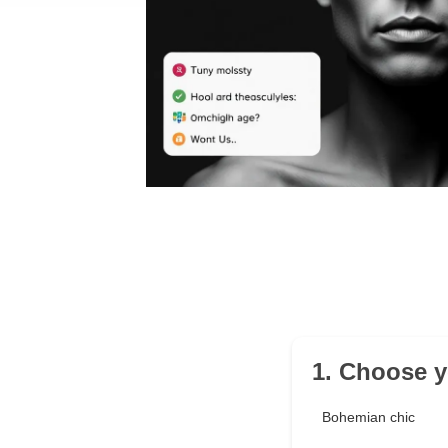
1. Choose y
Bohemian chic