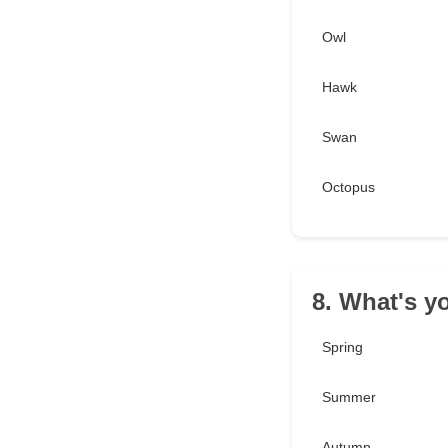
Owl
Hawk
Swan
Octopus
8. What's y
Spring
Summer
Autumn