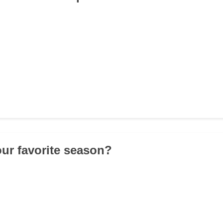
our favorite season?