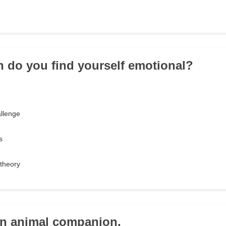
n do you find yourself emotional?
llenge
s
theory
an animal companion.