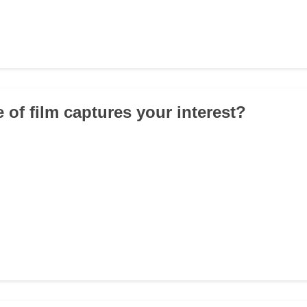
 of film captures your interest?