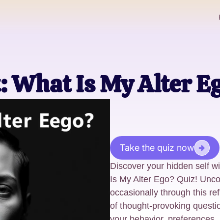
t: What Is My Alter E
Take the quiz now
Discover your hidden self w
Is My Alter Ego? Quiz! Unco
occasionally through this ref
of thought-provoking questi
your behavior, preferences, 