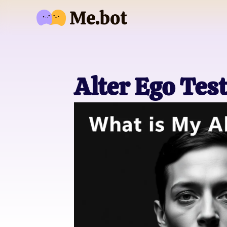
Alter Ego Tes