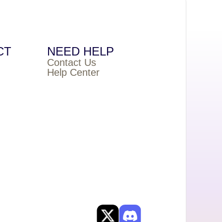
CT
NEED HELP
Contact Us
Help Center