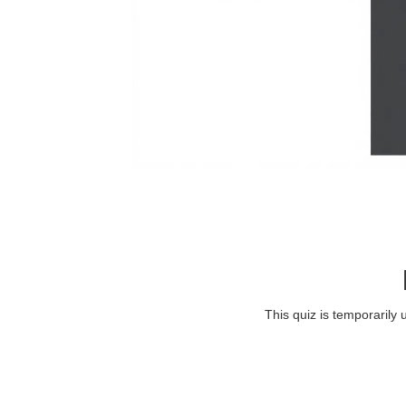
This quiz is temporarily