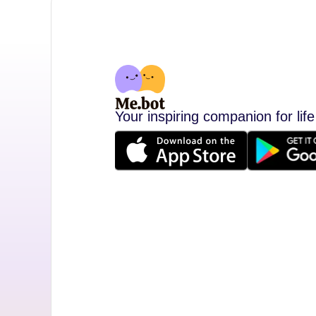
Your inspiring companion for life