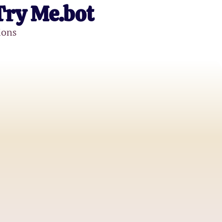
Try Me.bot
ions