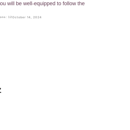
u will be well-equipped to follow the
ons: 12
October 14, 2024
z