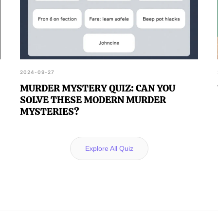
2024-09-27
MURDER MYSTERY QUIZ: CAN YOU
SOLVE THESE MODERN MURDER
MYSTERIES?
Explore All Quiz