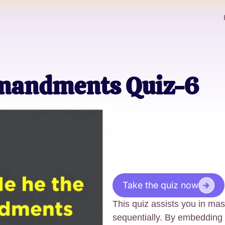
mandments Quiz-6
Take the quiz now
This quiz assists you in m
sequentially. By embeddin