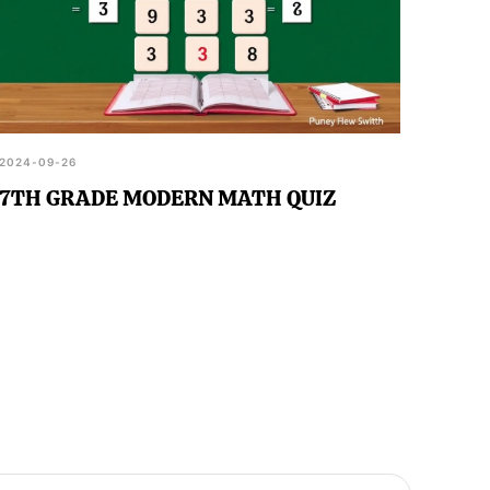
2024-09-26
7TH GRADE MODERN MATH QUIZ