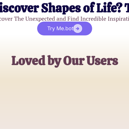
iscover Shapes of Life? 
cover The Unexpected and Find Incredible Inspirat
Try Me.bot
Loved by Our Users
Michael Davis
Sunday School Teacher