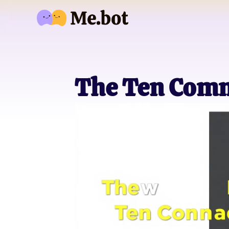
The Ten Com