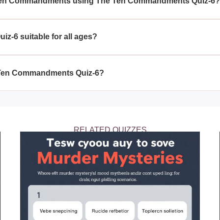
 Ten Commandments using The Ten Commandments Quiz-6
ts with The Ten Commandments Quiz-6 helps you to retain th
ive by them daily and strengthen your spiritual journey.
-6 suitable for all ages?
6 is structured to be beneficial for individuals of all ages wh
ndments deeply.
e Ten Commandments Quiz-6?
ents Quiz-6 as frequently as you need to feel confident in yo
ments, helping reinforce your faith and dedication.
RELATED QUIZZES