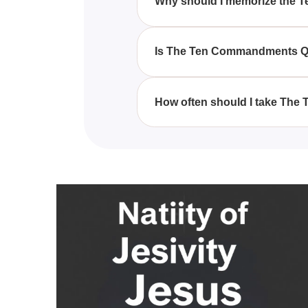
Why should I memorize the
Memorizing the Ten Commandmen
principles, making it easier to l
Is The Ten Commandments Quiz
Yes, The Ten Commandments Quiz-
understanding the Ten Comma
How often should I take Th
You can take The Ten Commandm
recollection of the Ten Command