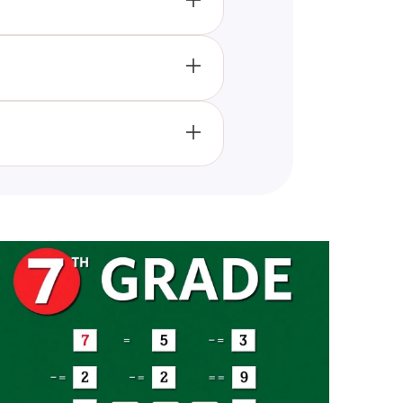
?
ese important religious
o are interested in learning and
ur understanding and