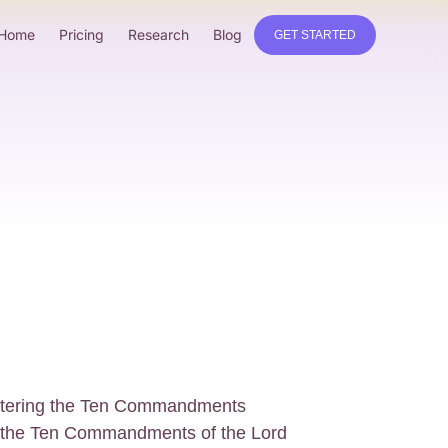
Home
Pricing
Research
Blog
GET STARTED
astering the Ten Commandments
g the Ten Commandments of the Lord