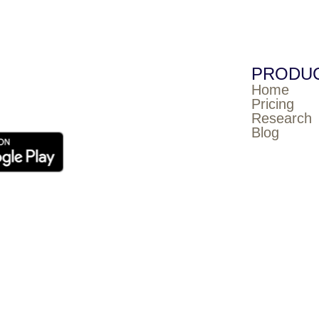
PRODU
Home
Pricing
Research
Blog