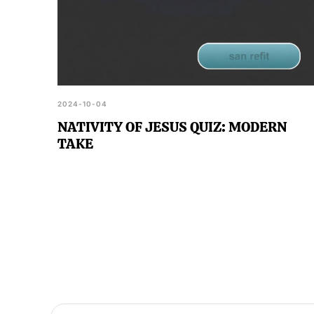
2024-10-04
NATIVITY OF JESUS QUIZ: MODERN
TAKE