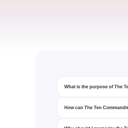
What is the purpose of The
The Ten Commandments Quiz-6 
to follow the teachings of Jes
How can The Ten Commandmen
By learning the Ten Commandme
required to follow the path of Jes