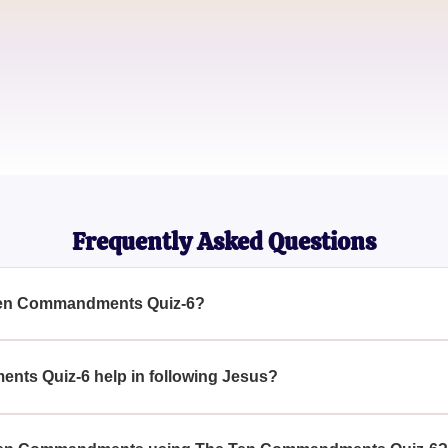
Emily Johnson
Youth Group Leader
James Smith
Church Volunteer
Frequently Asked Questions
 Ten Commandments Quiz-6?
is designed to help you learn and memorize the Ten Commandm
us by holding these commandments in your heart and mind.
ts Quiz-6 help in following Jesus?
nts through The Ten Commandments Quiz-6, you internalize th
us faithfully.