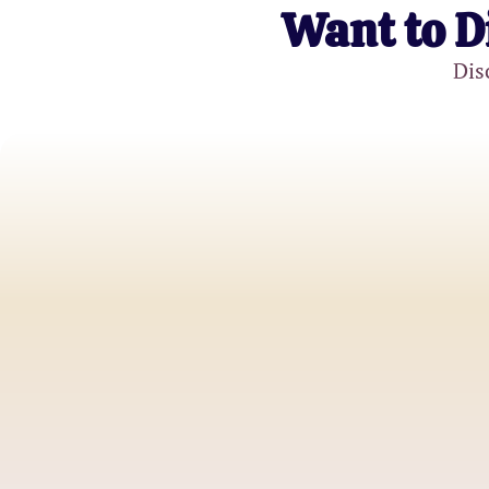
Want to D
Dis