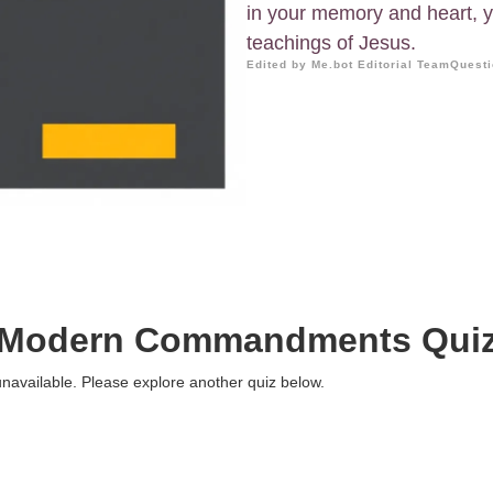
in your memory and heart, yo
teachings of Jesus.
Edited by Me.bot Editorial Team
Questi
Modern Commandments Qui
 unavailable. Please explore another quiz below.