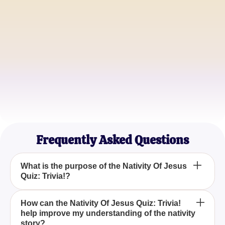
Sunday School Teacher
John D.
Biblical Scholar
Sarah L.
History Enthusiast
Frequently Asked Questions
What is the purpose of the Nativity Of Jesus
Quiz: Trivia!?
The Nativity Of Jesus Quiz: Trivia! aims to enhance
How can the Nativity Of Jesus Quiz: Trivia!
help improve my understanding of the nativity
your understanding and knowledge of the events
story?