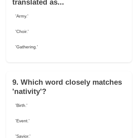
translated as...
'Army.'
'Choir.'
'Gathering.'
9. Which word closely matches
'nativity'?
'Birth.'
'Event.'
'Savior.'