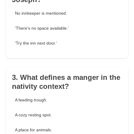
No innkeeper is mentioned.
'There's no space available.'
'Try the inn next door.'
3. What defines a manger in the
nativity context?
A feeding trough.
A cozy resting spot.
A place for animals.