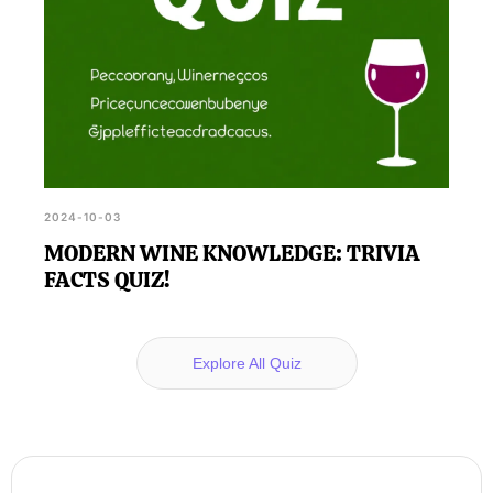
2024-10-03
MODERN WINE KNOWLEDGE: TRIVIA
FACTS QUIZ!
Explore All Quiz