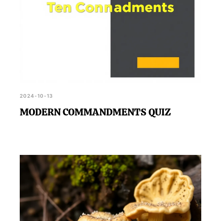
2024-10-13
MODERN COMMANDMENTS QUIZ