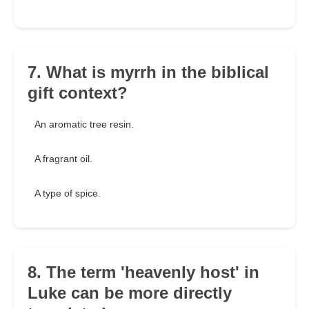
7. What is myrrh in the biblical
gift context?
An aromatic tree resin.
A fragrant oil.
A type of spice.
8. The term 'heavenly host' in
Luke can be more directly