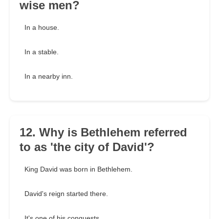
wise men?
In a house.
In a stable.
In a nearby inn.
12. Why is Bethlehem referred
to as 'the city of David'?
King David was born in Bethlehem.
David's reign started there.
It's one of his conquests.