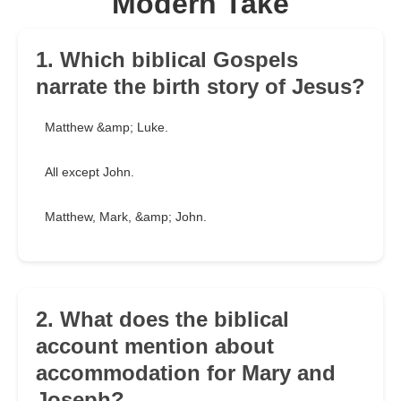
Modern Take
1. Which biblical Gospels
narrate the birth story of Jesus?
Matthew &amp; Luke.
All except John.
Matthew, Mark, &amp; John.
2. What does the biblical
account mention about
accommodation for Mary and
Joseph?