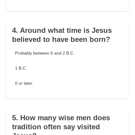
4. Around what time is Jesus
believed to have been born?
Probably between 6 and 2 B.C.
1 B.C.
0 or later.
5. How many wise men does
tradition often say visited