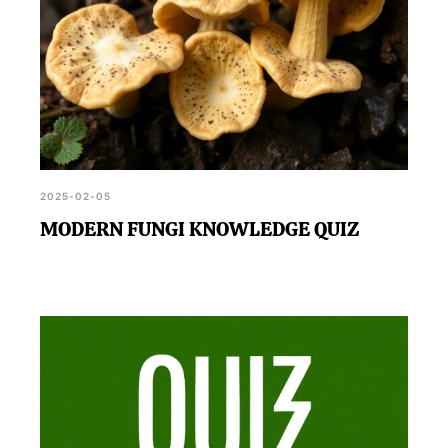
2025-02-05
MODERN FUNGI KNOWLEDGE QUIZ