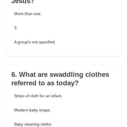
Jesus?
More than one.
3.
A group's not specified.
6. What are swaddling clothes
referred to as today?
Strips of cloth for an infant.
Modern baby wraps.
Baby cleaning cloths.