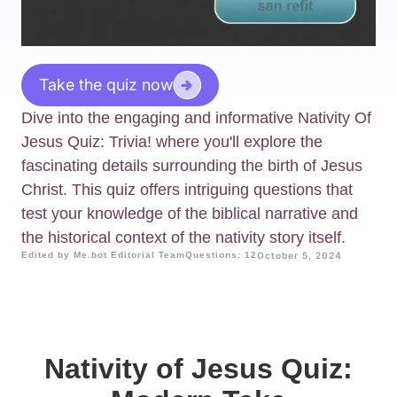
Take the quiz now
Dive into the engaging and informative Nativity Of
Jesus Quiz: Trivia! where you'll explore the
fascinating details surrounding the birth of Jesus
Christ. This quiz offers intriguing questions that
test your knowledge of the biblical narrative and
the historical context of the nativity story itself.
Edited by Me.bot Editorial Team
Questions: 12
October 5, 2024
Nativity of Jesus Quiz: