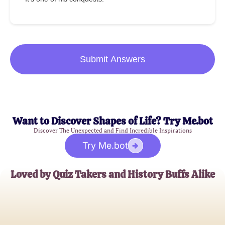
Submit Answers
Want to Discover Shapes of Life? Try Me.bot
Discover The Unexpected and Find Incredible Inspirations
Try Me.bot
Loved by Quiz Takers and History Buffs Alike
Emily R.