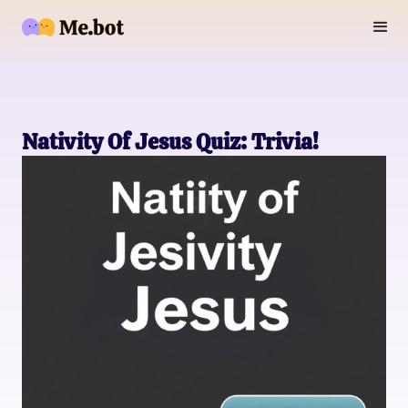
Nativity Of Jesus Quiz: Trivia!