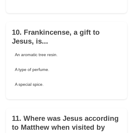
10. Frankincense, a gift to
Jesus, is...
An aromatic tree resin.
A type of perfume.
A special spice.
11. Where was Jesus according
to Matthew when visited by