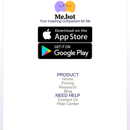
Your inspiring companion for life
PRODUCT
Home
Pricing
Research
Blog
NEED HELP
Contact Us
Help Center