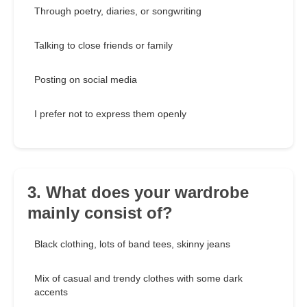
Through poetry, diaries, or songwriting
Talking to close friends or family
Posting on social media
I prefer not to express them openly
3. What does your wardrobe
mainly consist of?
Black clothing, lots of band tees, skinny jeans
Mix of casual and trendy clothes with some dark
accents