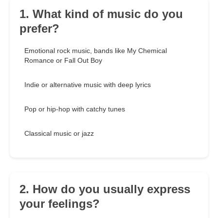
1. What kind of music do you
prefer?
Emotional rock music, bands like My Chemical
Romance or Fall Out Boy
Indie or alternative music with deep lyrics
Pop or hip-hop with catchy tunes
Classical music or jazz
2. How do you usually express
your feelings?