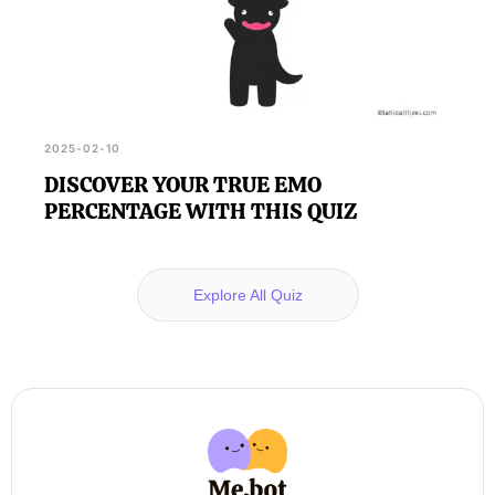
2025-02-10
DISCOVER YOUR TRUE EMO
PERCENTAGE WITH THIS QUIZ
Explore All Quiz