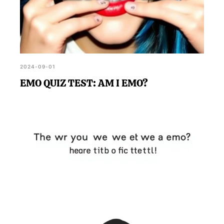
2024-09-01
EMO QUIZ TEST: AM I EMO?