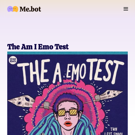
The Am I Emo Test