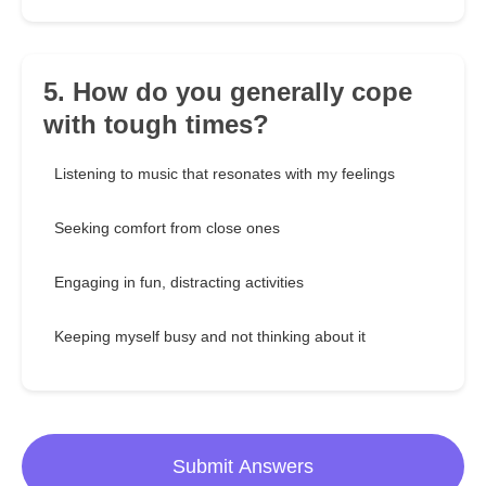
5. How do you generally cope
with tough times?
Listening to music that resonates with my feelings
Seeking comfort from close ones
Engaging in fun, distracting activities
Keeping myself busy and not thinking about it
Submit Answers