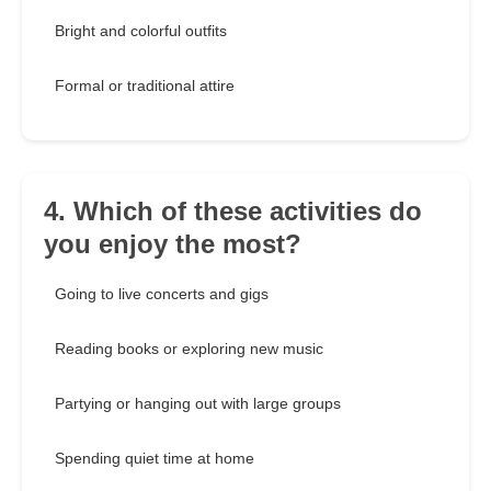
Bright and colorful outfits
Formal or traditional attire
4. Which of these activities do
you enjoy the most?
Going to live concerts and gigs
Reading books or exploring new music
Partying or hanging out with large groups
Spending quiet time at home