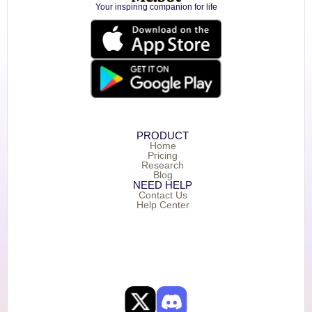
Your inspiring companion for life
PRODUCT
Home
Pricing
Research
Blog
NEED HELP
Contact Us
Help Center