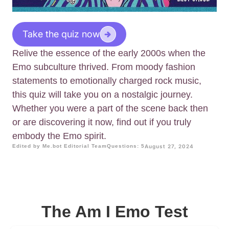
Take the quiz now
Relive the essence of the early 2000s when the
Emo subculture thrived. From moody fashion
statements to emotionally charged rock music,
this quiz will take you on a nostalgic journey.
Whether you were a part of the scene back then
or are discovering it now, find out if you truly
embody the Emo spirit.
Edited by Me.bot Editorial Team
Questions: 5
August 27, 2024
The Am I Emo Test