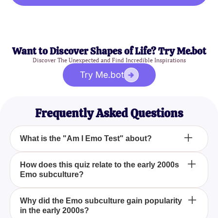
Want to Discover Shapes of Life? Try Me.bot
Discover The Unexpected and Find Incredible Inspirations
Try Me.bot
Frequently Asked Questions
What is the "Am I Emo Test" about?
The "Am I Emo Test" is designed to determine if you
How does this quiz relate to the early 2000s
Emo subculture?
resonate with the Emo subculture, popularized in
the early 2000s. It explores your connection to the
fashion, music, and attitudes that defined the Emo
The quiz revisits the early 2000s, a time when the
Why did the Emo subculture gain popularity
scene.
in the early 2000s?
Emo subculture was at its peak, characterized by