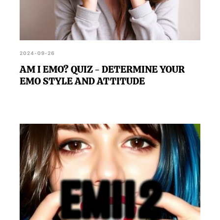
2024-09-26
AM I EMO? QUIZ - DETERMINE YOUR
EMO STYLE AND ATTITUDE