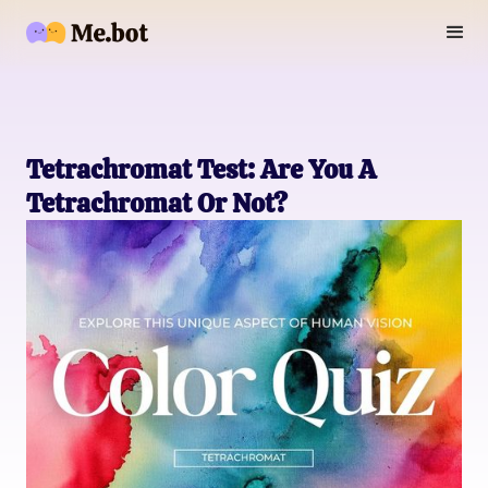
Tetrachromat Test: Are You A
Tetrachromat Or Not?