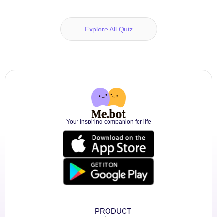
Explore All Quiz
Your inspiring companion for life
PRODUCT