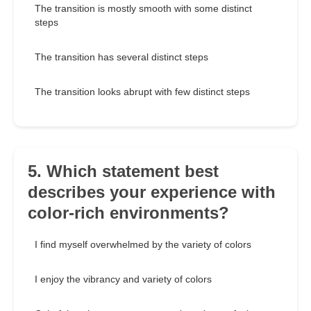
The transition is mostly smooth with some distinct
steps
The transition has several distinct steps
The transition looks abrupt with few distinct steps
5. Which statement best
describes your experience with
color-rich environments?
I find myself overwhelmed by the variety of colors
I enjoy the vibrancy and variety of colors