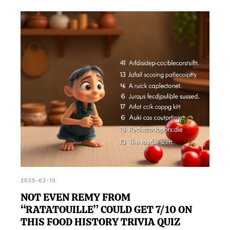
2025-02-13
NOT EVEN REMY FROM
“RATATOUILLE” COULD GET 7/10 ON
THIS FOOD HISTORY TRIVIA QUIZ