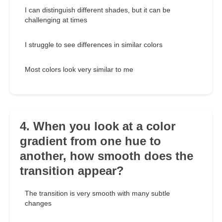
I can distinguish different shades, but it can be
challenging at times
I struggle to see differences in similar colors
Most colors look very similar to me
4. When you look at a color
gradient from one hue to
another, how smooth does the
transition appear?
The transition is very smooth with many subtle
changes