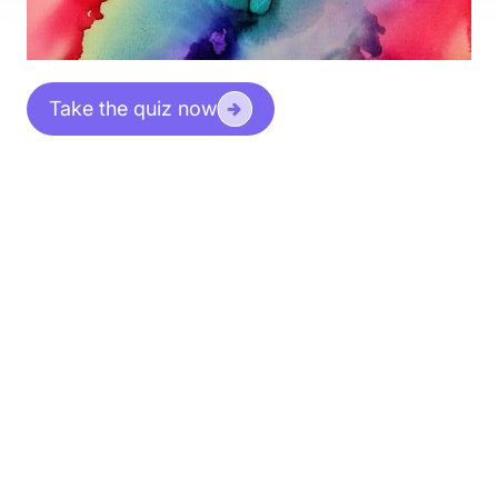
Take the quiz now