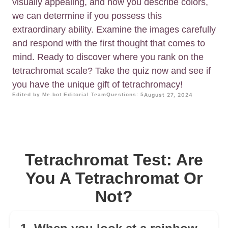
visually appealing, and how you describe colors,
we can determine if you possess this
extraordinary ability. Examine the images carefully
and respond with the first thought that comes to
mind. Ready to discover where you rank on the
tetrachromat scale? Take the quiz now and see if
you have the unique gift of tetrachromacy!
Edited by Me.bot Editorial Team
Questions: 5
August 27, 2024
Tetrachromat Test: Are
You A Tetrachromat Or
Not?