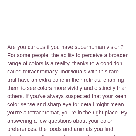
Are you curious if you have superhuman vision?
For some people, the ability to perceive a broader
range of colors is a reality, thanks to a condition
called tetrachromacy. Individuals with this rare
trait have an extra cone in their retinas, enabling
them to see colors more vividly and distinctly than
others. If you've always suspected that your keen
color sense and sharp eye for detail might mean
you're a tetrachromat, you're in the right place. By
answering a few questions about your color
preferences, the foods and animals you find