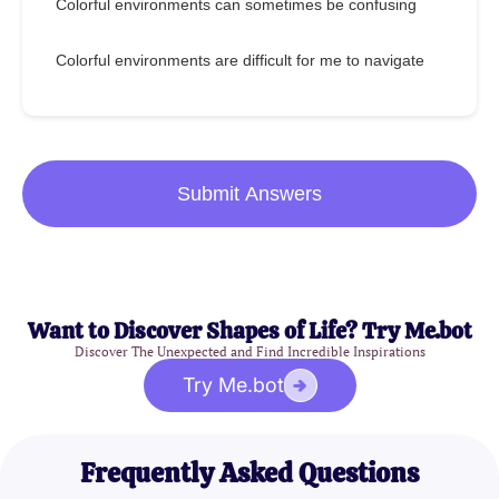
Colorful environments can sometimes be confusing
Colorful environments are difficult for me to navigate
Submit Answers
Want to Discover Shapes of Life? Try Me.bot
Discover The Unexpected and Find Incredible Inspirations
Try Me.bot
Frequently Asked Questions