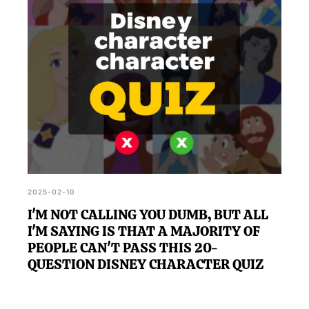
2025-02-10
I'M NOT CALLING YOU DUMB, BUT ALL
I'M SAYING IS THAT A MAJORITY OF
PEOPLE CAN'T PASS THIS 20-
QUESTION DISNEY CHARACTER QUIZ