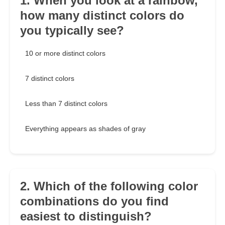
1. When you look at a rainbow,
how many distinct colors do
you typically see?
10 or more distinct colors
7 distinct colors
Less than 7 distinct colors
Everything appears as shades of gray
2. Which of the following color
combinations do you find
easiest to distinguish?