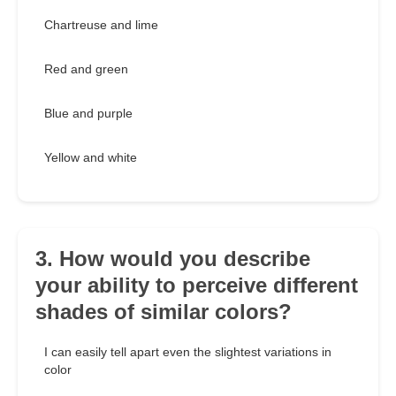
Chartreuse and lime
Red and green
Blue and purple
Yellow and white
3. How would you describe
your ability to perceive different
shades of similar colors?
I can easily tell apart even the slightest variations in
color