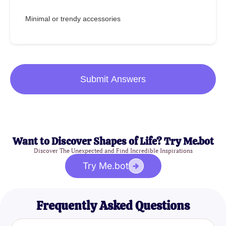
Minimal or trendy accessories
Submit Answers
Want to Discover Shapes of Life? Try Me.bot
Discover The Unexpected and Find Incredible Inspirations
Try Me.bot
Frequently Asked Questions