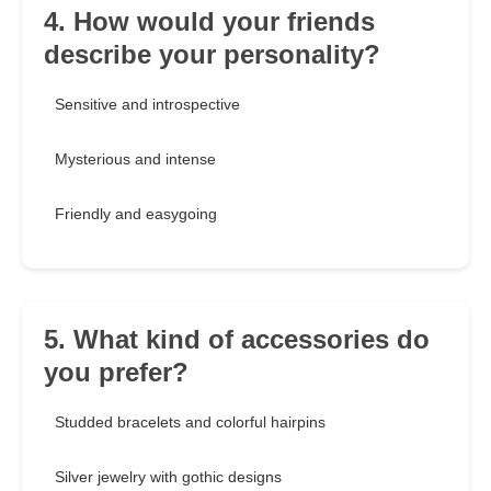
4. How would your friends
describe your personality?
Sensitive and introspective
Mysterious and intense
Friendly and easygoing
5. What kind of accessories do
you prefer?
Studded bracelets and colorful hairpins
Silver jewelry with gothic designs