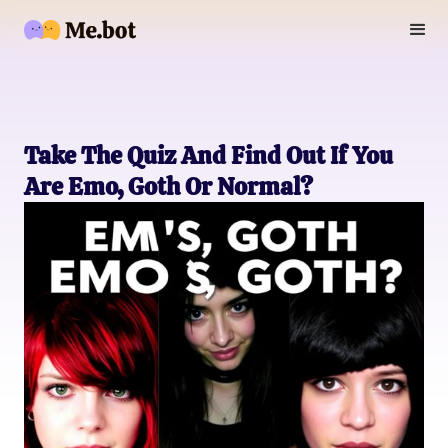
Take The Quiz And Find Out If You
Are Emo, Goth Or Normal?