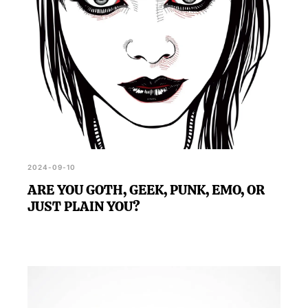
2024-09-10
ARE YOU GOTH, GEEK, PUNK, EMO, OR
JUST PLAIN YOU?