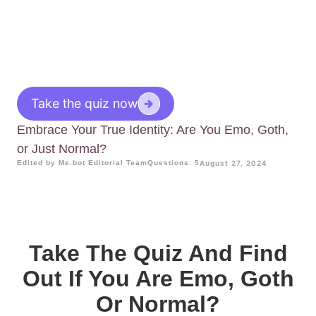
Take the quiz now
Embrace Your True Identity: Are You Emo, Goth,
or Just Normal?
Edited by Me.bot Editorial Team
Questions: 5
August 27, 2024
Take The Quiz And Find
Out If You Are Emo, Goth
Or Normal?