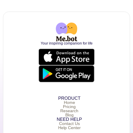
Your inspiring companion for life
PRODUCT
Home
Pricing
Research
Blog
NEED HELP
Contact Us
Help Center