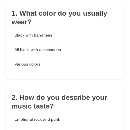
1. What color do you usually
wear?
Black with band tees
All black with accessories
Various colors
2. How do you describe your
music taste?
Emotional rock and punk