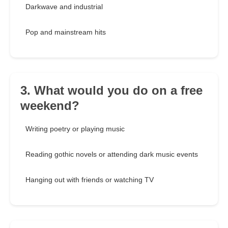
Darkwave and industrial
Pop and mainstream hits
3. What would you do on a free
weekend?
Writing poetry or playing music
Reading gothic novels or attending dark music events
Hanging out with friends or watching TV