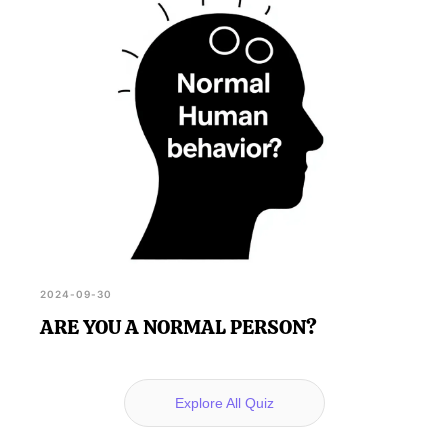
2024-09-30
ARE YOU A NORMAL PERSON?
Explore All Quiz