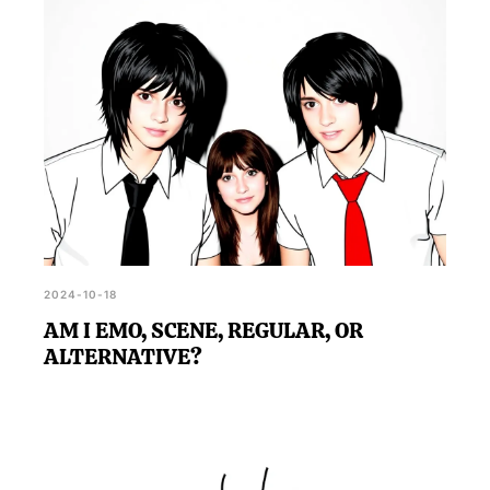
2024-10-18
AM I EMO, SCENE, REGULAR, OR
ALTERNATIVE?