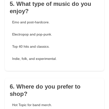
5. What type of music do you
enjoy?
Emo and post-hardcore.
Electropop and pop-punk.
Top 40 hits and classics.
Indie, folk, and experimental.
6. Where do you prefer to
shop?
Hot Topic for band merch.