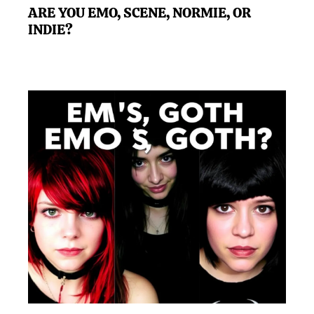
ARE YOU EMO, SCENE, NORMIE, OR
INDIE?