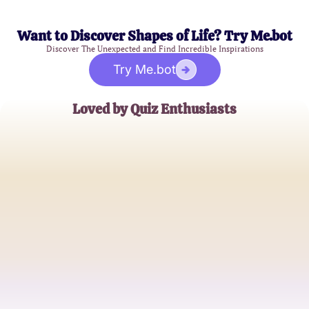
Want to Discover Shapes of Life? Try Me.bot
Discover The Unexpected and Find Incredible Inspirations
Try Me.bot
Loved by Quiz Enthusiasts
Alex Mason
High School Student
Jamie Lee
Music Blogger