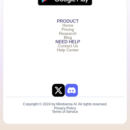
PRODUCT
Home
Pricing
Research
Blog
NEED HELP
Contact Us
Help Center
Copyright © 2024 by Mindverse AI. All rights reserved.
Privacy Policy
Terms of Service