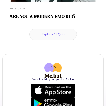
2025-01-21
ARE YOU A MODERN EMO KID?
Explore All Quiz
Your inspiring companion for life