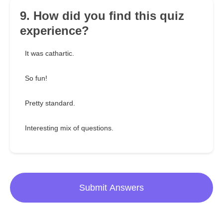
9. How did you find this quiz
experience?
It was cathartic.
So fun!
Pretty standard.
Interesting mix of questions.
Submit Answers