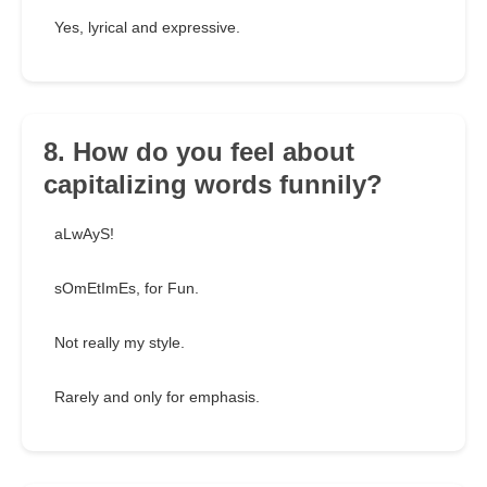
Yes, lyrical and expressive.
8. How do you feel about
capitalizing words funnily?
aLwAyS!
sOmEtImEs, for Fun.
Not really my style.
Rarely and only for emphasis.