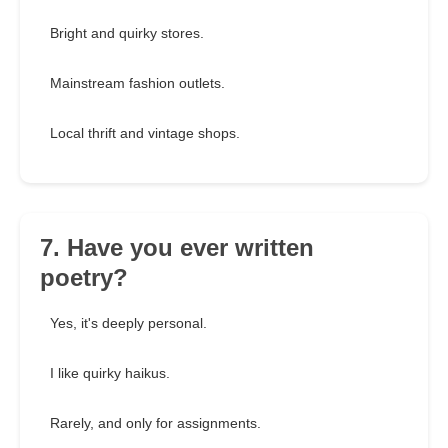
Bright and quirky stores.
Mainstream fashion outlets.
Local thrift and vintage shops.
7. Have you ever written
poetry?
Yes, it's deeply personal.
I like quirky haikus.
Rarely, and only for assignments.