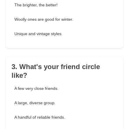
The brighter, the better!
Woolly ones are good for winter.
Unique and vintage styles.
3. What's your friend circle
like?
A few very close friends.
A large, diverse group.
A handful of reliable friends.