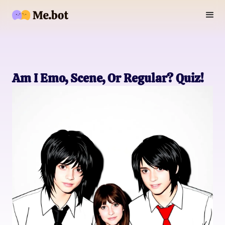
Am I Emo, Scene, Or Regular? Quiz!