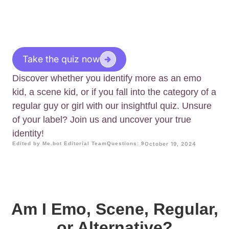
Take the quiz now
Discover whether you identify more as an emo
kid, a scene kid, or if you fall into the category of a
regular guy or girl with our insightful quiz. Unsure
of your label? Join us and uncover your true
identity!
Edited by Me.bot Editorial Team
Questions: 9
October 19, 2024
Am I Emo, Scene, Regular,
or Alternative?