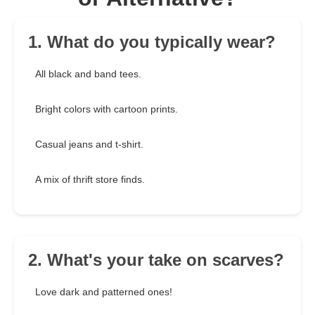
1. What do you typically wear?
All black and band tees.
Bright colors with cartoon prints.
Casual jeans and t-shirt.
A mix of thrift store finds.
2. What's your take on scarves?
Love dark and patterned ones!