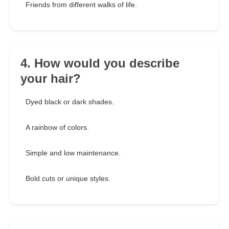
Friends from different walks of life.
4. How would you describe
your hair?
Dyed black or dark shades.
A rainbow of colors.
Simple and low maintenance.
Bold cuts or unique styles.