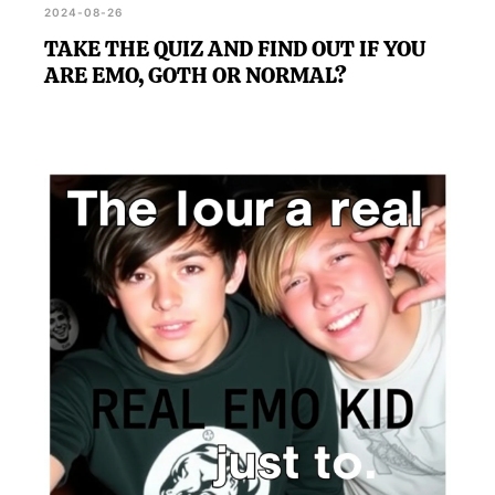
2024-08-26
TAKE THE QUIZ AND FIND OUT IF YOU
ARE EMO, GOTH OR NORMAL?