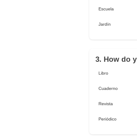
Escuela
Jardín
3. How do y
Libro
Cuaderno
Revista
Periódico