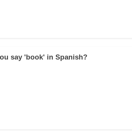
ou say 'book' in Spanish?