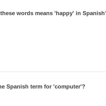
 these words means 'happy' in Spanish
the Spanish term for 'computer'?