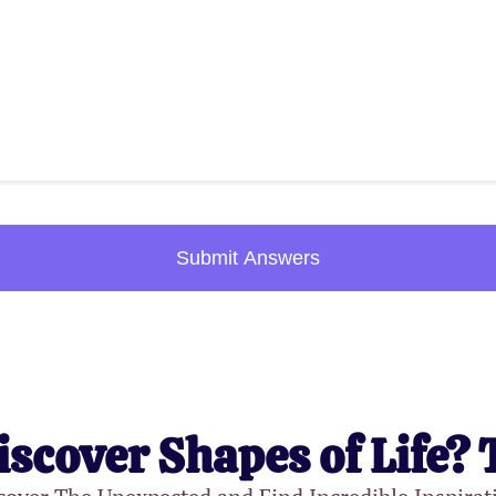
Submit Answers
iscover Shapes of Life? 