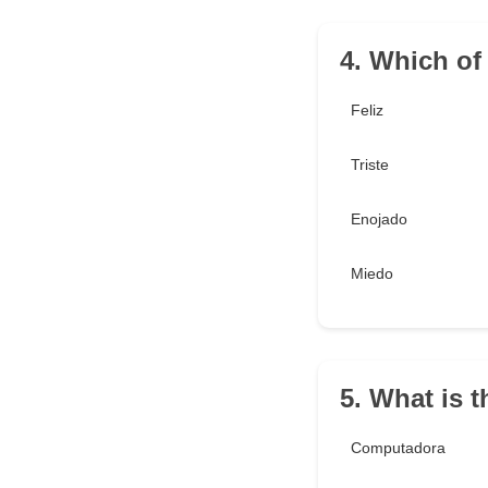
4. Which of
Feliz
Triste
Enojado
Miedo
5. What is 
Computadora