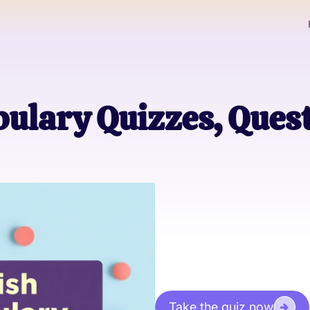
ulary Quizzes, Ques
Take the quiz now