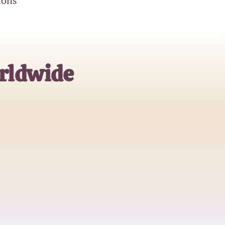
ions
rldwide