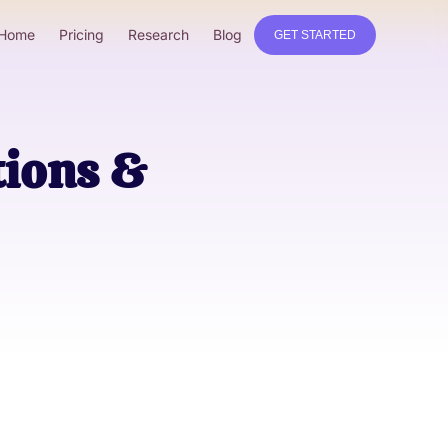
Home
Pricing
Research
Blog
GET STARTED
tions &