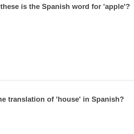
 these is the Spanish word for 'apple'?
he translation of 'house' in Spanish?