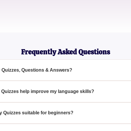
Emma Martinez
Bilingual Journalist
Frequently Asked Questions
y Quizzes, Questions & Answers?
estions & Answers are interactive learning tools designed to h
ng with various questions and answers tailored around Spanish
Quizzes help improve my language skills?
abulary Quizzes, you immerse yourself in practical language sce
rough questions and answers, thus boosting your Spanish langu
 Quizzes suitable for beginners?
uizzes are designed to cater to all proficiency levels, includin
ease in complexity to match your learning pace.