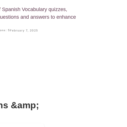
f Spanish Vocabulary quizzes,
questions and answers to enhance
ons: 5
February 7, 2025
ons &amp;