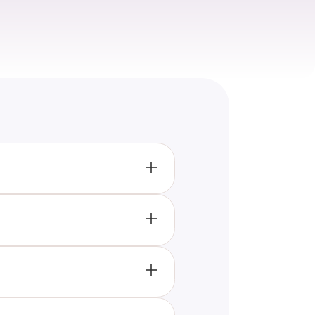
elp individuals enhance their
 vocabulary.
narios, allowing you to learn
age skills.
g beginners, offering questions