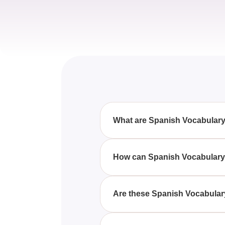
What are Spanish Vocabular
Spanish Vocabulary Quizzes, Qu
language proficiency by engagi
How can Spanish Vocabulary 
By participating in Spanish Voc
and practice new vocabulary th
Are these Spanish Vocabulary
Yes, these Spanish Vocabulary Q
and answers that gradually incr