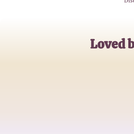
Dis
Loved 