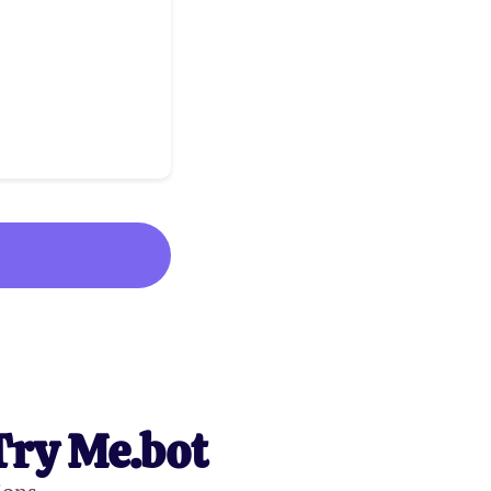
Try Me.bot