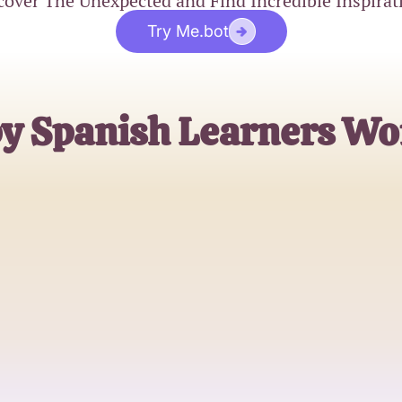
cover The Unexpected and Find Incredible Inspirat
Try Me.bot
by Spanish Learners Wo
Maria Gonzalez
Spanish Language Enthusiast
James Rodriguez
High School Spanish Teacher