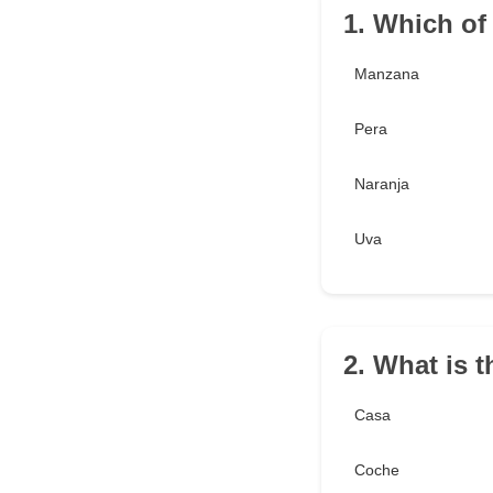
1. Which of
Manzana
Pera
Naranja
Uva
2. What is t
Casa
Coche