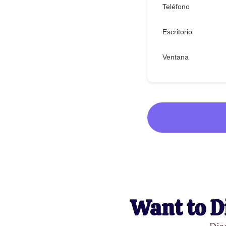
Teléfono
Escritorio
Ventana
Want to D