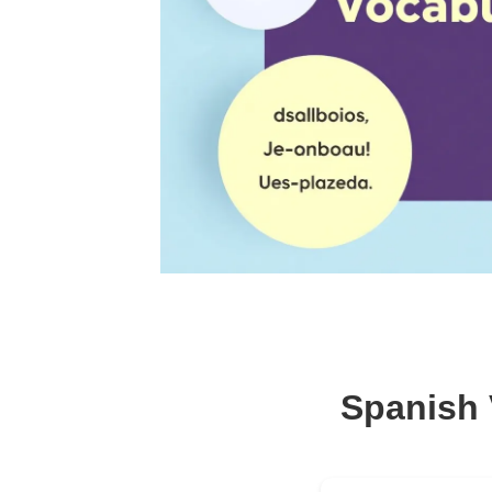
Spanish 