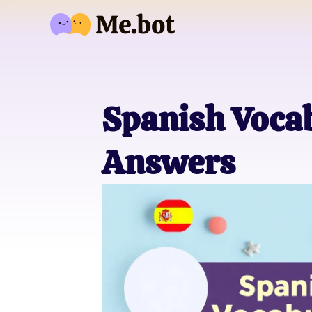
Spanish Vocab
Answers