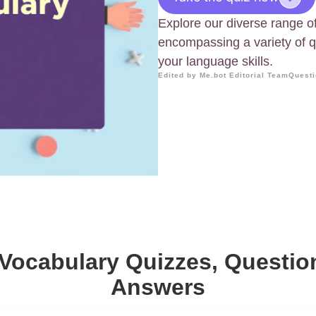
Explore our diverse range o
encompassing a variety of 
your language skills.
Edited by Me.bot Editorial Team
Questi
Vocabulary Quizzes, Questi
Answers