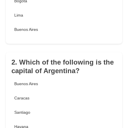
Bogotá
Lima
Buenos Aires
2. Which of the following is the
capital of Argentina?
Buenos Aires
Caracas
Santiago
Havana