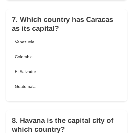
7. Which country has Caracas
as its capital?
Venezuela
Colombia
El Salvador
Guatemala
8. Havana is the capital city of
which country?