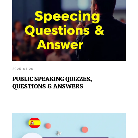
2025-01-20
PUBLIC SPEAKING QUIZZES,
QUESTIONS & ANSWERS