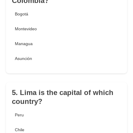
Colombia?
Bogotá
Montevideo
Managua
Asunción
5. Lima is the capital of which
country?
Peru
Chile