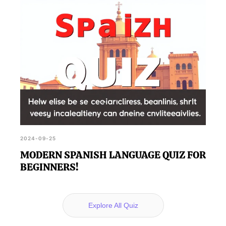
2024-09-25
MODERN SPANISH LANGUAGE QUIZ FOR
BEGINNERS!
Explore All Quiz