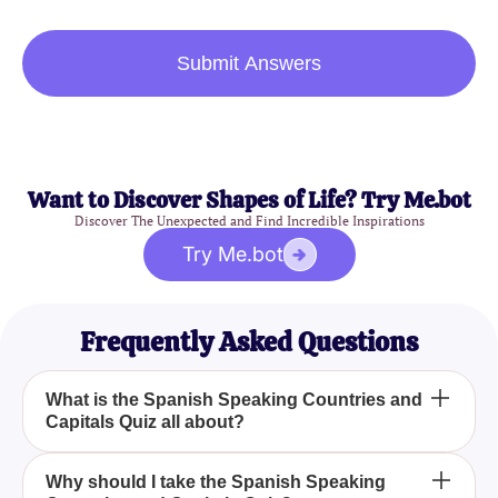
Submit Answers
Want to Discover Shapes of Life? Try Me.bot
Discover The Unexpected and Find Incredible Inspirations
Try Me.bot
Frequently Asked Questions
What is the Spanish Speaking Countries and
Capitals Quiz all about?
The Spanish Speaking Countries and Capitals
Why should I take the Spanish Speaking