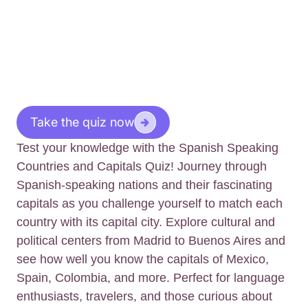
Take the quiz now
Test your knowledge with the Spanish Speaking
Countries and Capitals Quiz! Journey through
Spanish-speaking nations and their fascinating
capitals as you challenge yourself to match each
country with its capital city. Explore cultural and
political centers from Madrid to Buenos Aires and
see how well you know the capitals of Mexico,
Spain, Colombia, and more. Perfect for language
enthusiasts, travelers, and those curious about