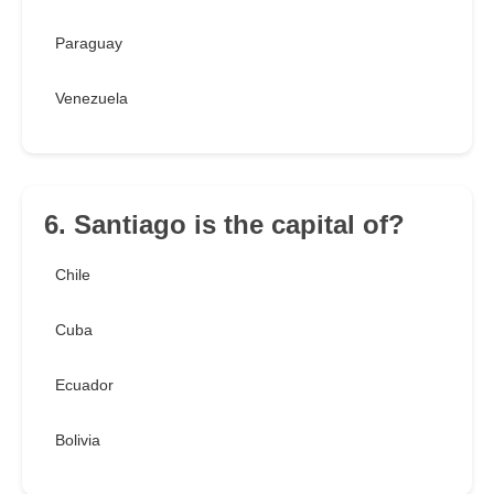
Paraguay
Venezuela
6. Santiago is the capital of?
Chile
Cuba
Ecuador
Bolivia