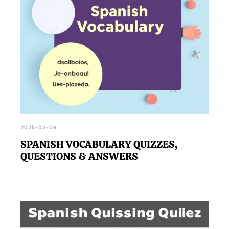
2025-02-06
SPANISH VOCABULARY QUIZZES,
QUESTIONS & ANSWERS