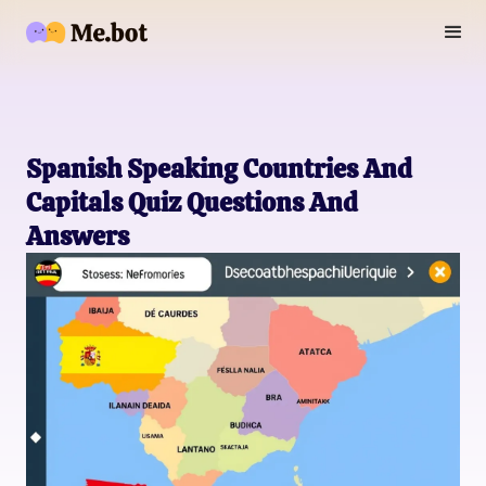
Spanish Speaking Countries And
Capitals Quiz Questions And
Answers