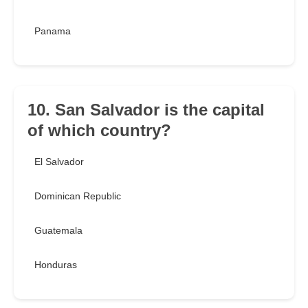
Panama
10. San Salvador is the capital
of which country?
El Salvador
Dominican Republic
Guatemala
Honduras