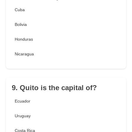
Cuba
Bolivia
Honduras
Nicaragua
9. Quito is the capital of?
Ecuador
Uruguay
Costa Rica