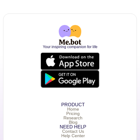
Your inspiring companion for life
PRODUCT
Home
Pricing
Research
Blog
NEED HELP
Contact Us
Help Center