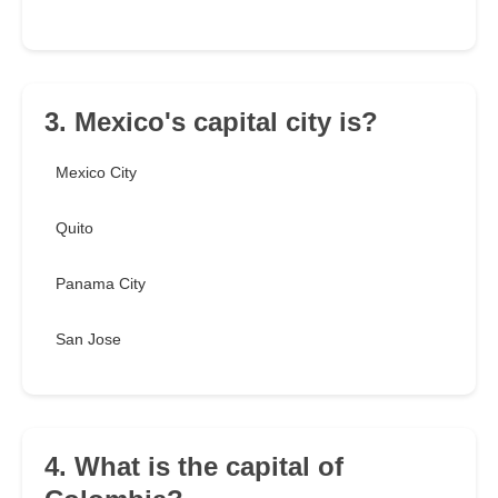
3. Mexico's capital city is?
Mexico City
Quito
Panama City
San Jose
4. What is the capital of