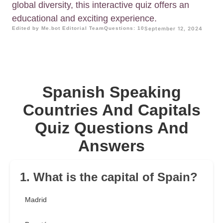
global diversity, this interactive quiz offers an
educational and exciting experience.
Edited by Me.bot Editorial Team
Questions: 10
September 12, 2024
Spanish Speaking
Countries And Capitals
Quiz Questions And
Answers
1. What is the capital of Spain?
Madrid