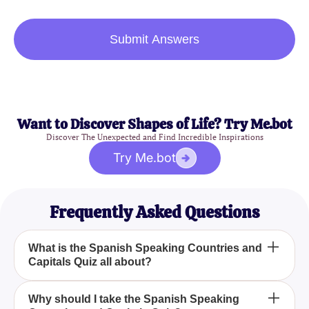
Submit Answers
Want to Discover Shapes of Life? Try Me.bot
Discover The Unexpected and Find Incredible Inspirations
Try Me.bot
Frequently Asked Questions
What is the Spanish Speaking Countries and
Capitals Quiz all about?
The Spanish Speaking Countries and Capitals
Why should I take the Spanish Speaking