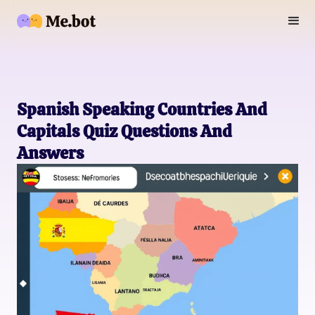
Spanish Speaking Countries And
Capitals Quiz Questions And
Answers