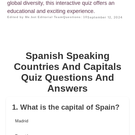
global diversity, this interactive quiz offers an
educational and exciting experience.
Edited by Me.bot Editorial Team
Questions: 10
September 12, 2024
Spanish Speaking
Countries And Capitals
Quiz Questions And
Answers
1. What is the capital of Spain?
Madrid