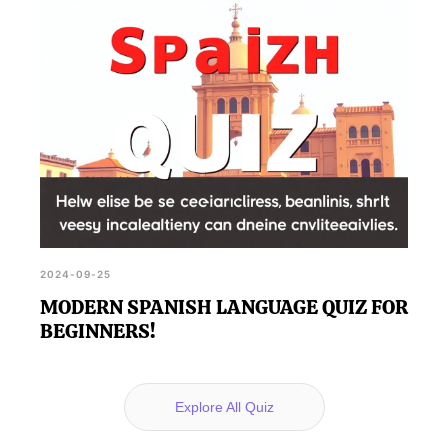
2024-09-25
MODERN SPANISH LANGUAGE QUIZ FOR
BEGINNERS!
Explore All Quiz