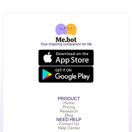
Your inspiring companion for life
PRODUCT
Home
Pricing
Research
Blog
NEED HELP
Contact Us
Help Center