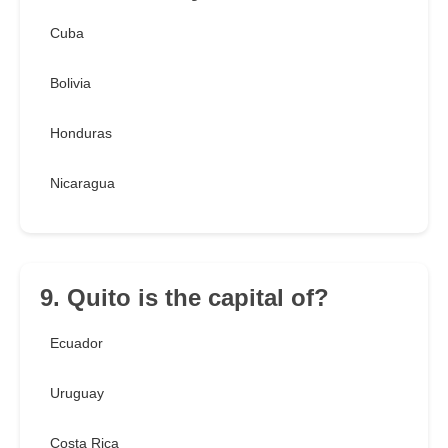
Cuba
Bolivia
Honduras
Nicaragua
9. Quito is the capital of?
Ecuador
Uruguay
Costa Rica