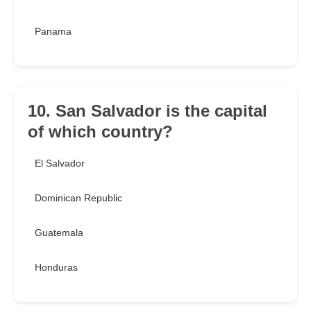
Panama
10. San Salvador is the capital
of which country?
El Salvador
Dominican Republic
Guatemala
Honduras