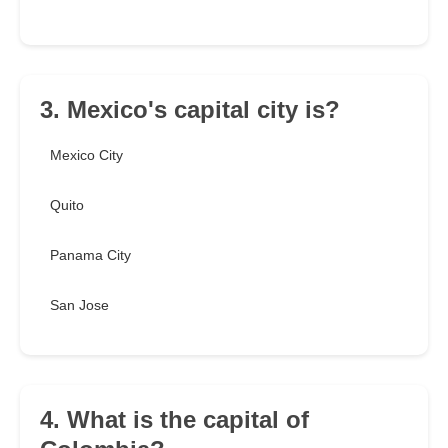
3. Mexico's capital city is?
Mexico City
Quito
Panama City
San Jose
4. What is the capital of