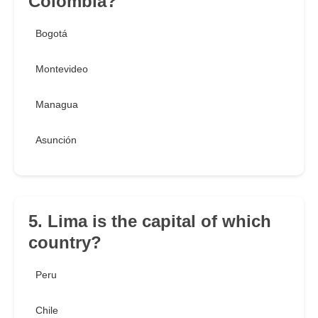
Colombia?
Bogotá
Montevideo
Managua
Asunción
5. Lima is the capital of which
country?
Peru
Chile