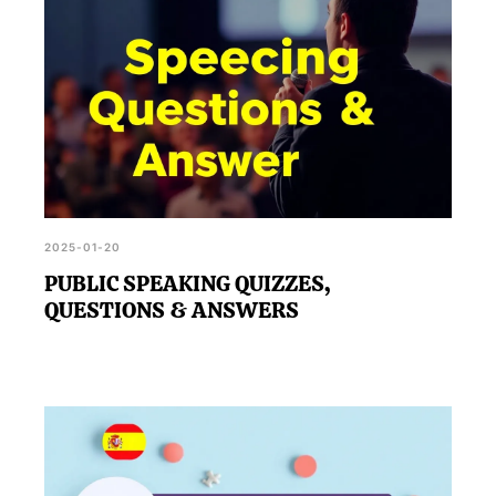
2025-01-20
PUBLIC SPEAKING QUIZZES,
QUESTIONS & ANSWERS