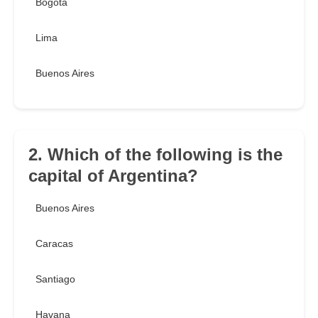
Bogotá
Lima
Buenos Aires
2. Which of the following is the
capital of Argentina?
Buenos Aires
Caracas
Santiago
Havana