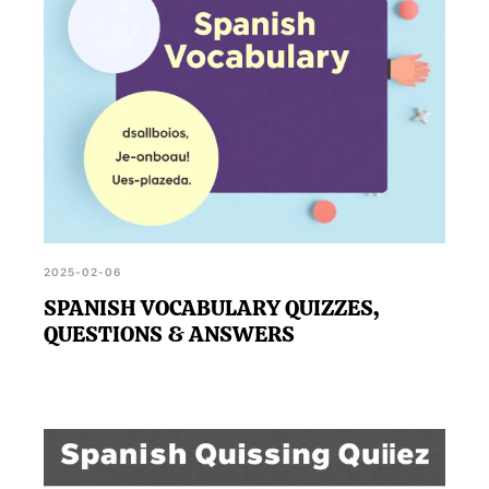
2025-02-06
SPANISH VOCABULARY QUIZZES,
QUESTIONS & ANSWERS