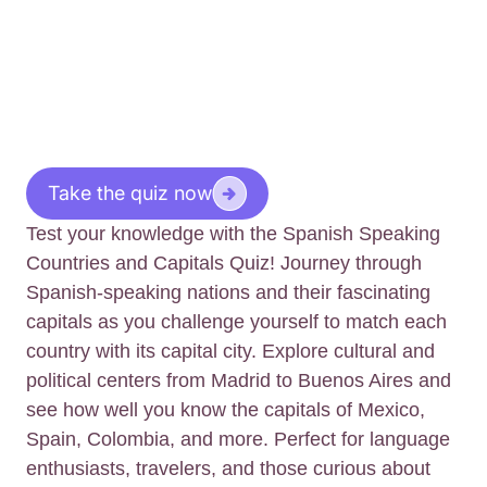
Take the quiz now
Test your knowledge with the Spanish Speaking
Countries and Capitals Quiz! Journey through
Spanish-speaking nations and their fascinating
capitals as you challenge yourself to match each
country with its capital city. Explore cultural and
political centers from Madrid to Buenos Aires and
see how well you know the capitals of Mexico,
Spain, Colombia, and more. Perfect for language
enthusiasts, travelers, and those curious about