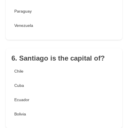
Paraguay
Venezuela
6. Santiago is the capital of?
Chile
Cuba
Ecuador
Bolivia