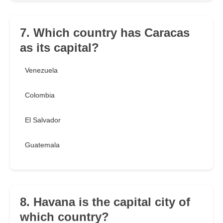
7. Which country has Caracas
as its capital?
Venezuela
Colombia
El Salvador
Guatemala
8. Havana is the capital city of
which country?