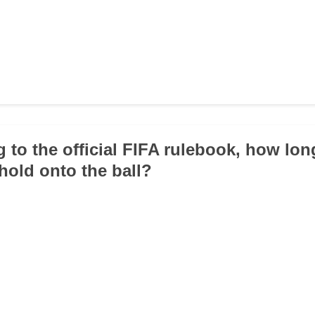
g to the official FIFA rulebook, how lon
hold onto the ball?