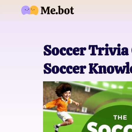
Soccer Trivia
Soccer Knowl