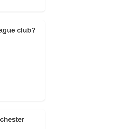
eague club?
nchester