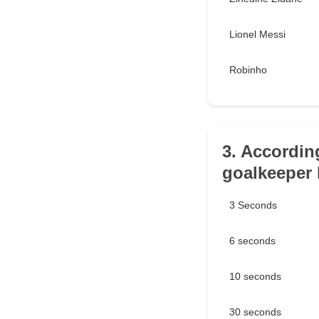
Lionel Messi
Robinho
3. Accordin
goalkeeper 
3 Seconds
6 seconds
10 seconds
30 seconds