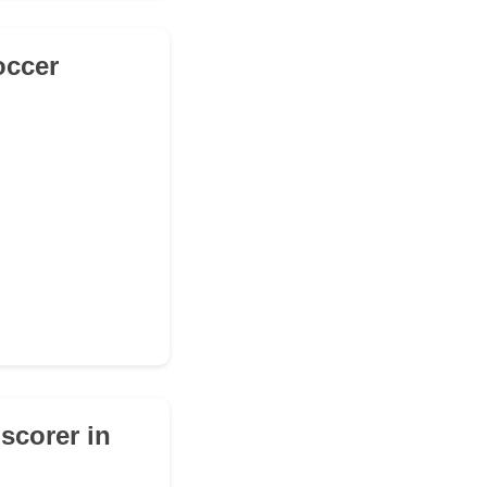
occer
 scorer in