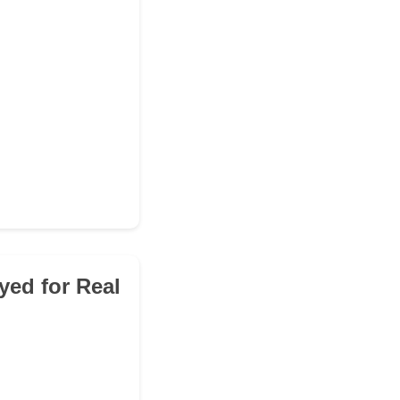
yed for Real