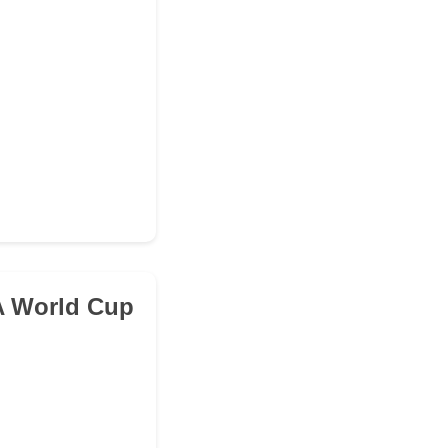
FA World Cup