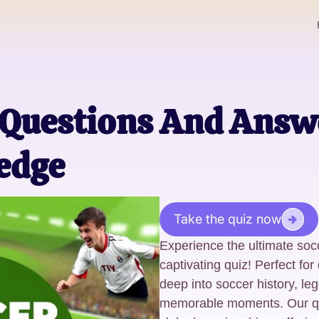
 Questions And Answ
edge
Take the quiz now
Experience the ultimate socc
captivating quiz! Perfect for
deep into soccer history, le
memorable moments. Our qu