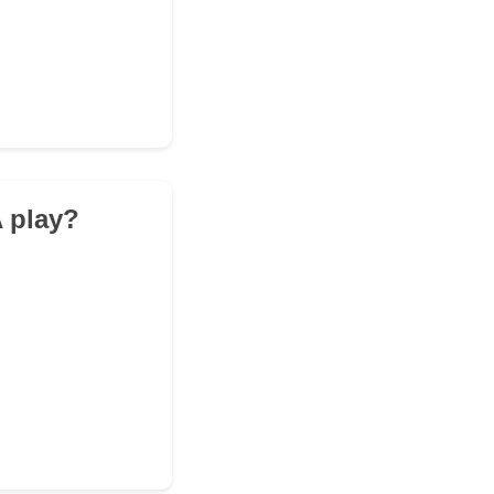
A play?