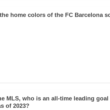
 the home colors of the FC Barcelona s
he MLS, who is an all-time leading goal
as of 2023?