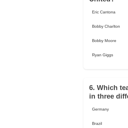
Eric Cantona
Bobby Charlton
Bobby Moore
Ryan Giggs
6. Which te
in three dif
Germany
Brazil