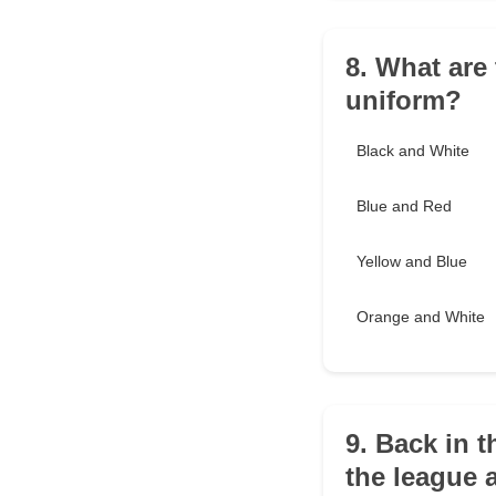
8. What are
uniform?
Black and White
Blue and Red
Yellow and Blue
Orange and White
9. Back in t
the league 