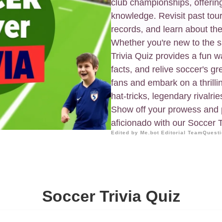
club championships, offerin
knowledge. Revisit past tou
records, and learn about the
Whether you're new to the s
Trivia Quiz provides a fun way
facts, and relive soccer's g
fans and embark on a thrillin
hat-tricks, legendary rivalrie
Show off your prowess and p
aficionado with our Soccer T
Edited by Me.bot Editorial Team
Questi
Soccer Trivia Quiz