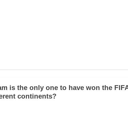
am is the only one to have won the FI
ferent continents?