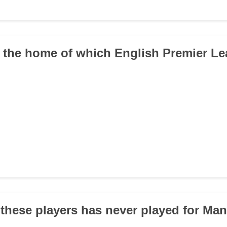
is the home of which English Premier L
 these players has never played for Ma