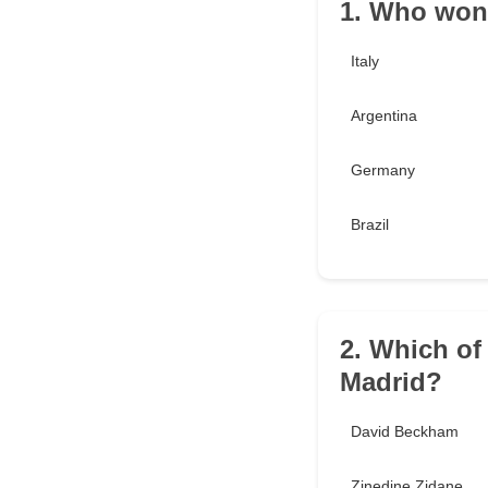
1. Who won
Italy
Argentina
Germany
Brazil
2. Which of
Madrid?
David Beckham
Zinedine Zidane