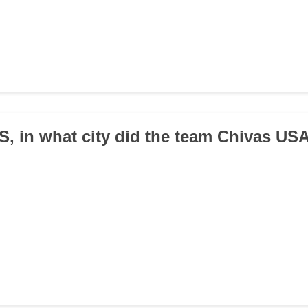
LS, in what city did the team Chivas US
d