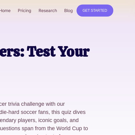
Home
Pricing
Research
Blog
GET STARTED
ers: Test Your
er trivia challenge with our
 die-hard soccer fans, this quiz dives
gendary players, iconic goals, and
estions span from the World Cup to