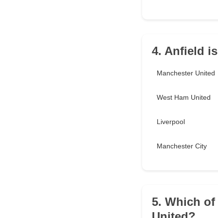
4. Anfield 
Manchester United
West Ham United
Liverpool
Manchester City
5. Which of
United?