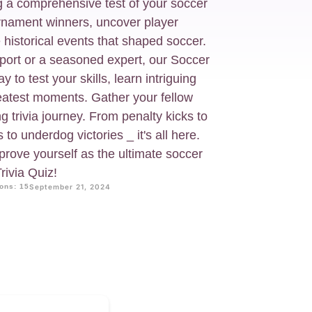
g a comprehensive test of your soccer
rnament winners, uncover player
 historical events that shaped soccer.
port or a seasoned expert, our Soccer
 to test your skills, learn intriguing
reatest moments. Gather your fellow
g trivia journey. From penalty kicks to
s to underdog victories _ it's all here.
rove yourself as the ultimate soccer
rivia Quiz!
ons: 15
September 21, 2024