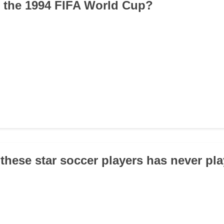
 the 1994 FIFA World Cup?
 these star soccer players has never pla