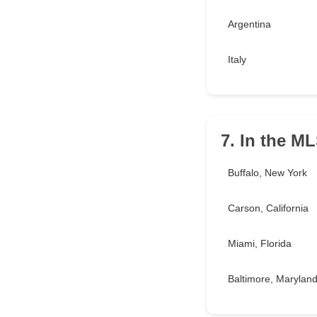
Argentina
Italy
7. In the M
Buffalo, New York
Carson, California
Miami, Florida
Baltimore, Marylan