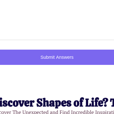
Submit Answers
iscover Shapes of Life? 
cover The Unexpected and Find Incredible Inspirat