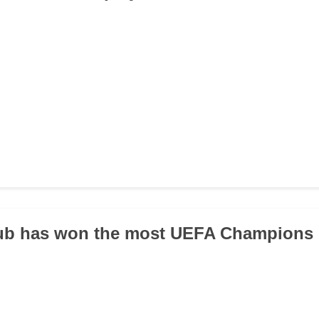
lub has won the most UEFA Champions