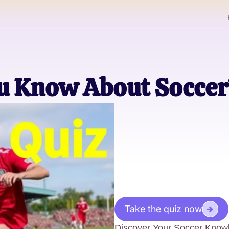
 Know About Soccer
Take the quiz now
Discover Your Soccer Knowl