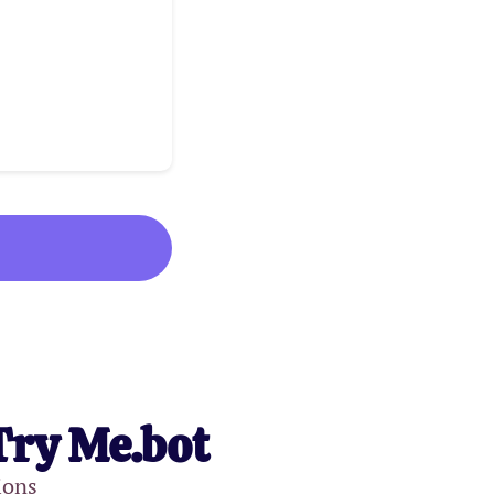
Try Me.bot
ions