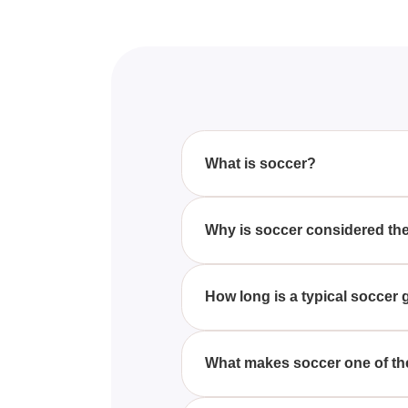
What is soccer?
Soccer, also known as football 
field, aiming to score goals by g
Why is soccer considered the
Soccer's global popularity stem
especially in Europe and Latin
How long is a typical socce
A standard soccer game lasts 90
field.
What makes soccer one of th
Soccer demands high levels of s