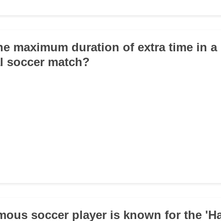
the maximum duration of extra time in a
l soccer match?
mous soccer player is known for the 'H