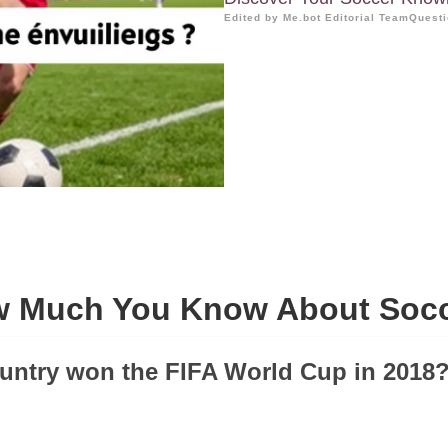
Edited by Me.bot Editorial Team
Questi
 Much You Know About Soc
untry won the FIFA World Cup in 2018