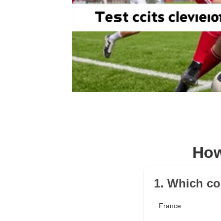
How
1. Which co
France