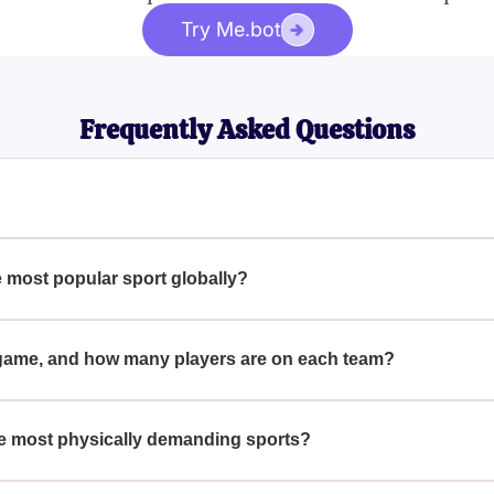
Try Me.bot
Frequently Asked Questions
in many parts of the world, is a sport played by two teams of ele
etting the ball into the opposing team's net.
 most popular sport globally?
s from its simplicity, minimal equipment requirements, and deep-
 America.
r game, and how many players are on each team?
 minutes, divided into two 45-minute halves, with each team con
e most physically demanding sports?
tamina, agility, and endurance, as it involves continuous running