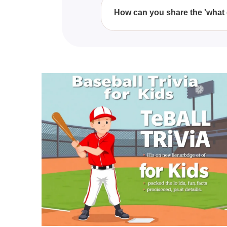
physical play over the course o
How can you share the 'what 
You can easily share the 'what 
sending them the quiz link, enc