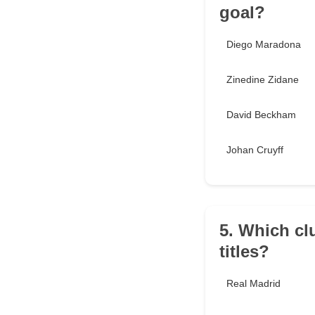
goal?
Diego Maradona
Zinedine Zidane
David Beckham
Johan Cruyff
5. Which c
titles?
Real Madrid