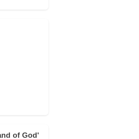
and of God'