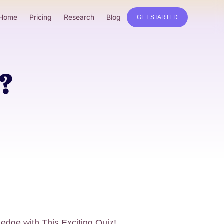
Home
Pricing
Research
Blog
GET STARTED
?
edge with This Exciting Quiz!