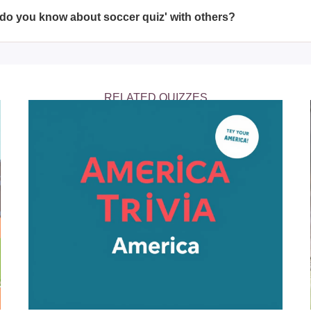
f the 90-minute match.
do you know about soccer quiz' with others?
do you know about soccer quiz' with friends and family via socia
ouraging them to test their soccer knowledge.
RELATED QUIZZES