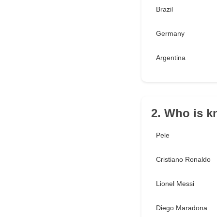
Brazil
Germany
Argentina
2. Who is k
Pele
Cristiano Ronaldo
Lionel Messi
Diego Maradona