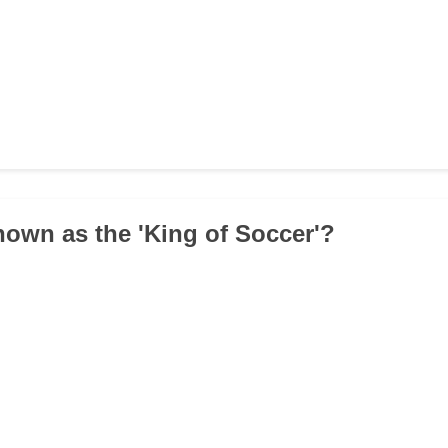
nown as the 'King of Soccer'?