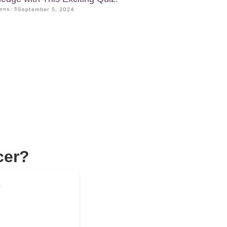
ons: 5
September 5, 2024
cer?
?