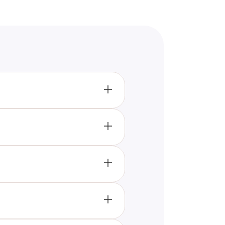
ven players on a rectangular
rooted cultural significance,
sisting of 11 players on the
, sprinting, and strategic