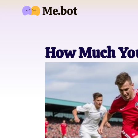
How Much You