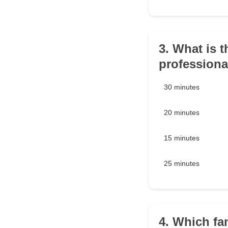
3. What is 
professiona
30 minutes
20 minutes
15 minutes
25 minutes
4. Which fa