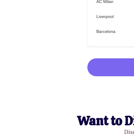
AC Milan
Liverpool
Barcelona
Want to D
Dis