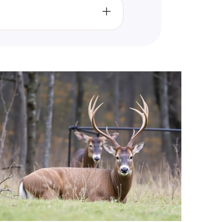
l media, email, or by simply