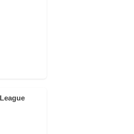
 League