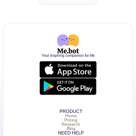
Your inspiring companion for life
PRODUCT
Home
Pricing
Research
Blog
NEED HELP