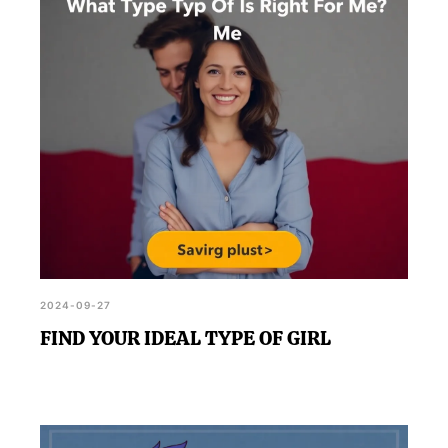
2024-09-27
FIND YOUR IDEAL TYPE OF GIRL