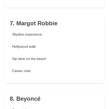
7. Margot Robbie
Skydive experience
Hollywood walk
Sip wine on the beach
Career chat
8. Beyoncé