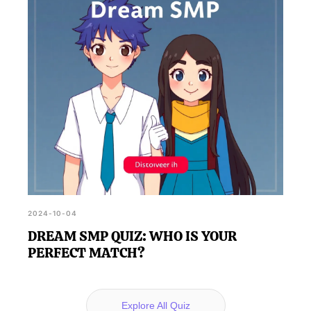
2024-10-04
DREAM SMP QUIZ: WHO IS YOUR
PERFECT MATCH?
Explore All Quiz