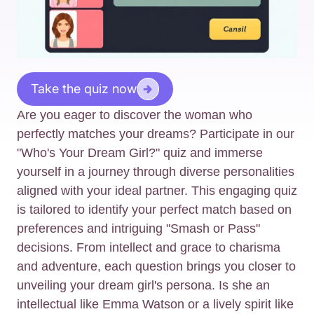
Take the quiz now
Are you eager to discover the woman who
perfectly matches your dreams? Participate in our
"Who's Your Dream Girl?" quiz and immerse
yourself in a journey through diverse personalities
aligned with your ideal partner. This engaging quiz
is tailored to identify your perfect match based on
preferences and intriguing "Smash or Pass"
decisions. From intellect and grace to charisma
and adventure, each question brings you closer to
unveiling your dream girl's persona. Is she an
intellectual like Emma Watson or a lively spirit like