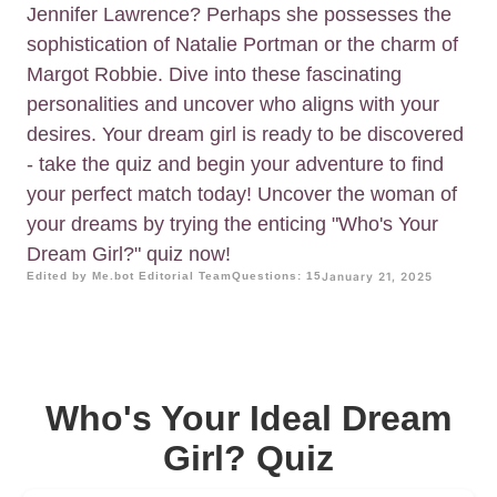
Jennifer Lawrence? Perhaps she possesses the
sophistication of Natalie Portman or the charm of
Margot Robbie. Dive into these fascinating
personalities and uncover who aligns with your
desires. Your dream girl is ready to be discovered
- take the quiz and begin your adventure to find
your perfect match today! Uncover the woman of
your dreams by trying the enticing "Who's Your
Dream Girl?" quiz now!
Edited by Me.bot Editorial Team
Questions: 15
January 21, 2025
Who's Your Ideal Dream
Girl? Quiz