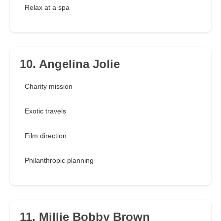
Relax at a spa
10. Angelina Jolie
Charity mission
Exotic travels
Film direction
Philanthropic planning
11. Millie Bobby Brown