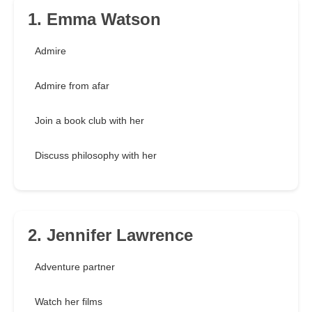
1. Emma Watson
Admire
Admire from afar
Join a book club with her
Discuss philosophy with her
2. Jennifer Lawrence
Adventure partner
Watch her films