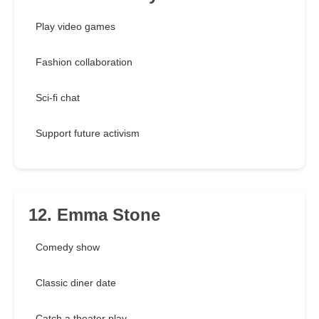
Play video games
Fashion collaboration
Sci-fi chat
Support future activism
12. Emma Stone
Comedy show
Classic diner date
Catch a theater play