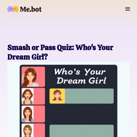
Smash or Pass Quiz: Who's Your
Dream Girl?