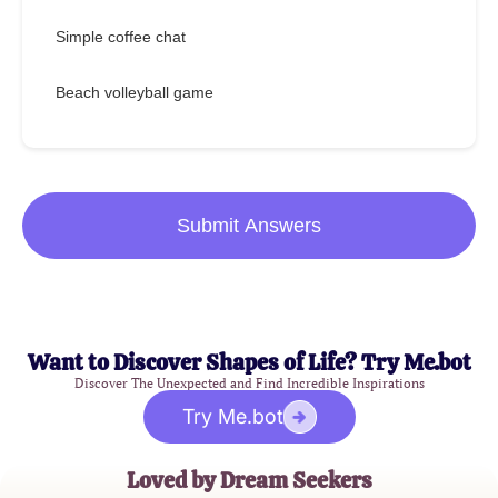
Simple coffee chat
Beach volleyball game
Submit Answers
Want to Discover Shapes of Life? Try Me.bot
Discover The Unexpected and Find Incredible Inspirations
Try Me.bot
Loved by Dream Seekers