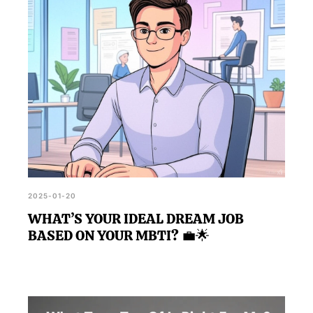
identify traits you may value in an ideal partner, thus
guiding you in your quest to find your dream girl.
2025-01-20
WHAT’S YOUR IDEAL DREAM JOB
BASED ON YOUR MBTI? 💼🌟