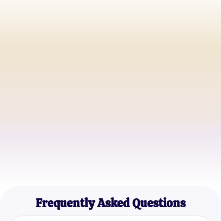
John D.
Adventurous Soul
Anna S.
Romantic Enthusiast
Michael R.
Quiz Explorer
Frequently Asked Questions