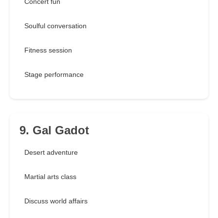
Concert fun
Soulful conversation
Fitness session
Stage performance
9. Gal Gadot
Desert adventure
Martial arts class
Discuss world affairs