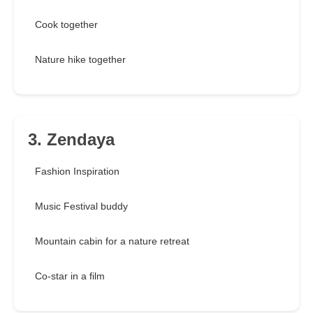
Cook together
Nature hike together
3. Zendaya
Fashion Inspiration
Music Festival buddy
Mountain cabin for a nature retreat
Co-star in a film