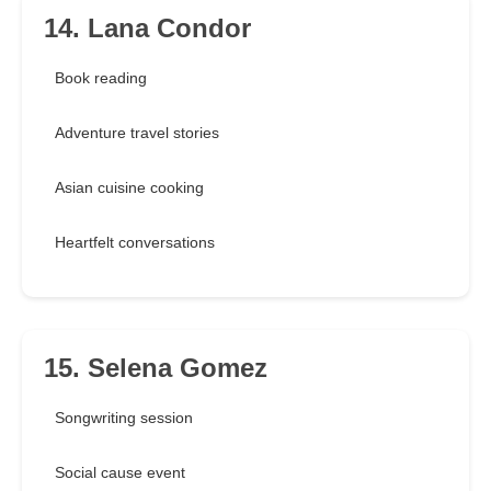
14. Lana Condor
Book reading
Adventure travel stories
Asian cuisine cooking
Heartfelt conversations
15. Selena Gomez
Songwriting session
Social cause event