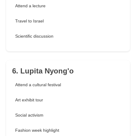
Attend a lecture
Travel to Israel
Scientific discussion
6. Lupita Nyong'o
Attend a cultural festival
Art exhibit tour
Social activism
Fashion week highlight