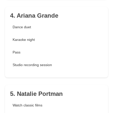
4. Ariana Grande
Dance duet
Karaoke night
Pass
Studio recording session
5. Natalie Portman
Watch classic films