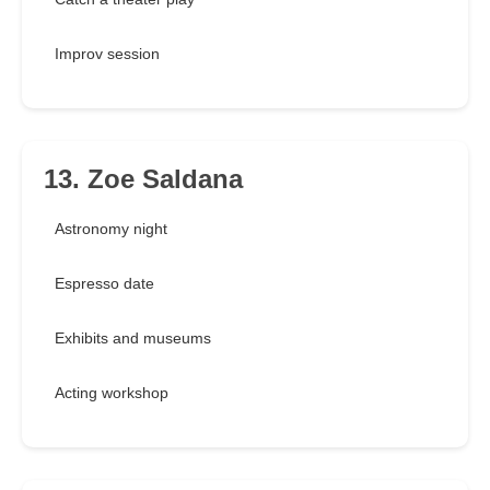
Improv session
13. Zoe Saldana
Astronomy night
Espresso date
Exhibits and museums
Acting workshop