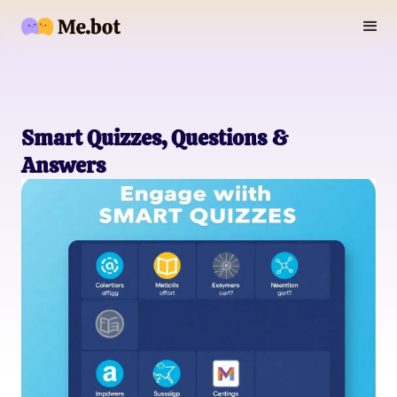
Smart Quizzes, Questions &
Answers