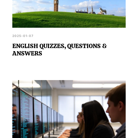
2025-01-07
ENGLISH QUIZZES, QUESTIONS &
ANSWERS