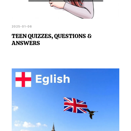
2025-01-06
TEEN QUIZZES, QUESTIONS &
ANSWERS