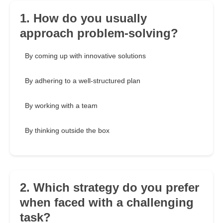
1. How do you usually
approach problem-solving?
By coming up with innovative solutions
By adhering to a well-structured plan
By working with a team
By thinking outside the box
2. Which strategy do you prefer
when faced with a challenging
task?