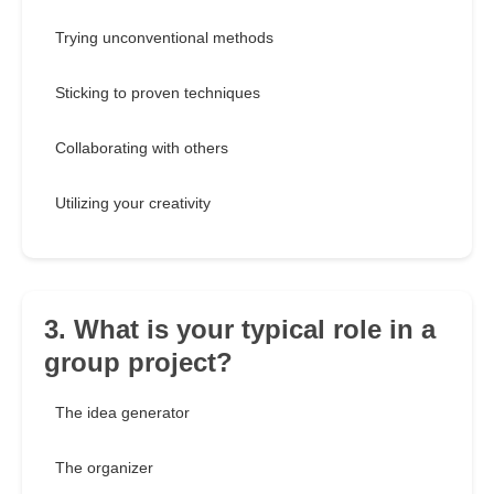
Trying unconventional methods
Sticking to proven techniques
Collaborating with others
Utilizing your creativity
3. What is your typical role in a
group project?
The idea generator
The organizer