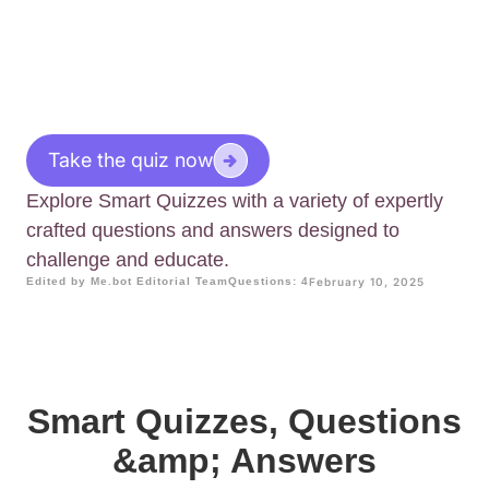
Take the quiz now
Explore Smart Quizzes with a variety of expertly
crafted questions and answers designed to
challenge and educate.
Edited by Me.bot Editorial Team
Questions: 4
February 10, 2025
Smart Quizzes, Questions
&amp; Answers