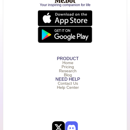
Your inspiring companion for life
PRODUCT
Home
Pricing
Research
Blog
NEED HELP
Contact Us
Help Center