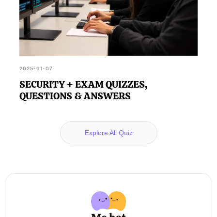
2025-01-07
SECURITY + EXAM QUIZZES,
QUESTIONS & ANSWERS
Explore All Quiz