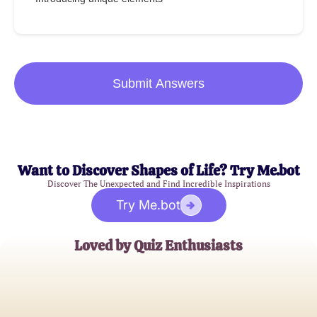
Submit Answers
Want to Discover Shapes of Life? Try Me.bot
Discover The Unexpected and Find Incredible Inspirations
Try Me.bot
Loved by Quiz Enthusiasts