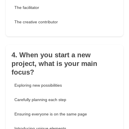
The facilitator
The creative contributor
4. When you start a new
project, what is your main
focus?
Exploring new possibilities
Carefully planning each step
Ensuring everyone is on the same page
Introducing unique elements