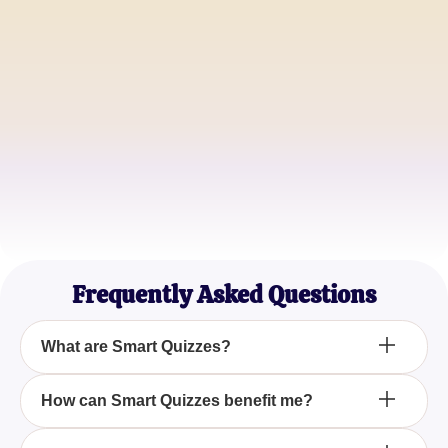
Alice Johnson
Trivia Lover
Michael Smith
Educator
Sophia Williams
Quiz Aficionado
Frequently Asked Questions
What are Smart Quizzes?
Smart Quizzes are interactive assessments
How can Smart Quizzes benefit me?
designed with challenging questions and answers
to test and enhance your knowledge on various