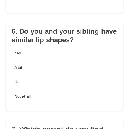
6. Do you and your sibling have
similar lip shapes?
Yes
A bit
No
Not at all