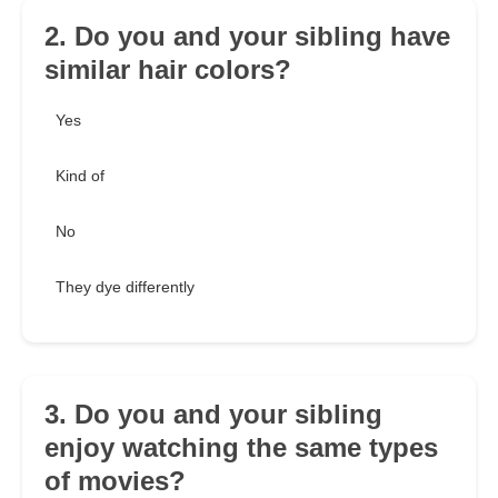
2. Do you and your sibling have
similar hair colors?
Yes
Kind of
No
They dye differently
3. Do you and your sibling
enjoy watching the same types
of movies?