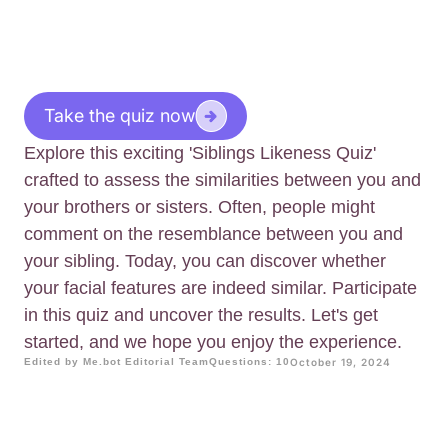
Take the quiz now
Explore this exciting 'Siblings Likeness Quiz'
crafted to assess the similarities between you and
your brothers or sisters. Often, people might
comment on the resemblance between you and
your sibling. Today, you can discover whether
your facial features are indeed similar. Participate
in this quiz and uncover the results. Let's get
started, and we hope you enjoy the experience.
Edited by Me.bot Editorial Team
Questions: 10
October 19, 2024