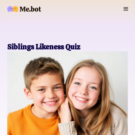
Siblings Likeness Quiz