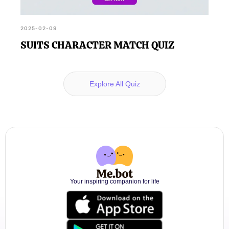
2025-02-09
SUITS CHARACTER MATCH QUIZ
Explore All Quiz
Your inspiring companion for life