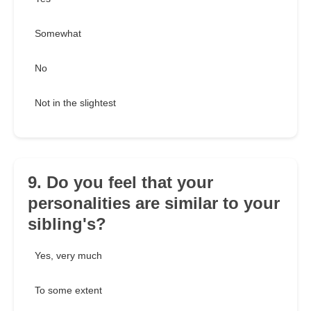
Somewhat
No
Not in the slightest
9. Do you feel that your
personalities are similar to your
sibling's?
Yes, very much
To some extent