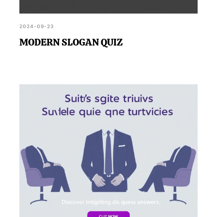
2024-09-23
MODERN SLOGAN QUIZ