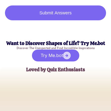
Submit Answers
Want to Discover Shapes of Life? Try Me.bot
Discover The Unexpected and Find Incredible Inspirations
Try Me.bot
Loved by Quiz Enthusiasts
Emily Carter
Family Blogger