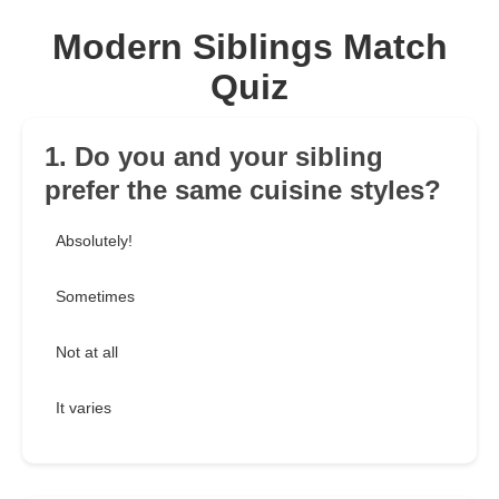
Modern Siblings Match
Quiz
1. Do you and your sibling
prefer the same cuisine styles?
Absolutely!
Sometimes
Not at all
It varies