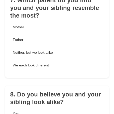
7. Which parent do you find
you and your sibling resemble
the most?
Mother
Father
Neither, but we look alike
We each look different
8. Do you believe you and your
sibling look alike?
Yes