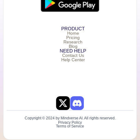
PRODUCT
Home
Pricing
Research
Blog
NEED HELP
Contact Us
Help Center
Copyright © 2024 by Mindverse AI. All rights reserved.
Privacy Policy
Terms of Service