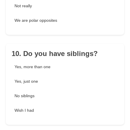
Not really
We are polar opposites
10. Do you have siblings?
Yes, more than one
Yes, just one
No siblings
Wish I had