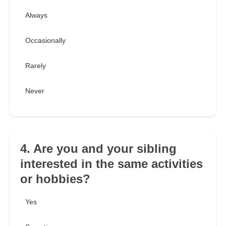
Always
Occasionally
Rarely
Never
4. Are you and your sibling
interested in the same activities
or hobbies?
Yes