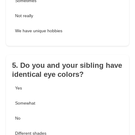
Sometimes
Not really
We have unique hobbies
5. Do you and your sibling have
identical eye colors?
Yes
Somewhat
No
Different shades