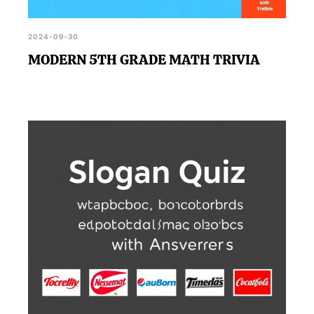
2024-09-30
MODERN 5TH GRADE MATH TRIVIA