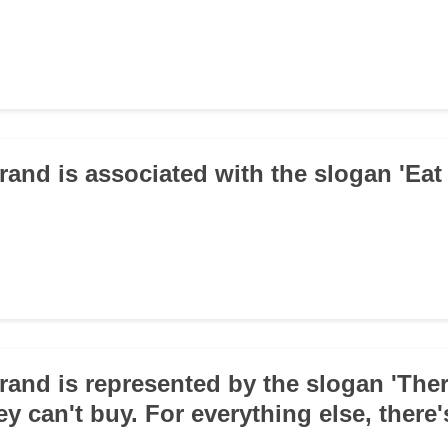
rand is associated with the slogan 'Eat 
rand is represented by the slogan 'The
y can't buy. For everything else, there