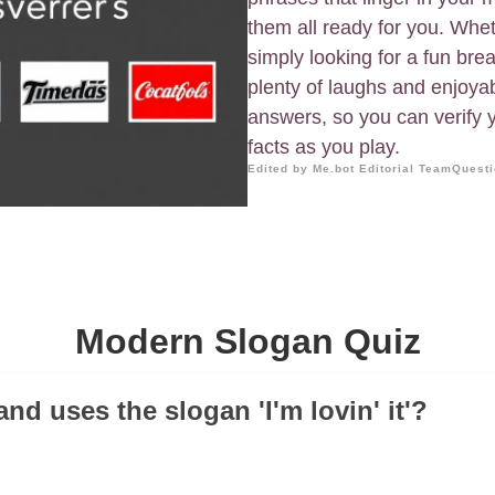
them all ready for you. Whet
simply looking for a fun brea
plenty of laughs and enjoya
answers, so you can verify 
facts as you play.
Edited by Me.bot Editorial Team
Questi
Modern Slogan Quiz
nd uses the slogan 'I'm lovin' it'?