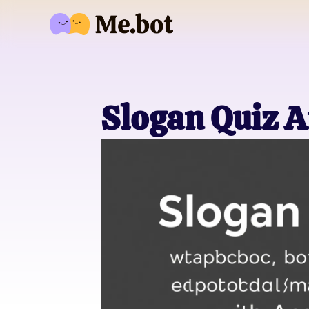
Slogan Quiz 