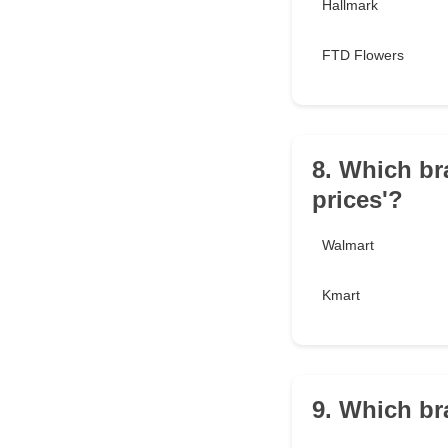
Hallmark
FTD Flowers
8. Which br
prices'?
Walmart
Kmart
9. Which br