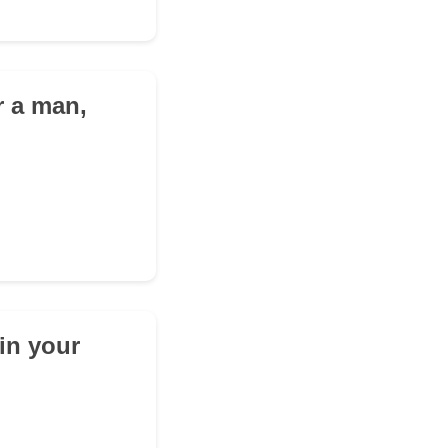
r a man,
in your