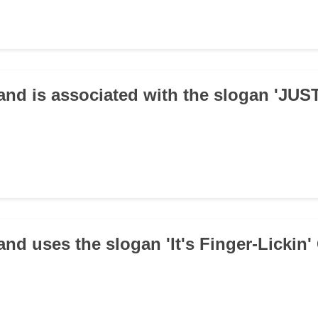
and is associated with the slogan 'JUS
and uses the slogan 'It's Finger-Lickin