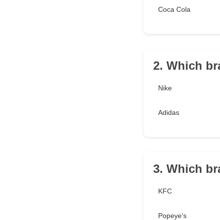
Coca Cola
2. Which br
Nike
Adidas
3. Which br
KFC
Popeye's