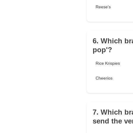
Reese's
6. Which br
pop'?
Rice Krispies
Cheerios
7. Which br
send the ve