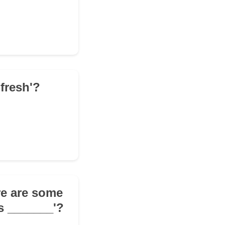
fresh'?
re are some
's _______'?