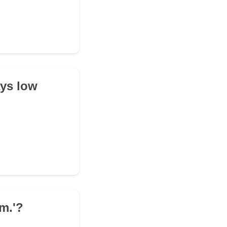
ays low
m.'?