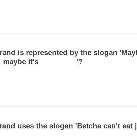
rand is represented by the slogan 'May
, maybe it's _________'?
rand uses the slogan 'Betcha can't eat 