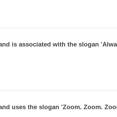
and is associated with the slogan 'Alw
and uses the slogan 'Zoom. Zoom. Zoo