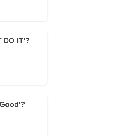
T DO IT'?
' Good'?