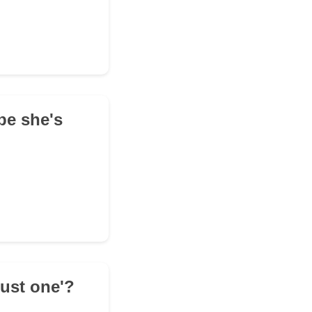
be she's
just one'?