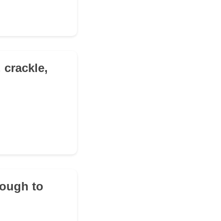
 crackle,
nough to