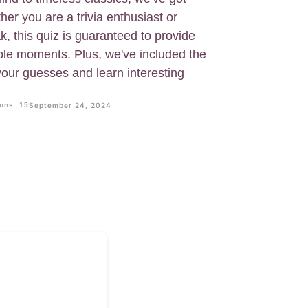
her you are a trivia enthusiast or
k, this quiz is guaranteed to provide
ble moments. Plus, we've included the
your guesses and learn interesting
ons: 15
September 24, 2024