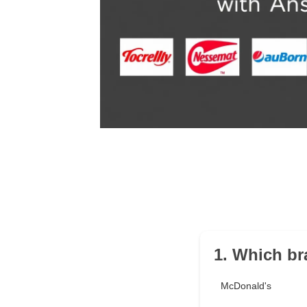
1. Which bra
McDonald's