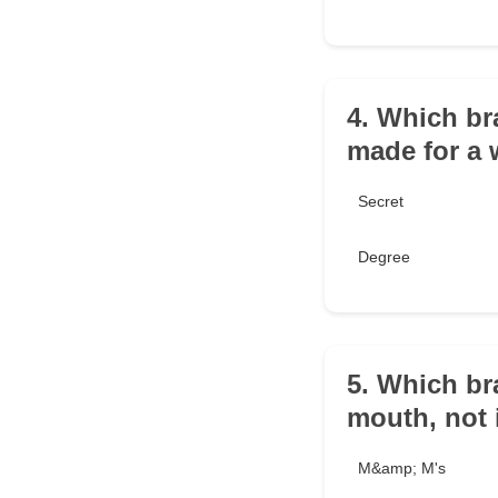
4. Which br
made for a
Secret
Degree
5. Which br
mouth, not 
M&amp; M's