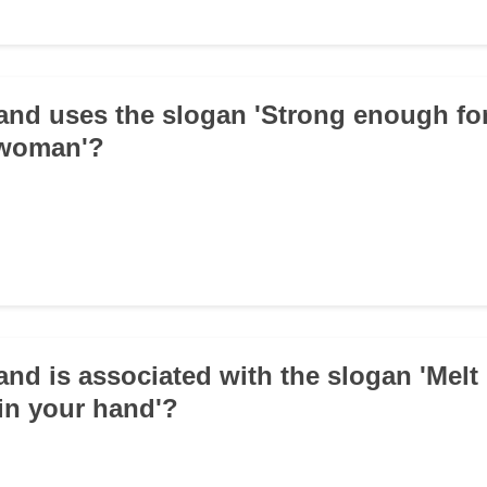
and uses the slogan 'Strong enough fo
 woman'?
and is associated with the slogan 'Melt 
in your hand'?