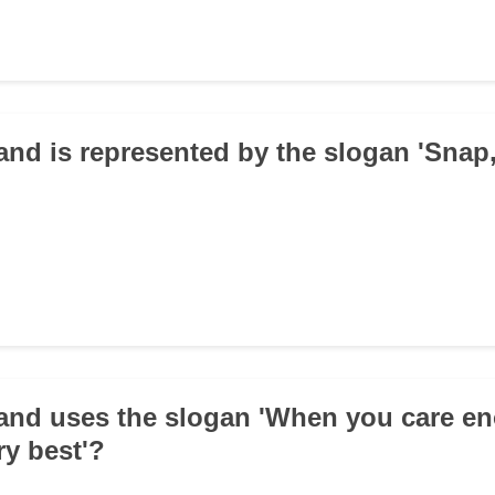
and is represented by the slogan 'Snap,
and uses the slogan 'When you care e
ry best'?