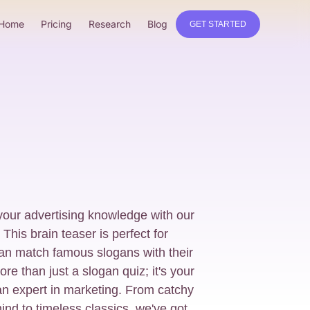
Home
Pricing
Research
Blog
GET STARTED
your advertising knowledge with our
This brain teaser is perfect for
an match famous slogans with their
re than just a slogan quiz; it's your
an expert in marketing. From catchy
mind to timeless classics, we've got