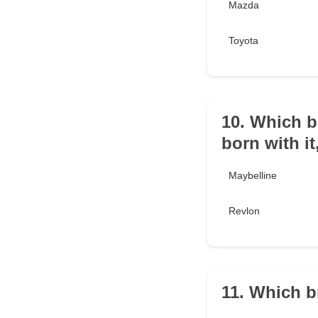
Mazda
Toyota
10. Which b
born with it
Maybelline
Revlon
11. Which b