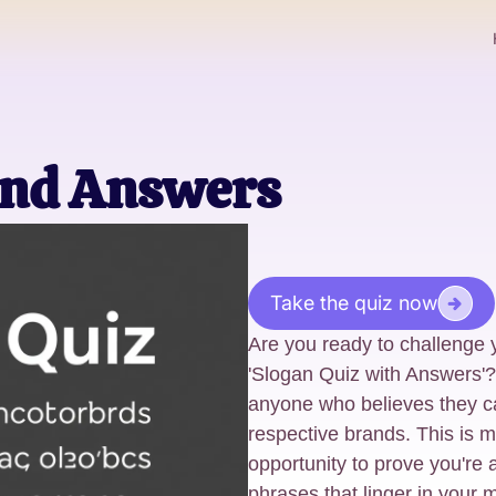
And Answers
Take the quiz now
Are you ready to challenge 
'Slogan Quiz with Answers'? 
anyone who believes they c
respective brands. This is mo
opportunity to prove you're 
phrases that linger in your 