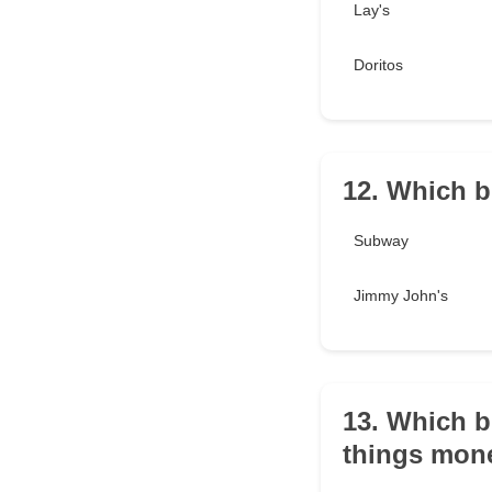
Lay's
Doritos
12. Which b
Subway
Jimmy John's
13. Which b
things mone