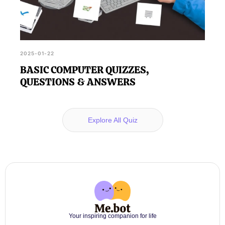
2025-01-22
BASIC COMPUTER QUIZZES,
QUESTIONS & ANSWERS
Explore All Quiz
Your inspiring companion for life