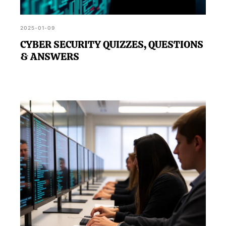
2025-01-09
CYBER SECURITY QUIZZES, QUESTIONS
& ANSWERS