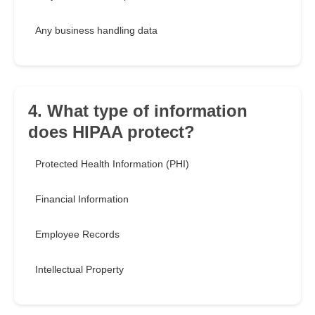
Any business handling data
4. What type of information
does HIPAA protect?
Protected Health Information (PHI)
Financial Information
Employee Records
Intellectual Property