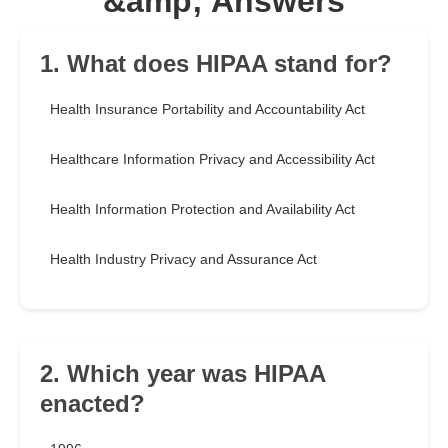
&amp; Answers
1. What does HIPAA stand for?
Health Insurance Portability and Accountability Act
Healthcare Information Privacy and Accessibility Act
Health Information Protection and Availability Act
Health Industry Privacy and Assurance Act
2. Which year was HIPAA
enacted?