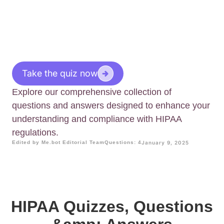
Take the quiz now
Explore our comprehensive collection of
questions and answers designed to enhance your
understanding and compliance with HIPAA
regulations.
Edited by Me.bot Editorial Team
Questions: 4
January 9, 2025
HIPAA Quizzes, Questions