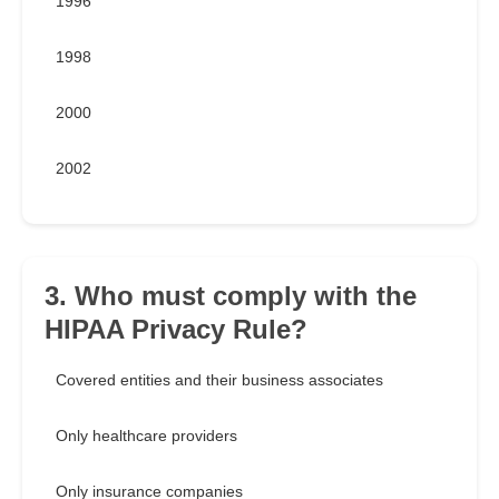
1996
1998
2000
2002
3. Who must comply with the
HIPAA Privacy Rule?
Covered entities and their business associates
Only healthcare providers
Only insurance companies