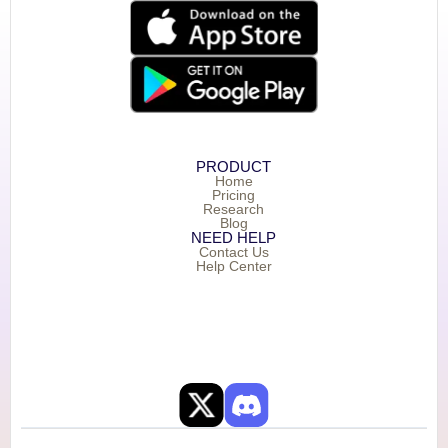
PRODUCT
Home
Pricing
Research
Blog
NEED HELP
Contact Us
Help Center