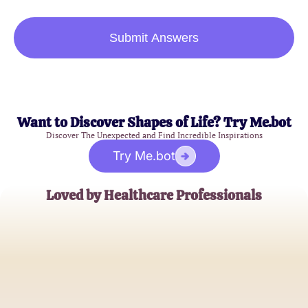
Submit Answers
Want to Discover Shapes of Life? Try Me.bot
Discover The Unexpected and Find Incredible Inspirations
Try Me.bot
Loved by Healthcare Professionals
John D.
Healthcare Compliance Officer