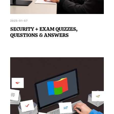
2025-01-07
SECURITY + EXAM QUIZZES,
QUESTIONS & ANSWERS