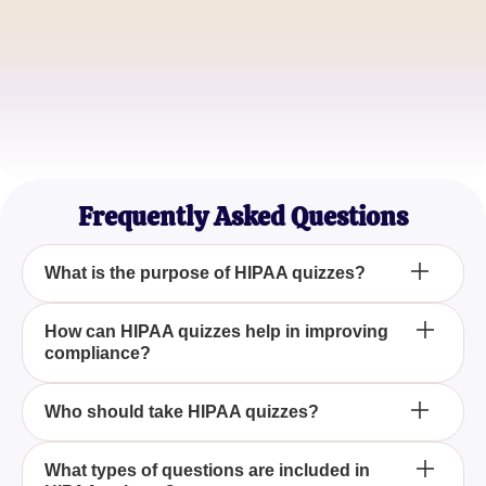
Lisa M.
Medical Records Manager
Raj P.
Privacy Officer
Frequently Asked Questions
What is the purpose of HIPAA quizzes?
HIPAA quizzes aim to test and reinforce your
How can HIPAA quizzes help in improving
compliance?
knowledge of health information privacy and
security regulations, ensuring you remain compliant
and informed.
By regularly engaging with HIPAA quizzes, you can
Who should take HIPAA quizzes?
identify knowledge gaps and ensure you
consistently apply the correct practices, aiding
HIPAA quizzes are essential for healthcare
What types of questions are included in