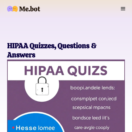
HIPAA Quizzes, Questions &
Answers