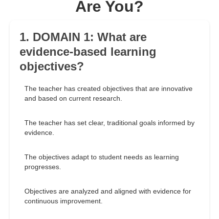
Are You?
1. DOMAIN 1: What are
evidence-based learning
objectives?
The teacher has created objectives that are innovative
and based on current research.
The teacher has set clear, traditional goals informed by
evidence.
The objectives adapt to student needs as learning
progresses.
Objectives are analyzed and aligned with evidence for
continuous improvement.