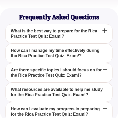
Sarah Lee
Graduate Student
Frequently Asked Questions
What is the best way to prepare for the Rica
Practice Test Quiz: Exam!?
The best way to prepare for the Rica Practice Test
How can I manage my time effectively during
the Rica Practice Test Quiz: Exam!?
Quiz: Exam! is to utilize a mix of tailored study
materials and practice exams that cover all key
concepts and question types you might encounter.
To manage your time effectively during the Rica
Are there specific topics I should focus on for
the Rica Practice Test Quiz: Exam!?
Practice Test Quiz: Exam!, practice time
management techniques during your preparation,
such as completing practice questions under timed
Yes, focusing on key areas such as reading
What resources are available to help me study
conditions to improve your speed and accuracy.
for the Rica Practice Test Quiz: Exam!?
comprehension and content knowledge will help
solidify your understanding and performance in the
Rica Practice Test Quiz: Exam!.
There are numerous resources available, including
How can I evaluate my progress in preparing
for the Rica Practice Test Quiz: Exam!?
study guides, online courses, flashcards, and