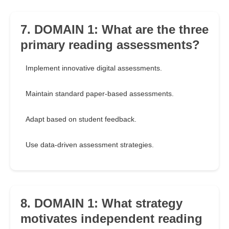
7. DOMAIN 1: What are the three
primary reading assessments?
Implement innovative digital assessments.
Maintain standard paper-based assessments.
Adapt based on student feedback.
Use data-driven assessment strategies.
8. DOMAIN 1: What strategy
motivates independent reading