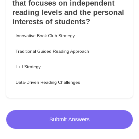
that focuses on independent
reading levels and the personal
interests of students?
Innovative Book Club Strategy
Traditional Guided Reading Approach
I + I Strategy
Data-Driven Reading Challenges
Submit Answers