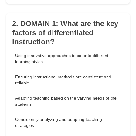
2. DOMAIN 1: What are the key
factors of differentiated
instruction?
Using innovative approaches to cater to different
learning styles.
Ensuring instructional methods are consistent and
reliable.
Adapting teaching based on the varying needs of the
students.
Consistently analyzing and adapting teaching
strategies.