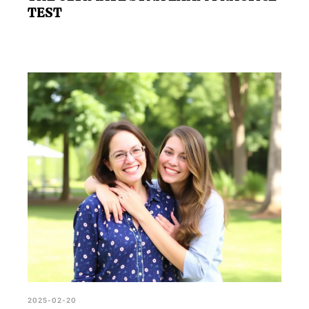
TEST
2025-02-20