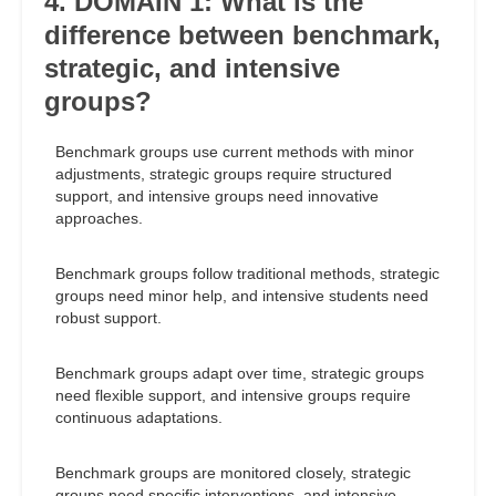
4. DOMAIN 1: What is the
difference between benchmark,
strategic, and intensive
groups?
Benchmark groups use current methods with minor
adjustments, strategic groups require structured
support, and intensive groups need innovative
approaches.
Benchmark groups follow traditional methods, strategic
groups need minor help, and intensive students need
robust support.
Benchmark groups adapt over time, strategic groups
need flexible support, and intensive groups require
continuous adaptations.
Benchmark groups are monitored closely, strategic
groups need specific interventions, and intensive