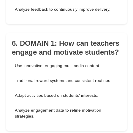
Analyze feedback to continuously improve delivery.
6. DOMAIN 1: How can teachers
engage and motivate students?
Use innovative, engaging multimedia content.
Traditional reward systems and consistent routines.
Adapt activities based on students' interests.
Analyze engagement data to refine motivation
strategies.