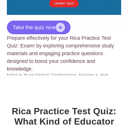
Take the quiz now
Prepare effectively for your Rica Practice Test
Quiz: Exam! by exploring comprehensive study
materials and engaging practice questions
designed to boost your confidence and
knowledge.
Edited by Me.bot Editorial Team
Questions: 8
October 4, 2024
Rica Practice Test Quiz:
What Kind of Educator