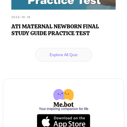
2024-10-18
ATI MATERNAL NEWBORN FINAL
STUDY GUIDE PRACTICE TEST
Explore All Quiz
Your inspiring companion for life