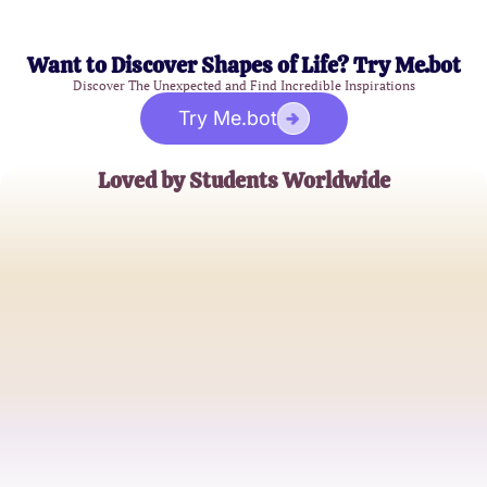
Want to Discover Shapes of Life? Try Me.bot
Discover The Unexpected and Find Incredible Inspirations
Try Me.bot
Loved by Students Worldwide
Alice Thompson
Elementary School Teacher
Michael Janowski
Aspiring Educator