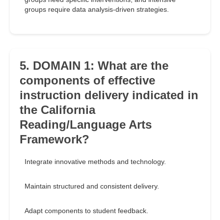
groups require data analysis-driven strategies.
5. DOMAIN 1: What are the
components of effective
instruction delivery indicated in
the California
Reading/Language Arts
Framework?
Integrate innovative methods and technology.
Maintain structured and consistent delivery.
Adapt components to student feedback.