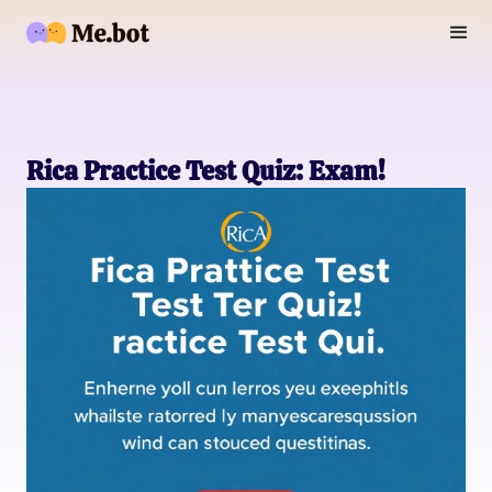
Rica Practice Test Quiz: Exam!