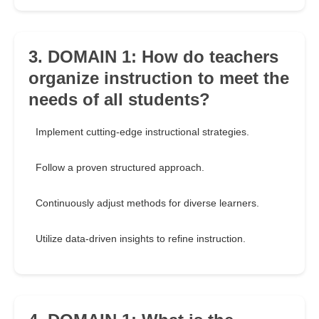
3. DOMAIN 1: How do teachers
organize instruction to meet the
needs of all students?
Implement cutting-edge instructional strategies.
Follow a proven structured approach.
Continuously adjust methods for diverse learners.
Utilize data-driven insights to refine instruction.