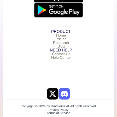
PRODUCT
Home
Pricing
Research
Blog
NEED HELP
Contact Us
Help Center
Copyright © 2024 by Mindverse AI. All rights reserved.
Privacy Policy
Terms of Service