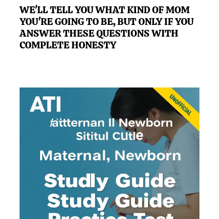
WE'LL TELL YOU WHAT KIND OF MOM
YOU'RE GOING TO BE, BUT ONLY IF YOU
ANSWER THESE QUESTIONS WITH
COMPLETE HONESTY