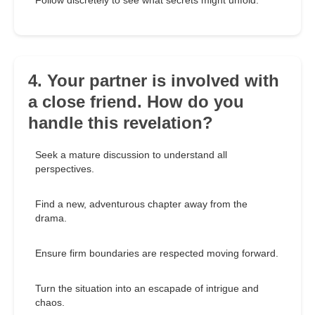
Follow discretely to see what secrets might unfold.
4. Your partner is involved with
a close friend. How do you
handle this revelation?
Seek a mature discussion to understand all
perspectives.
Find a new, adventurous chapter away from the
drama.
Ensure firm boundaries are respected moving forward.
Turn the situation into an escapade of intrigue and
chaos.