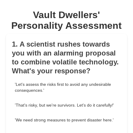
Vault Dwellers'
Personality Assessment
1. A scientist rushes towards
you with an alarming proposal
to combine volatile technology.
What's your response?
'Let's assess the risks first to avoid any undesirable
consequences.'
'That's risky, but we're survivors. Let's do it carefully!'
'We need strong measures to prevent disaster here.'