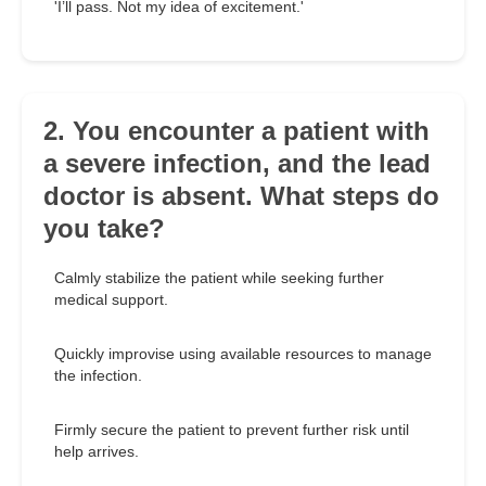
'I’ll pass. Not my idea of excitement.'
2. You encounter a patient with
a severe infection, and the lead
doctor is absent. What steps do
you take?
Calmly stabilize the patient while seeking further
medical support.
Quickly improvise using available resources to manage
the infection.
Firmly secure the patient to prevent further risk until
help arrives.