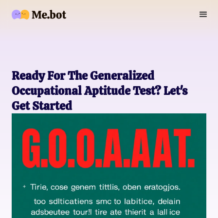
Ready For The Generalized
Occupational Aptitude Test? Let's
Get Started