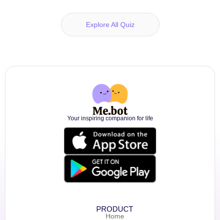
Explore All Quiz
Your inspiring companion for life
PRODUCT
Home