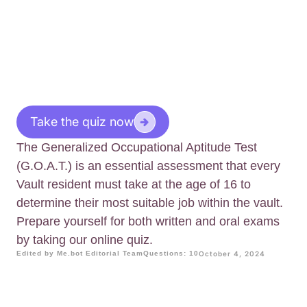
Take the quiz now
The Generalized Occupational Aptitude Test
(G.O.A.T.) is an essential assessment that every
Vault resident must take at the age of 16 to
determine their most suitable job within the vault.
Prepare yourself for both written and oral exams
by taking our online quiz.
Edited by Me.bot Editorial Team
Questions: 10
October 4, 2024