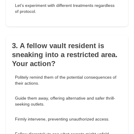
Let's experiment with different treatments regardless
of protocol.
3. A fellow vault resident is
sneaking into a restricted area.
Your action?
Politely remind them of the potential consequences of
their actions.
Guide them away, offering alternative and safer thrill-
seeking outlets.
Firmly intervene, preventing unauthorized access.