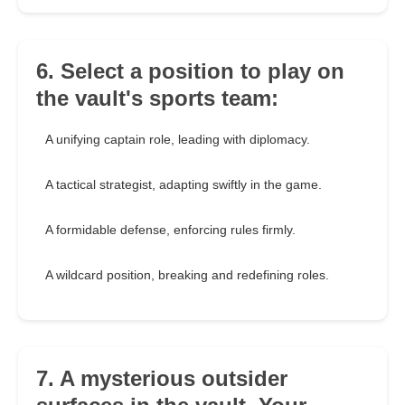
6. Select a position to play on
the vault's sports team:
A unifying captain role, leading with diplomacy.
A tactical strategist, adapting swiftly in the game.
A formidable defense, enforcing rules firmly.
A wildcard position, breaking and redefining roles.
7. A mysterious outsider