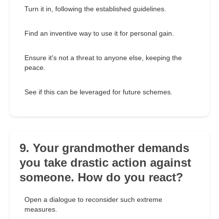
Turn it in, following the established guidelines.
Find an inventive way to use it for personal gain.
Ensure it's not a threat to anyone else, keeping the
peace.
See if this can be leveraged for future schemes.
9. Your grandmother demands
you take drastic action against
someone. How do you react?
Open a dialogue to reconsider such extreme
measures.