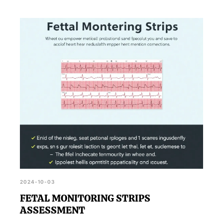
2024-10-03
FETAL MONITORING STRIPS
ASSESSMENT