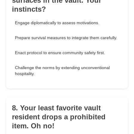
surfaces in the vault. Your
instincts?
Engage diplomatically to assess motivations.
Prepare survival measures to integrate them carefully.
Enact protocol to ensure community safety first.
Challenge the norms by extending unconventional
hospitality.
8. Your least favorite vault
resident drops a prohibited
item. Oh no!