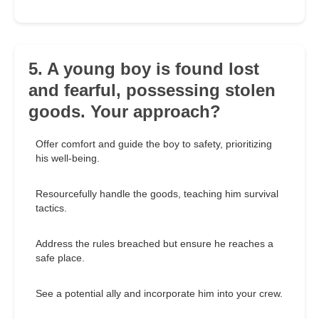
5. A young boy is found lost
and fearful, possessing stolen
goods. Your approach?
Offer comfort and guide the boy to safety, prioritizing
his well-being.
Resourcefully handle the goods, teaching him survival
tactics.
Address the rules breached but ensure he reaches a
safe place.
See a potential ally and incorporate him into your crew.