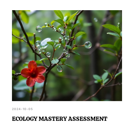
2024-10-05
ECOLOGY MASTERY ASSESSMENT