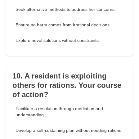
Seek alternative methods to address her concerns.
Ensure no harm comes from irrational decisions.
Explore novel solutions without constraints.
10. A resident is exploiting
others for rations. Your course
of action?
Facilitate a resolution through mediation and
understanding.
Develop a self-sustaining plan without needing rations.