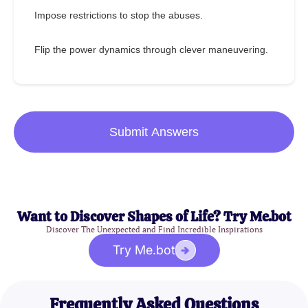
Impose restrictions to stop the abuses.
Flip the power dynamics through clever maneuvering.
Submit Answers
Want to Discover Shapes of Life? Try Me.bot
Discover The Unexpected and Find Incredible Inspirations
Try Me.bot
Frequently Asked Questions