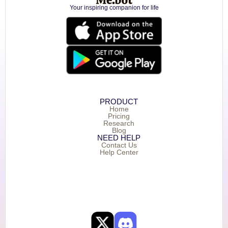
Your inspiring companion for life
PRODUCT
Home
Pricing
Research
Blog
NEED HELP
Contact Us
Help Center