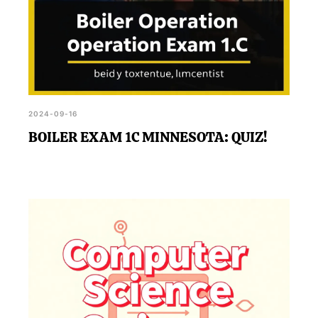
2024-09-16
BOILER EXAM 1C MINNESOTA: QUIZ!