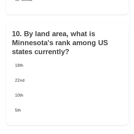
10. By land area, what is
Minnesota's rank among US
states currently?
18th
22nd
10th
5th