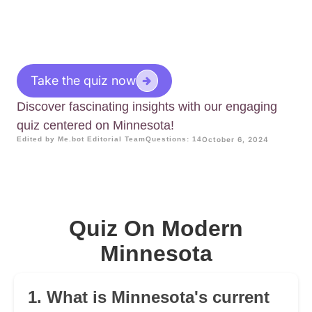
Take the quiz now
Discover fascinating insights with our engaging
quiz centered on Minnesota!
Edited by Me.bot Editorial Team
Questions: 14
October 6, 2024
Quiz On Modern
Minnesota
1. What is Minnesota's current