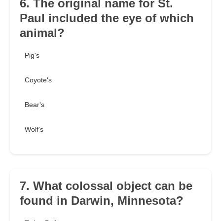
6. The original name for St.
Paul included the eye of which
animal?
Pig's
Coyote's
Bear's
Wolf's
7. What colossal object can be
found in Darwin, Minnesota?