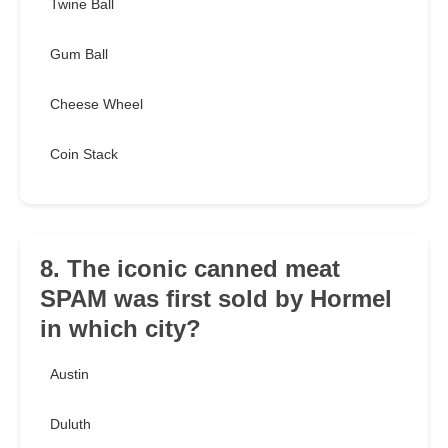
Twine Ball
Gum Ball
Cheese Wheel
Coin Stack
8. The iconic canned meat
SPAM was first sold by Hormel
in which city?
Austin
Duluth