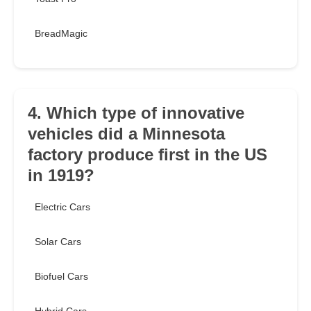
BreadMagic
4. Which type of innovative
vehicles did a Minnesota
factory produce first in the US
in 1919?
Electric Cars
Solar Cars
Biofuel Cars