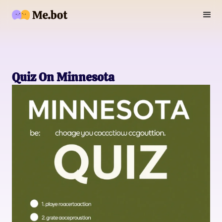
Quiz On Minnesota