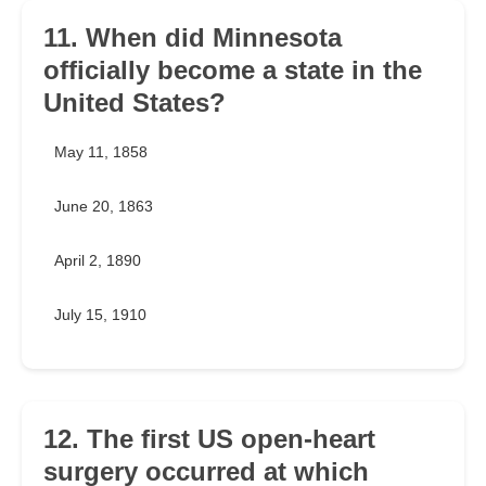
11. When did Minnesota
officially become a state in the
United States?
May 11, 1858
June 20, 1863
April 2, 1890
July 15, 1910
12. The first US open-heart
surgery occurred at which