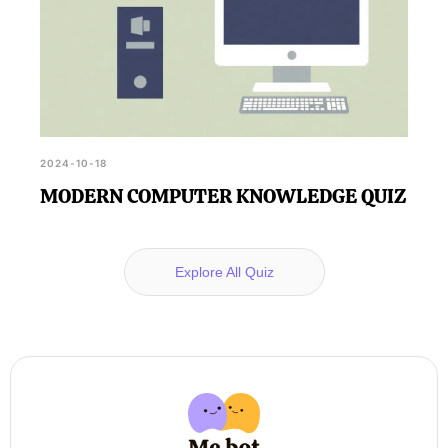
2024-10-18
MODERN COMPUTER KNOWLEDGE QUIZ
Explore All Quiz