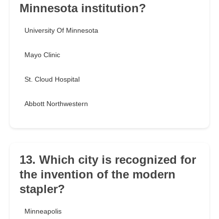
Minnesota institution?
University Of Minnesota
Mayo Clinic
St. Cloud Hospital
Abbott Northwestern
13. Which city is recognized for
the invention of the modern
stapler?
Minneapolis