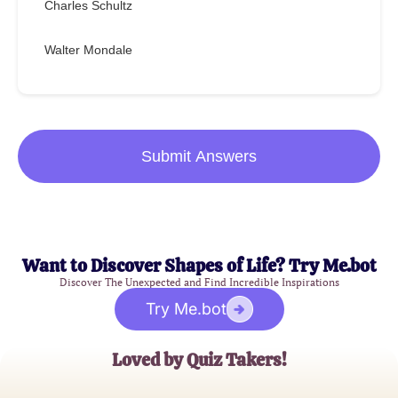
Charles Schultz
Walter Mondale
Submit Answers
Want to Discover Shapes of Life? Try Me.bot
Discover The Unexpected and Find Incredible Inspirations
Try Me.bot
Loved by Quiz Takers!