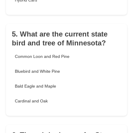
Hybrid Cars
5. What are the current state
bird and tree of Minnesota?
Common Loon and Red Pine
Bluebird and White Pine
Bald Eagle and Maple
Cardinal and Oak