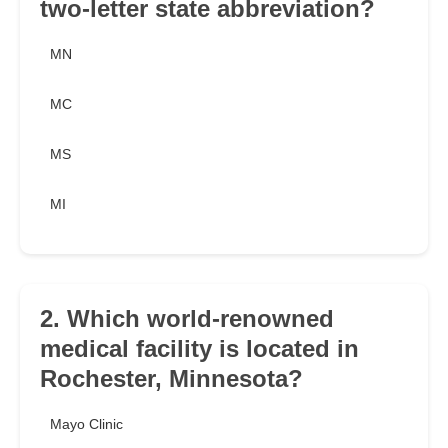
two-letter state abbreviation?
MN
MC
MS
MI
2. Which world-renowned
medical facility is located in
Rochester, Minnesota?
Mayo Clinic