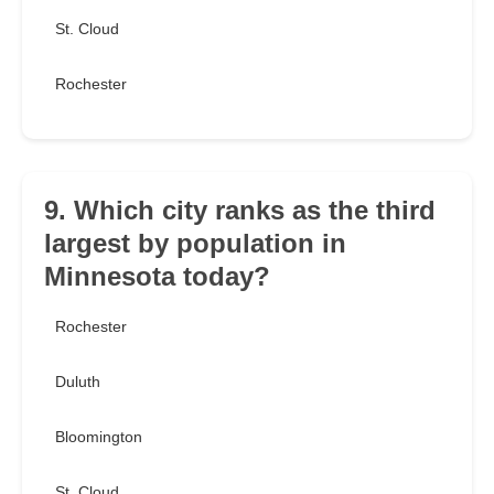
St. Cloud
Rochester
9. Which city ranks as the third
largest by population in
Minnesota today?
Rochester
Duluth
Bloomington
St. Cloud