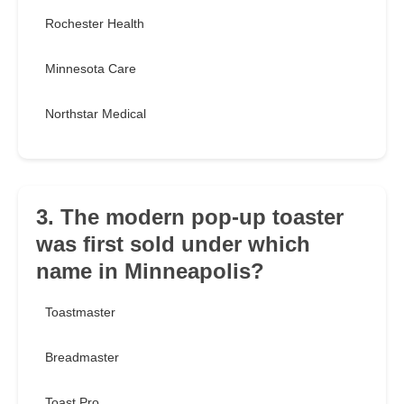
Rochester Health
Minnesota Care
Northstar Medical
3. The modern pop-up toaster
was first sold under which
name in Minneapolis?
Toastmaster
Breadmaster
Toast Pro