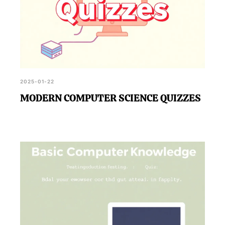
2025-01-22
MODERN COMPUTER SCIENCE QUIZZES