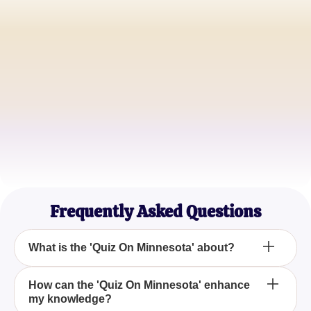
John Doe
History Buff
Jane Smith
Trivia Enthusiast
Sam Green
Geography Student
Frequently Asked Questions
What is the 'Quiz On Minnesota' about?
The 'Quiz On Minnesota' is a captivating quiz
How can the 'Quiz On Minnesota' enhance
my knowledge?
designed to test your knowledge and provide