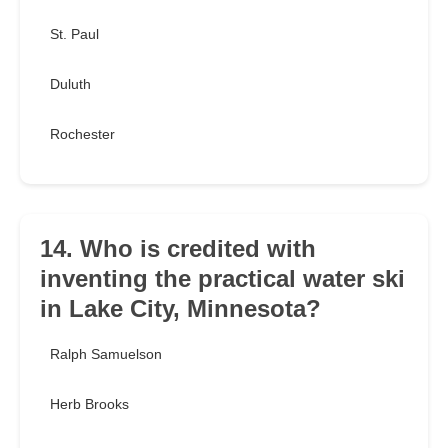
St. Paul
Duluth
Rochester
14. Who is credited with
inventing the practical water ski
in Lake City, Minnesota?
Ralph Samuelson
Herb Brooks