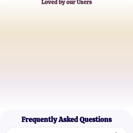
Loved by our Users
Alice Johnson
Software Developer
Mark Thompson
IT Student
Sophia Lee
Data Analyst
Frequently Asked Questions