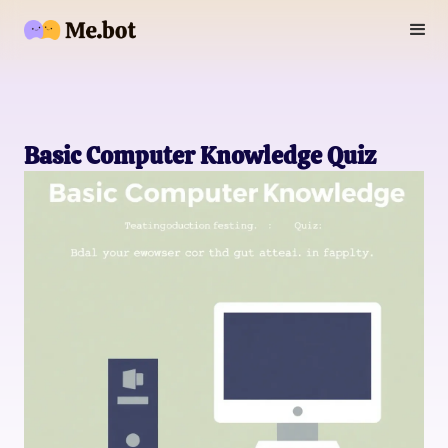
Basic Computer Knowledge Quiz