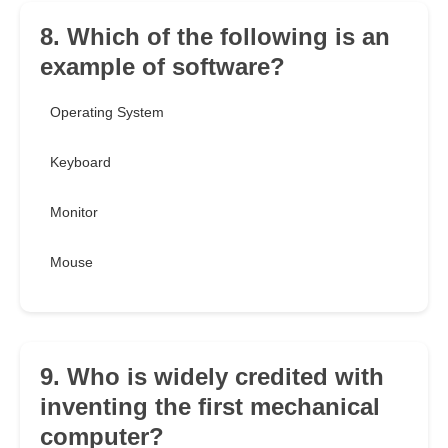
8. Which of the following is an
example of software?
Operating System
Keyboard
Monitor
Mouse
9. Who is widely credited with
inventing the first mechanical
computer?