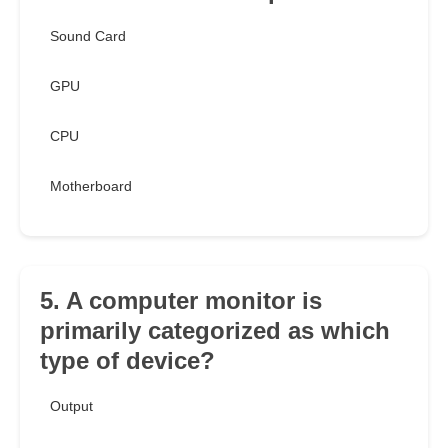
Sound Card
GPU
CPU
Motherboard
5. A computer monitor is
primarily categorized as which
type of device?
Output