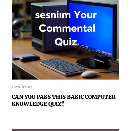
2025-02-09
CAN YOU PASS THIS BASIC COMPUTER
KNOWLEDGE QUIZ?