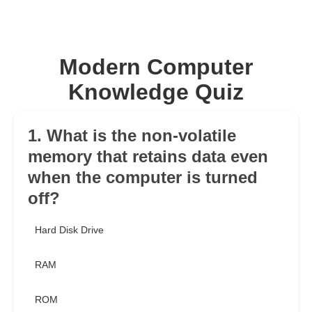
Modern Computer
Knowledge Quiz
1. What is the non-volatile
memory that retains data even
when the computer is turned
off?
Hard Disk Drive
RAM
ROM