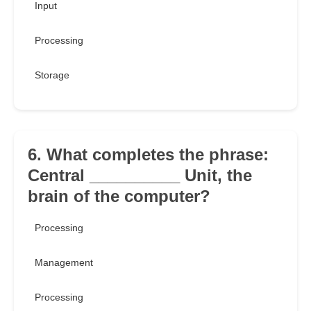
Input
Processing
Storage
6. What completes the phrase:
Central __________ Unit, the
brain of the computer?
Processing
Management
Processing