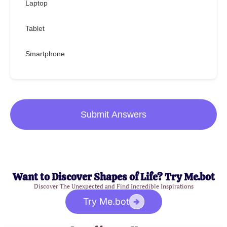
Laptop
Tablet
Smartphone
Submit Answers
Want to Discover Shapes of Life? Try Me.bot
Discover The Unexpected and Find Incredible Inspirations
Try Me.bot