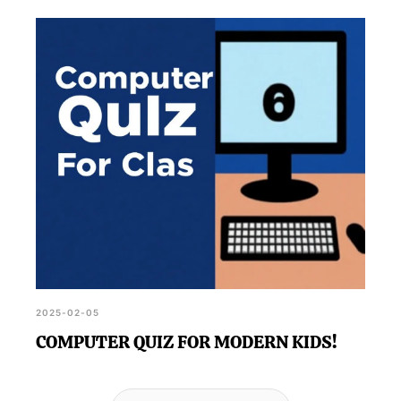
2025-02-05
COMPUTER QUIZ FOR MODERN KIDS!