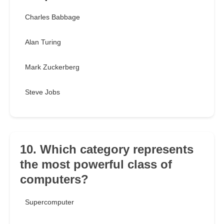
Charles Babbage
Alan Turing
Mark Zuckerberg
Steve Jobs
10. Which category represents
the most powerful class of
computers?
Supercomputer