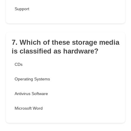
Support
7. Which of these storage media
is classified as hardware?
CDs
Operating Systems
Antivirus Software
Microsoft Word