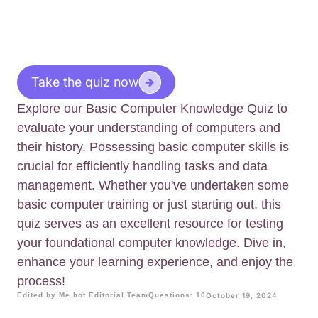
Take the quiz now
Explore our Basic Computer Knowledge Quiz to
evaluate your understanding of computers and
their history. Possessing basic computer skills is
crucial for efficiently handling tasks and data
management. Whether you've undertaken some
basic computer training or just starting out, this
quiz serves as an excellent resource for testing
your foundational computer knowledge. Dive in,
enhance your learning experience, and enjoy the
process!
Edited by Me.bot Editorial Team
Questions: 10
October 19, 2024