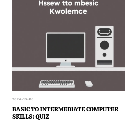
2024-10-06
BASIC TO INTERMEDIATE COMPUTER
SKILLS: QUIZ