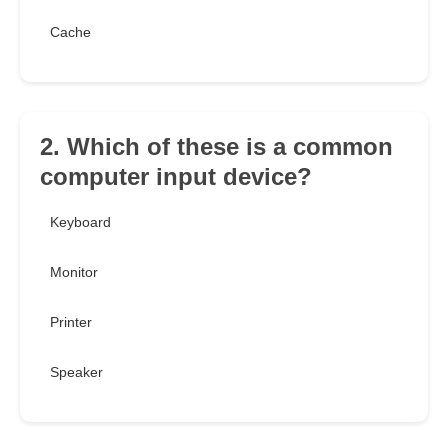
Cache
2. Which of these is a common
computer input device?
Keyboard
Monitor
Printer
Speaker