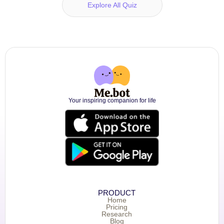
Explore All Quiz
Your inspiring companion for life
PRODUCT
Home
Pricing
Research
Blog