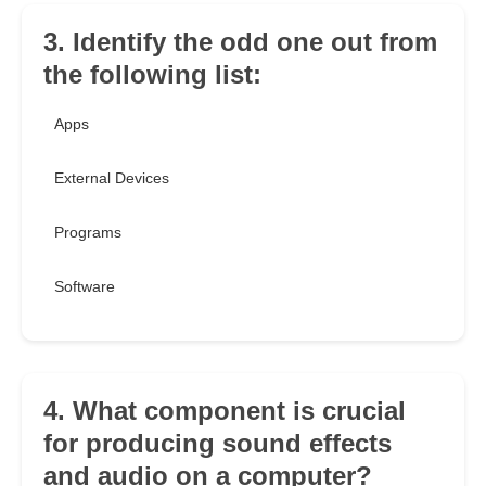
3. Identify the odd one out from
the following list:
Apps
External Devices
Programs
Software
4. What component is crucial
for producing sound effects
and audio on a computer?