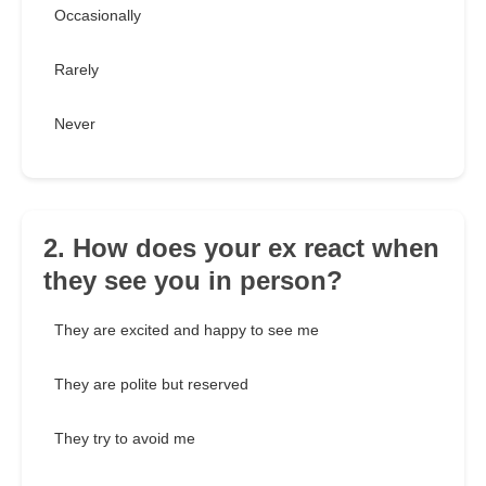
Occasionally
Rarely
Never
2. How does your ex react when
they see you in person?
They are excited and happy to see me
They are polite but reserved
They try to avoid me