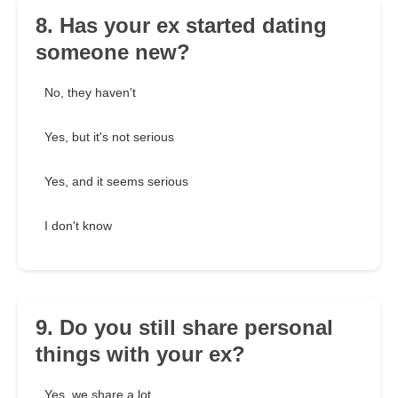
8. Has your ex started dating
someone new?
No, they haven't
Yes, but it's not serious
Yes, and it seems serious
I don't know
9. Do you still share personal
things with your ex?
Yes, we share a lot