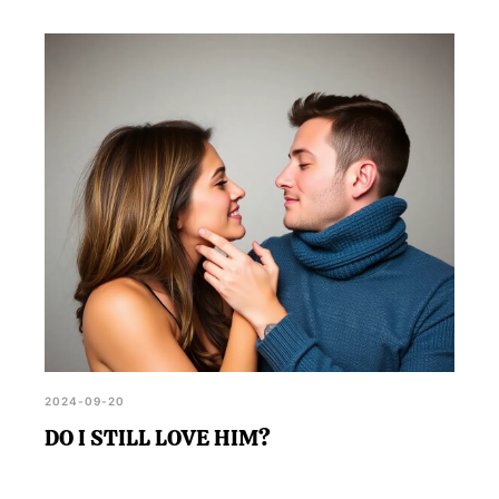
2024-09-20
DO I STILL LOVE HIM?