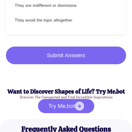
They are indifferent or dismissive
They avoid the topic altogether
Submit Answers
Want to Discover Shapes of Life? Try Me.bot
Discover The Unexpected and Find Incredible Inspirations
Try Me.bot
Frequently Asked Questions