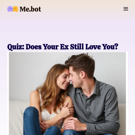
Quiz: Does Your Ex Still Love You?