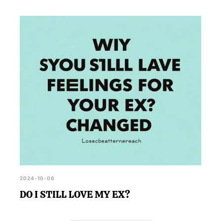
2024-10-06
DO I STILL LOVE MY EX?