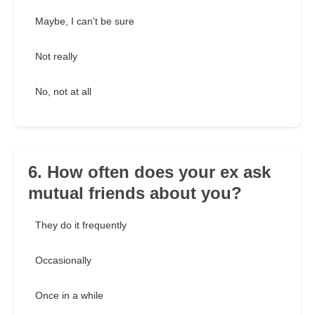
Maybe, I can't be sure
Not really
No, not at all
6. How often does your ex ask
mutual friends about you?
They do it frequently
Occasionally
Once in a while