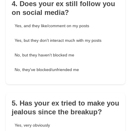
4. Does your ex still follow you
on social media?
Yes, and they like/comment on my posts
Yes, but they don't interact much with my posts
No, but they haven't blocked me
No, they've blocked/unfriended me
5. Has your ex tried to make you
jealous since the breakup?
Yes, very obviously