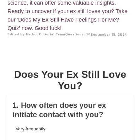
science, it can offer some valuable insights.
Ready to uncover if your ex still loves you? Take
our 'Does My Ex Still Have Feelings For Me?
Quiz' now. Good luck!
Edited by Me.bot Editorial Team
Questions: 10
September 15, 2024
Does Your Ex Still Love
You?
1. How often does your ex
initiate contact with you?
Very frequently