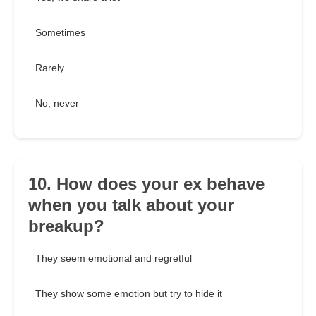
Sometimes
Rarely
No, never
10. How does your ex behave
when you talk about your
breakup?
They seem emotional and regretful
They show some emotion but try to hide it