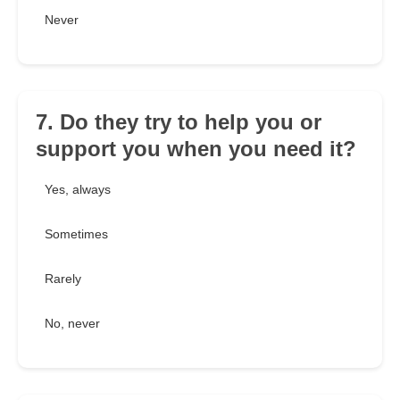
Never
7. Do they try to help you or
support you when you need it?
Yes, always
Sometimes
Rarely
No, never