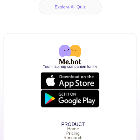
Explore All Quiz
Your inspiring companion for life
PRODUCT
Home
Pricing
Research