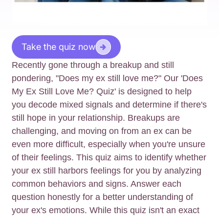
Take the quiz now
Recently gone through a breakup and still
pondering, "Does my ex still love me?" Our 'Does
My Ex Still Love Me? Quiz' is designed to help
you decode mixed signals and determine if there's
still hope in your relationship. Breakups are
challenging, and moving on from an ex can be
even more difficult, especially when you're unsure
of their feelings. This quiz aims to identify whether
your ex still harbors feelings for you by analyzing
common behaviors and signs. Answer each
question honestly for a better understanding of
your ex's emotions. While this quiz isn't an exact