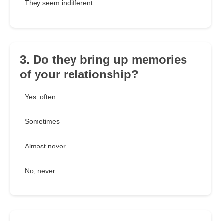
They seem indifferent
3. Do they bring up memories
of your relationship?
Yes, often
Sometimes
Almost never
No, never