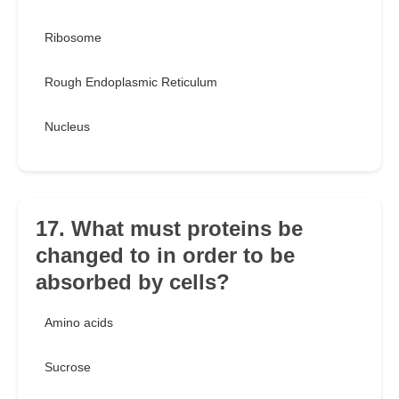
Ribosome
Rough Endoplasmic Reticulum
Nucleus
17. What must proteins be
changed to in order to be
absorbed by cells?
Amino acids
Sucrose