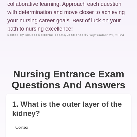
collaborative learning. Approach each question
with determination and move closer to achieving
your nursing career goals. Best of luck on your
path to nursing excellence!
Edited by Me.bot Editorial Team
Questions: 50
September 21, 2024
Nursing Entrance Exam
Questions And Answers
1. What is the outer layer of the
kidney?
Cortex