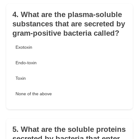
4. What are the plasma-soluble
substances that are secreted by
gram-positive bacteria called?
Exotoxin
Endo-toxin
Toxin
None of the above
5. What are the soluble proteins
secreted by bacteria that enter