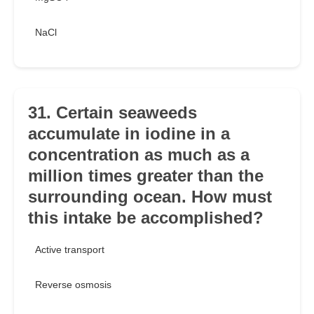
NaCl
31. Certain seaweeds
accumulate in iodine in a
concentration as much as a
million times greater than the
surrounding ocean. How must
this intake be accomplished?
Active transport
Reverse osmosis