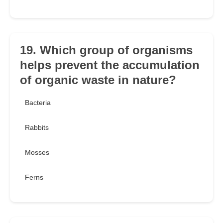
19. Which group of organisms
helps prevent the accumulation
of organic waste in nature?
Bacteria
Rabbits
Mosses
Ferns