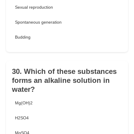
Sexual reproduction
Spontaneous generation
Budding
30. Which of these substances
forms an alkaline solution in
water?
Mg(OH)2
H2SO4
MgSO4