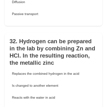
Diffusion
Passive transport
32. Hydrogen can be prepared
in the lab by combining Zn and
HCl. In the resulting reaction,
the metallic zinc
Replaces the combined hydrogen in the acid
Is changed to another element
Reacts with the water in acid