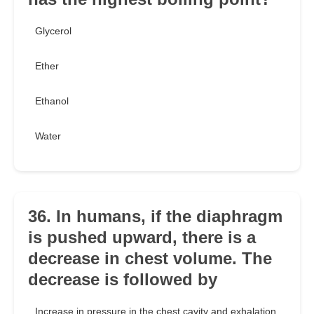
Glycerol
Ether
Ethanol
Water
36. In humans, if the diaphragm
is pushed upward, there is a
decrease in chest volume. The
decrease is followed by
Increase in pressure in the chest cavity and exhalation