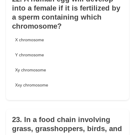
into a female if it is fertilized by
a sperm containing which
chromosome?
X chromosome
Y chromosome
Xy chromosome
Xxy chromosome
23. In a food chain involving
grass, grasshoppers, birds, and