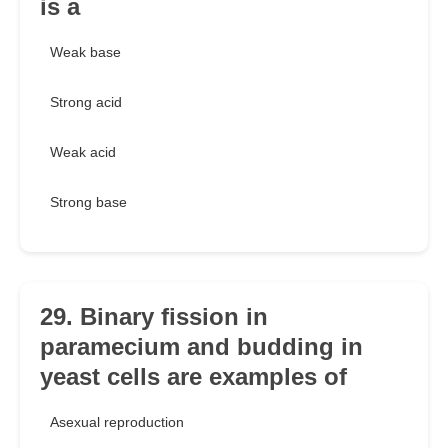
is a
Weak base
Strong acid
Weak acid
Strong base
29. Binary fission in
paramecium and budding in
yeast cells are examples of
Asexual reproduction