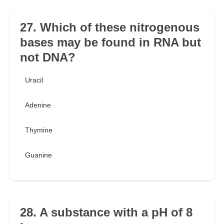
27. Which of these nitrogenous
bases may be found in RNA but
not DNA?
Uracil
Adenine
Thymine
Guanine
28. A substance with a pH of 8