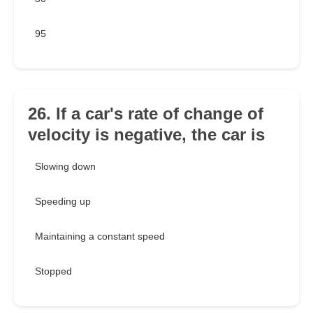
95
26. If a car's rate of change of
velocity is negative, the car is
Slowing down
Speeding up
Maintaining a constant speed
Stopped