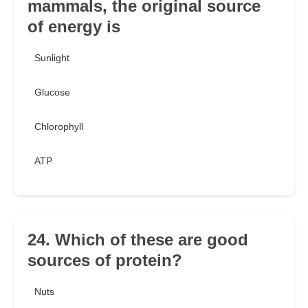
mammals, the original source
of energy is
Sunlight
Glucose
Chlorophyll
ATP
24. Which of these are good
sources of protein?
Nuts