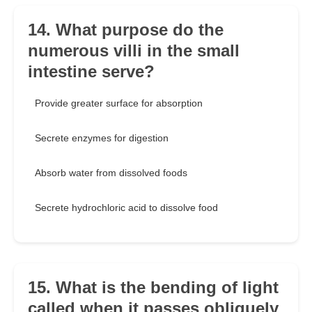
14. What purpose do the
numerous villi in the small
intestine serve?
Provide greater surface for absorption
Secrete enzymes for digestion
Absorb water from dissolved foods
Secrete hydrochloric acid to dissolve food
15. What is the bending of light
called when it passes obliquely