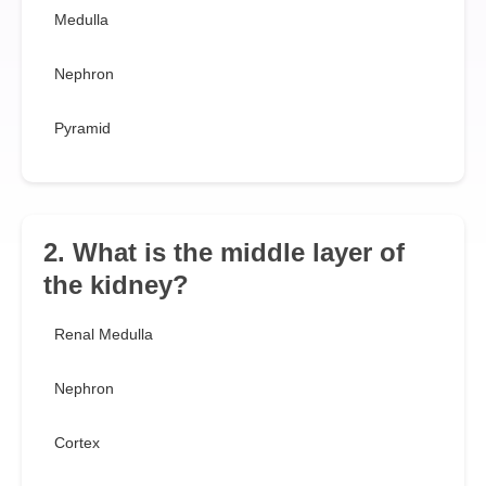
Medulla
Nephron
Pyramid
2. What is the middle layer of
the kidney?
Renal Medulla
Nephron
Cortex