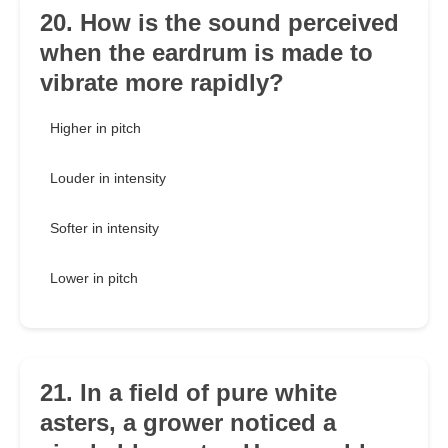
20. How is the sound perceived
when the eardrum is made to
vibrate more rapidly?
Higher in pitch
Louder in intensity
Softer in intensity
Lower in pitch
21. In a field of pure white
asters, a grower noticed a