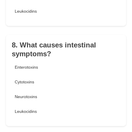
Leukocidins
8. What causes intestinal
symptoms?
Enterotoxins
Cytotoxins
Neurotoxins
Leukocidins