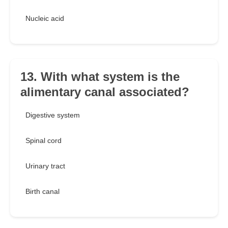
Nucleic acid
13. With what system is the
alimentary canal associated?
Digestive system
Spinal cord
Urinary tract
Birth canal