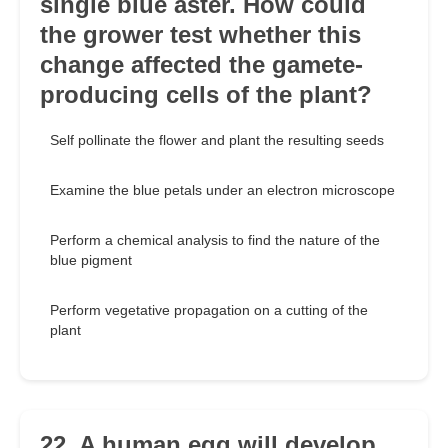
single blue aster. How could
the grower test whether this
change affected the gamete-
producing cells of the plant?
Self pollinate the flower and plant the resulting seeds
Examine the blue petals under an electron microscope
Perform a chemical analysis to find the nature of the
blue pigment
Perform vegetative propagation on a cutting of the
plant
22. A human egg will develop