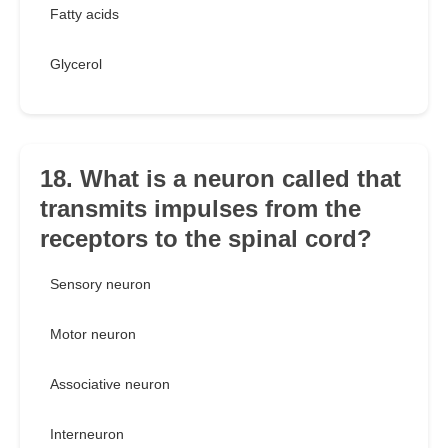
Fatty acids
Glycerol
18. What is a neuron called that
transmits impulses from the
receptors to the spinal cord?
Sensory neuron
Motor neuron
Associative neuron
Interneuron