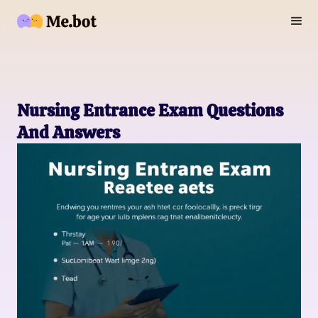
Nursing Entrance Exam Questions
And Answers