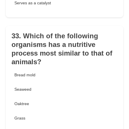
Serves as a catalyst
33. Which of the following
organisms has a nutritive
process most similar to that of
animals?
Bread mold
Seaweed
Oaktree
Grass