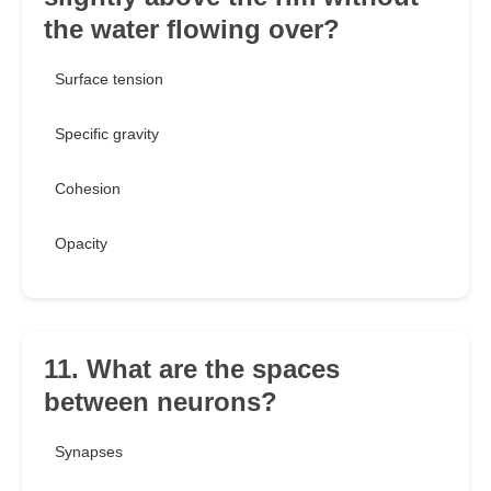
the water flowing over?
Surface tension
Specific gravity
Cohesion
Opacity
11. What are the spaces
between neurons?
Synapses