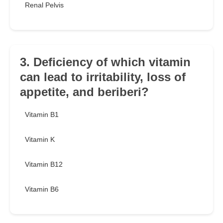
Renal Pelvis
3. Deficiency of which vitamin
can lead to irritability, loss of
appetite, and beriberi?
Vitamin B1
Vitamin K
Vitamin B12
Vitamin B6