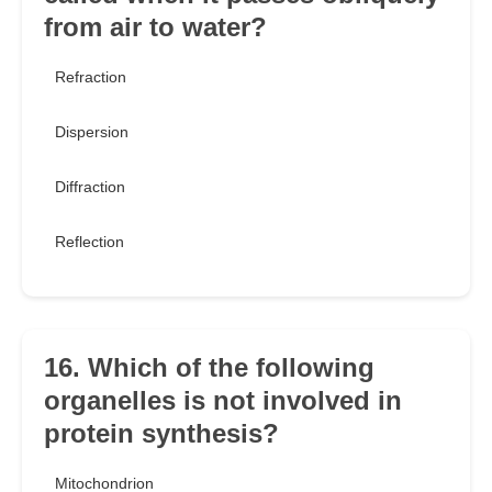
from air to water?
Refraction
Dispersion
Diffraction
Reflection
16. Which of the following
organelles is not involved in
protein synthesis?
Mitochondrion