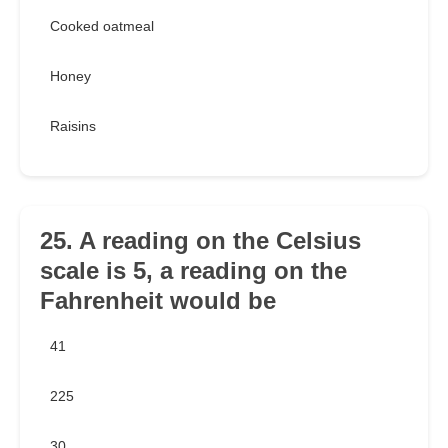
Cooked oatmeal
Honey
Raisins
25. A reading on the Celsius
scale is 5, a reading on the
Fahrenheit would be
41
225
30