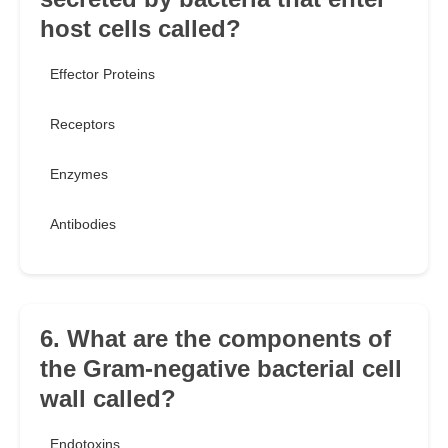
host cells called?
Effector Proteins
Receptors
Enzymes
Antibodies
6. What are the components of
the Gram-negative bacterial cell
wall called?
Endotoxins