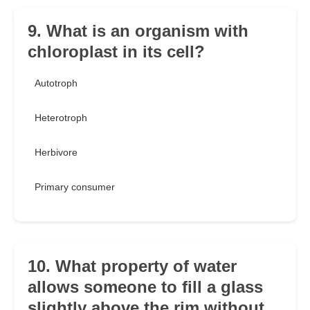
9. What is an organism with
chloroplast in its cell?
Autotroph
Heterotroph
Herbivore
Primary consumer
10. What property of water
allows someone to fill a glass
slightly above the rim without