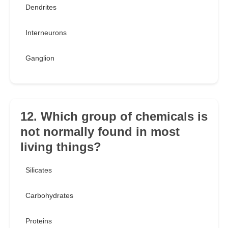
Dendrites
Interneurons
Ganglion
12. Which group of chemicals is
not normally found in most
living things?
Silicates
Carbohydrates
Proteins