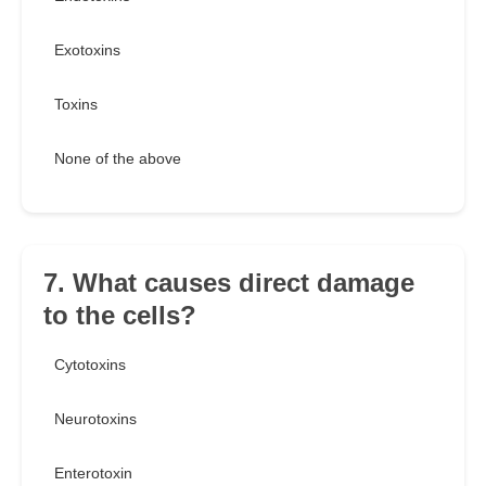
Exotoxins
Toxins
None of the above
7. What causes direct damage
to the cells?
Cytotoxins
Neurotoxins
Enterotoxin