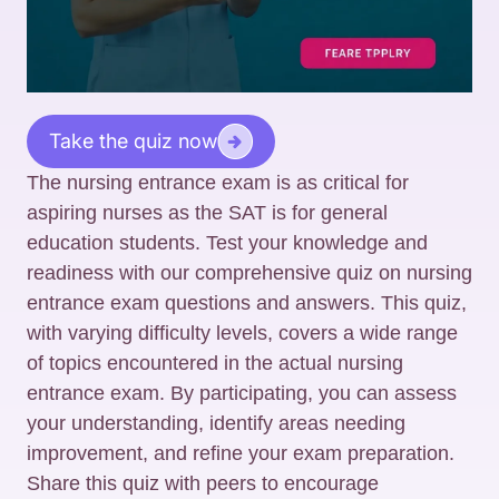
Take the quiz now
The nursing entrance exam is as critical for
aspiring nurses as the SAT is for general
education students. Test your knowledge and
readiness with our comprehensive quiz on nursing
entrance exam questions and answers. This quiz,
with varying difficulty levels, covers a wide range
of topics encountered in the actual nursing
entrance exam. By participating, you can assess
your understanding, identify areas needing
improvement, and refine your exam preparation.
Share this quiz with peers to encourage