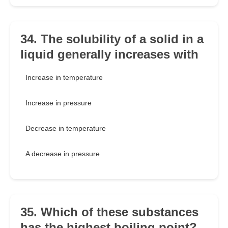
34. The solubility of a solid in a
liquid generally increases with
Increase in temperature
Increase in pressure
Decrease in temperature
A decrease in pressure
35. Which of these substances
has the highest boiling point?