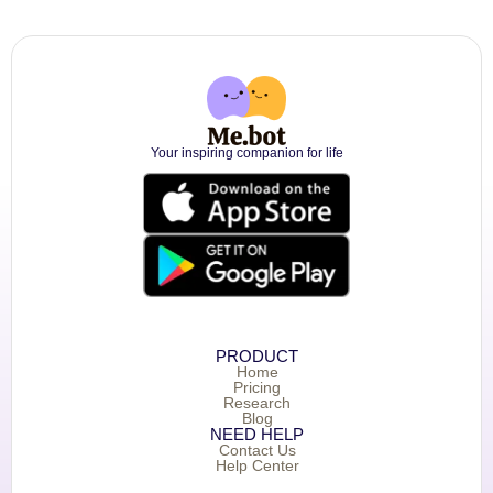
Your inspiring companion for life
PRODUCT
Home
Pricing
Research
Blog
NEED HELP
Contact Us
Help Center