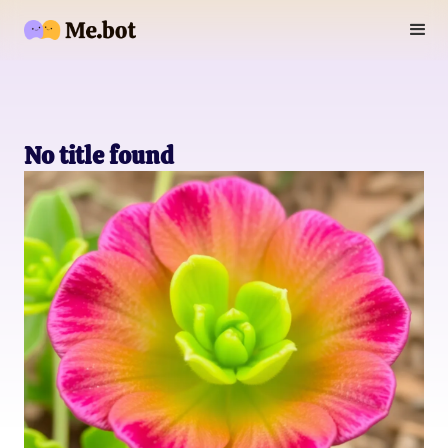
No title found