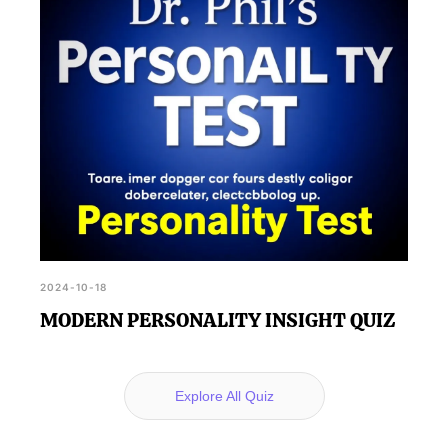
2024-10-18
MODERN PERSONALITY INSIGHT QUIZ
Explore All Quiz