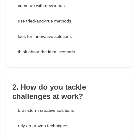
I come up with new ideas
I use tried-and-true methods
I look for innovative solutions
I think about the ideal scenario
2. How do you tackle
challenges at work?
I brainstorm creative solutions
I rely on proven techniques