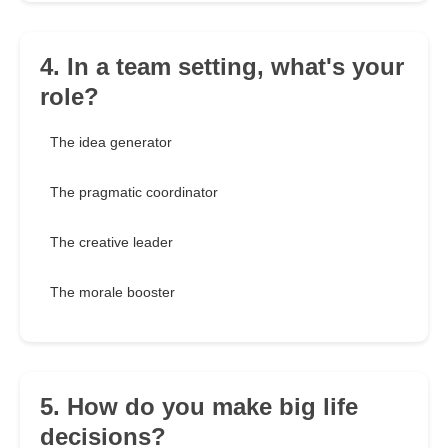
4. In a team setting, what's your
role?
The idea generator
The pragmatic coordinator
The creative leader
The morale booster
5. How do you make big life
decisions?