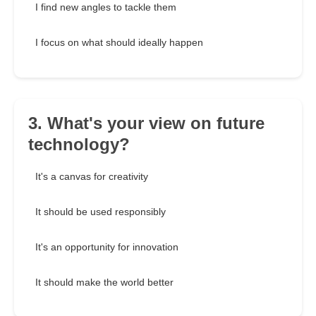
I find new angles to tackle them
I focus on what should ideally happen
3. What's your view on future
technology?
It's a canvas for creativity
It should be used responsibly
It's an opportunity for innovation
It should make the world better