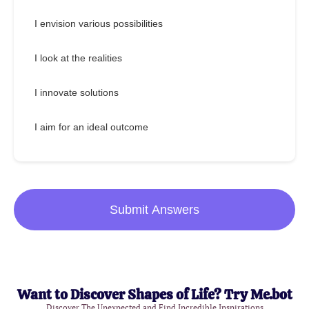
I envision various possibilities
I look at the realities
I innovate solutions
I aim for an ideal outcome
Submit Answers
Want to Discover Shapes of Life? Try Me.bot
Discover The Unexpected and Find Incredible Inspirations