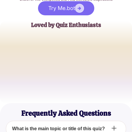
Try Me.bot
Loved by Quiz Enthusiasts
Jane Doe
Trivia Buff
John Smith
Quiz Master
Emily Johnson
Casual Quizzer
Frequently Asked Questions
What is the main topic or title of this quiz?