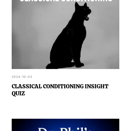
2024-10-03
CLASSICAL CONDITIONING INSIGHT
QUIZ