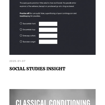
2025-01-07
SOCIAL STUDIES INSIGHT