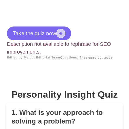
Take the quiz now
Description not available to rephrase for SEO
improvements.
Edited by Me.bot Editorial Team
Questions: 5
February 20, 2025
Personality Insight Quiz
1. What is your approach to
solving a problem?