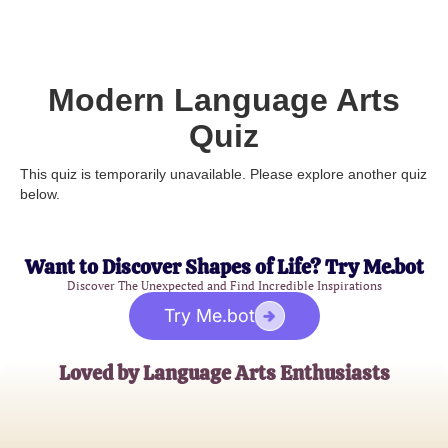
Modern Language Arts
Quiz
This quiz is temporarily unavailable. Please explore another quiz
below.
Want to Discover Shapes of Life? Try Me.bot
Discover The Unexpected and Find Incredible Inspirations
Try Me.bot
Loved by Language Arts Enthusiasts