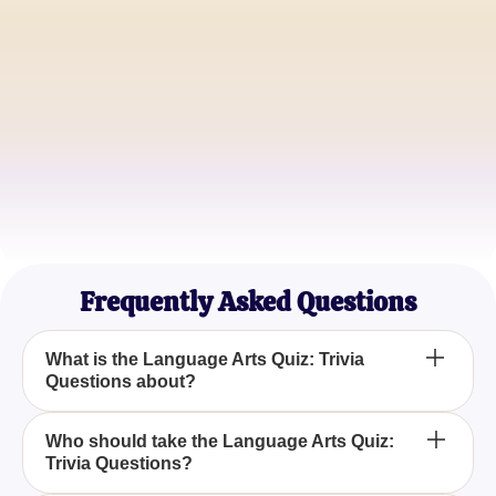
Emily Johnson
High School English Teacher
Michael Lee
College Linguistics Student
Sophia Martinez
Avid Reader and Writer
Frequently Asked Questions
What is the Language Arts Quiz: Trivia
Questions about?
The Language Arts Quiz: Trivia Questions is
Who should take the Language Arts Quiz:
Trivia Questions?
designed to test your understanding and skills in
language arts, including reading, writing, and