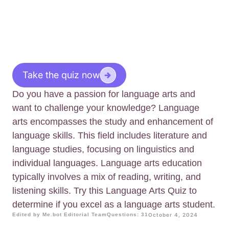
Take the quiz now
Do you have a passion for language arts and
want to challenge your knowledge? Language
arts encompasses the study and enhancement of
language skills. This field includes literature and
language studies, focusing on linguistics and
individual languages. Language arts education
typically involves a mix of reading, writing, and
listening skills. Try this Language Arts Quiz to
determine if you excel as a language arts student.
Edited by Me.bot Editorial Team
Questions: 31
October 4, 2024