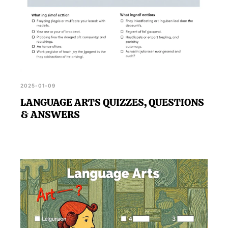
2025-01-09
LANGUAGE ARTS QUIZZES, QUESTIONS
& ANSWERS