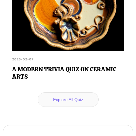
2025-02-07
A MODERN TRIVIA QUIZ ON CERAMIC
ARTS
Explore All Quiz