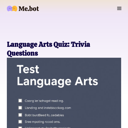
Language Arts Quiz: Trivia
Questions