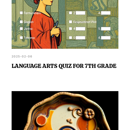
2025-02-06
LANGUAGE ARTS QUIZ FOR 7TH GRADE