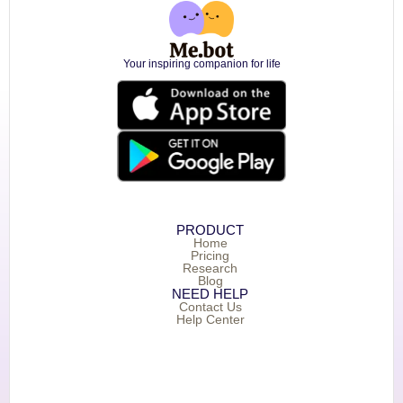
Your inspiring companion for life
PRODUCT
Home
Pricing
Research
Blog
NEED HELP
Contact Us
Help Center