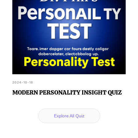
2024-10-18
MODERN PERSONALITY INSIGHT QUIZ
Explore All Quiz