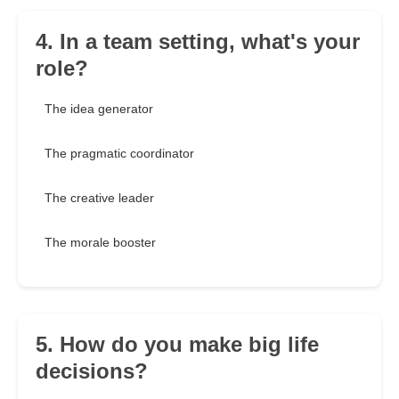
4. In a team setting, what's your
role?
The idea generator
The pragmatic coordinator
The creative leader
The morale booster
5. How do you make big life
decisions?