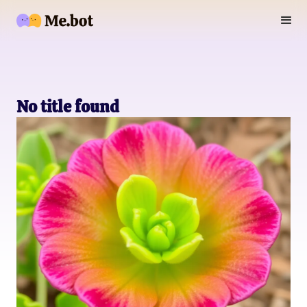
No title found