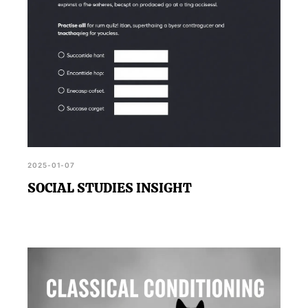
2025-01-07
SOCIAL STUDIES INSIGHT