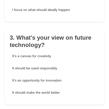
I focus on what should ideally happen
3. What's your view on future
technology?
It's a canvas for creativity
It should be used responsibly
It's an opportunity for innovation
It should make the world better