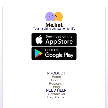
Your inspiring companion for life
PRODUCT
Home
Pricing
Research
Blog
NEED HELP
Contact Us
Help Center