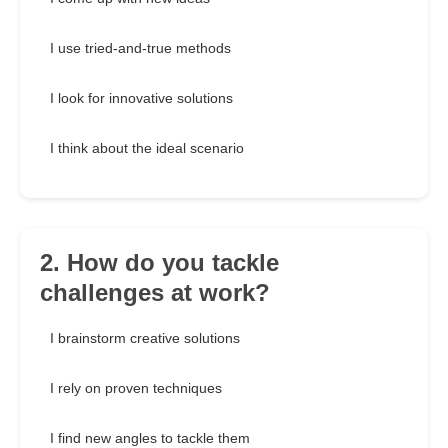
I use tried-and-true methods
I look for innovative solutions
I think about the ideal scenario
2. How do you tackle
challenges at work?
I brainstorm creative solutions
I rely on proven techniques
I find new angles to tackle them