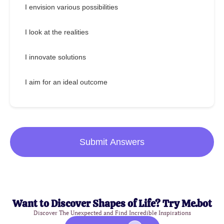
I envision various possibilities
I look at the realities
I innovate solutions
I aim for an ideal outcome
Submit Answers
Want to Discover Shapes of Life? Try Me.bot
Discover The Unexpected and Find Incredible Inspirations