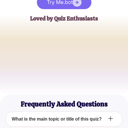
Try Me.bot
Loved by Quiz Enthusiasts
Jane Doe
Trivia Buff
John Smith
Quiz Master
Emily Johnson
Casual Quizzer
Frequently Asked Questions
What is the main topic or title of this quiz?