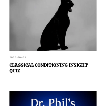
2024-10-03
CLASSICAL CONDITIONING INSIGHT
QUIZ