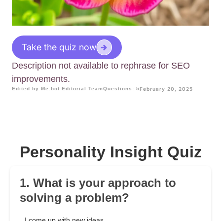
Take the quiz now
Description not available to rephrase for SEO
improvements.
Edited by Me.bot Editorial Team
Questions: 5
February 20, 2025
Personality Insight Quiz
1. What is your approach to
solving a problem?
I come up with new ideas