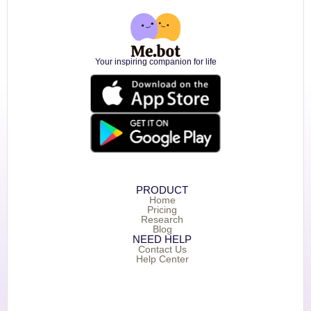
Your inspiring companion for life
PRODUCT
Home
Pricing
Research
Blog
NEED HELP
Contact Us
Help Center