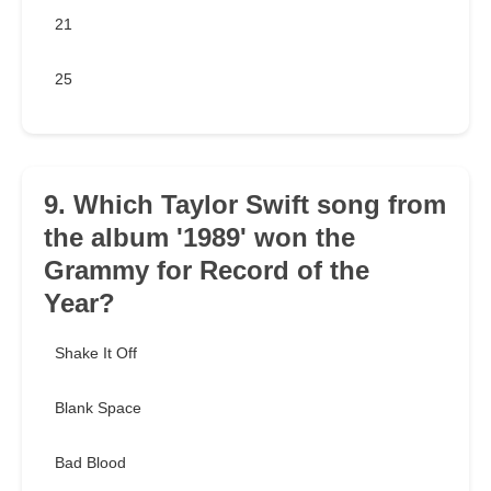
21
25
9. Which Taylor Swift song from
the album '1989' won the
Grammy for Record of the
Year?
Shake It Off
Blank Space
Bad Blood