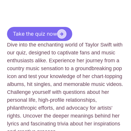
Take the quiz now
Dive into the enchanting world of Taylor Swift with
our quiz, designed to captivate fans and music
enthusiasts alike. Experience her journey from a
country music sensation to a groundbreaking pop
icon and test your knowledge of her chart-topping
albums, hit singles, and memorable music videos.
Challenge yourself with questions about her
personal life, high-profile relationships,
philanthropic efforts, and advocacy for artists'
rights. Uncover the deeper meanings behind her
lyrics and fascinating trivia about her inspirations