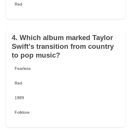
Red
4. Which album marked Taylor
Swift's transition from country
to pop music?
Fearless
Red
1989
Folklore