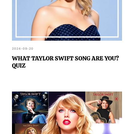
2024-09-20
WHAT TAYLOR SWIFT SONG ARE YOU?
QUIZ