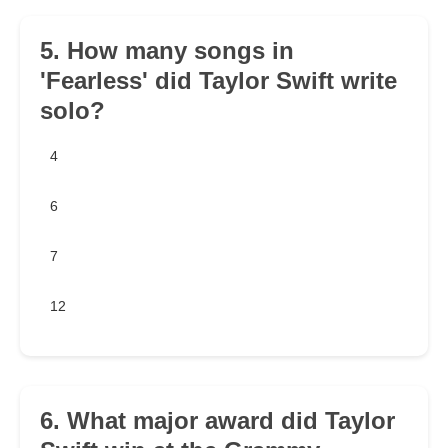
5. How many songs in
'Fearless' did Taylor Swift write
solo?
4
6
7
12
6. What major award did Taylor