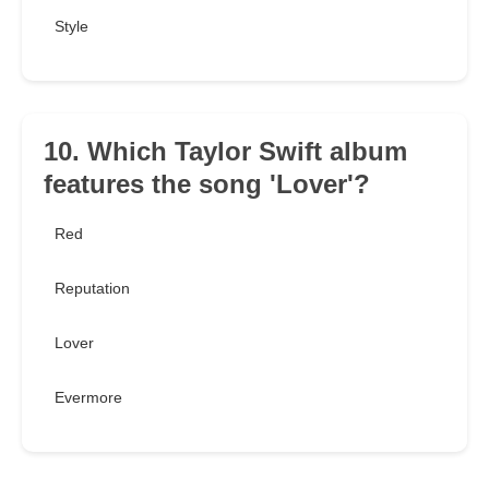
Style
10. Which Taylor Swift album
features the song 'Lover'?
Red
Reputation
Lover
Evermore