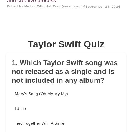
and creative process.
Edited by Me.bot Editorial Team
Questions: 10
September 28, 2024
Taylor Swift Quiz
1. Which Taylor Swift song was
not released as a single and is
not included in any album?
Mary's Song (Oh My My My)
I'd Lie
Tied Together With A Smile