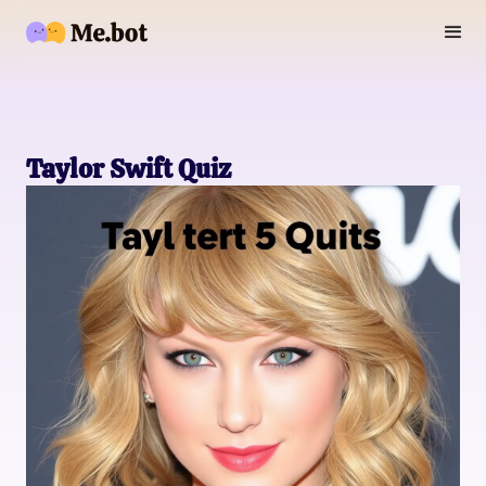
Taylor Swift Quiz