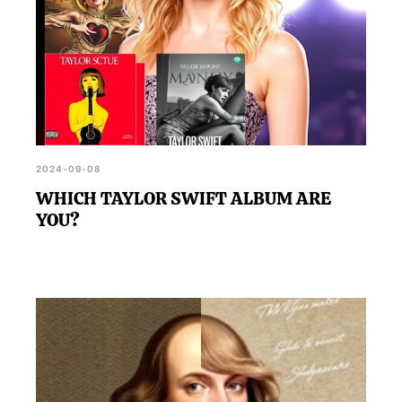
2024-09-08
WHICH TAYLOR SWIFT ALBUM ARE
YOU?