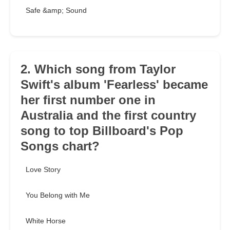
Safe &amp; Sound
2. Which song from Taylor
Swift's album 'Fearless' became
her first number one in
Australia and the first country
song to top Billboard's Pop
Songs chart?
Love Story
You Belong with Me
White Horse