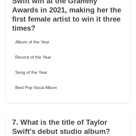
Swift win at the Grammy
Awards in 2021, making her the
first female artist to win it three
times?
Album of the Year
Record of the Year
Song of the Year
Best Pop Vocal Album
7. What is the title of Taylor
Swift's debut studio album?