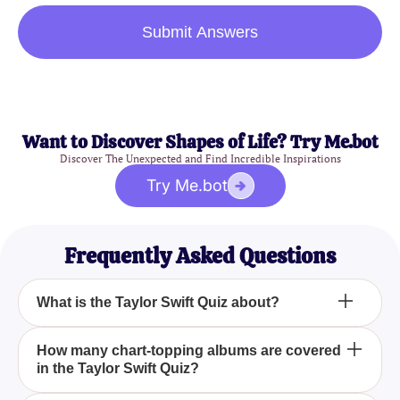
Submit Answers
Want to Discover Shapes of Life? Try Me.bot
Discover The Unexpected and Find Incredible Inspirations
Try Me.bot
Frequently Asked Questions
What is the Taylor Swift Quiz about?
The Taylor Swift Quiz focuses on her career, from
How many chart-topping albums are covered
in the Taylor Swift Quiz?
her start as a country artist to her evolution into a
pop icon, including her albums, singles, music