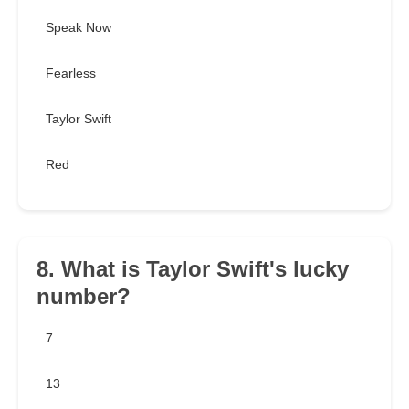
Speak Now
Fearless
Taylor Swift
Red
8. What is Taylor Swift's lucky
number?
7
13