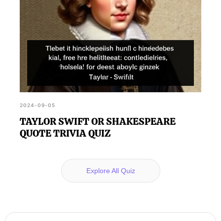
2024-09-05
TAYLOR SWIFT OR SHAKESPEARE
QUOTE TRIVIA QUIZ
Explore All Quiz