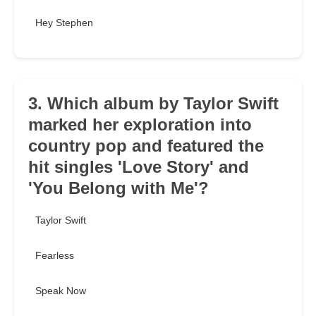
Hey Stephen
3. Which album by Taylor Swift
marked her exploration into
country pop and featured the
hit singles 'Love Story' and
'You Belong with Me'?
Taylor Swift
Fearless
Speak Now