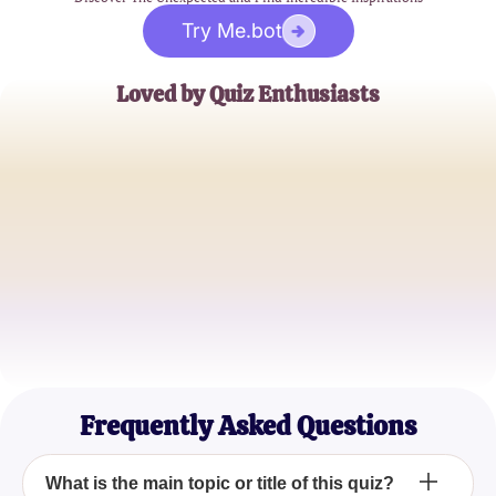
Try Me.bot
Loved by Quiz Enthusiasts
Jane Doe
Trivia Buff
John Smith
Quiz Master
Emily Johnson
Casual Quizzer
Frequently Asked Questions
What is the main topic or title of this quiz?