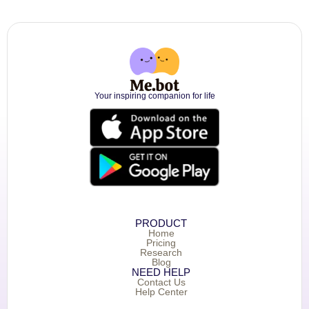
Your inspiring companion for life
PRODUCT
Home
Pricing
Research
Blog
NEED HELP
Contact Us
Help Center