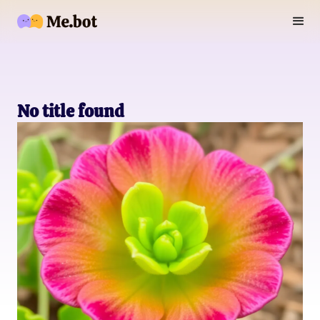
No title found