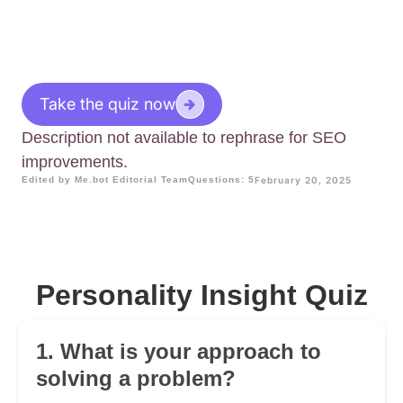
Take the quiz now
Description not available to rephrase for SEO
improvements.
Edited by Me.bot Editorial Team
Questions: 5
February 20, 2025
Personality Insight Quiz
1. What is your approach to
solving a problem?