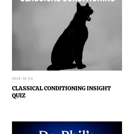
2024-10-03
CLASSICAL CONDITIONING INSIGHT
QUIZ