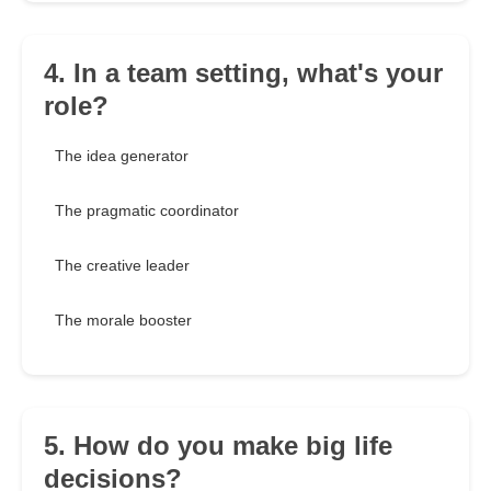
4. In a team setting, what's your
role?
The idea generator
The pragmatic coordinator
The creative leader
The morale booster
5. How do you make big life
decisions?