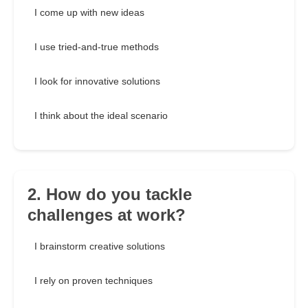
I come up with new ideas
I use tried-and-true methods
I look for innovative solutions
I think about the ideal scenario
2. How do you tackle
challenges at work?
I brainstorm creative solutions
I rely on proven techniques