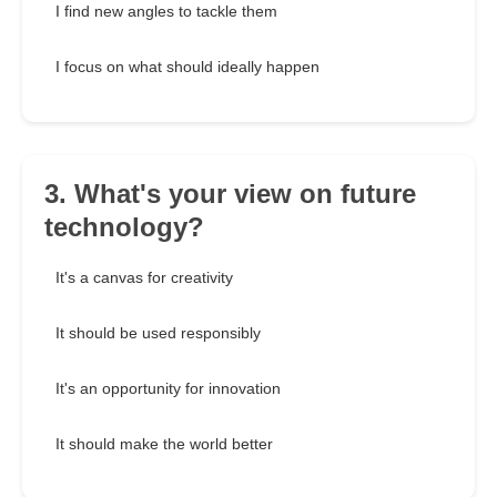
I find new angles to tackle them
I focus on what should ideally happen
3. What's your view on future
technology?
It's a canvas for creativity
It should be used responsibly
It's an opportunity for innovation
It should make the world better