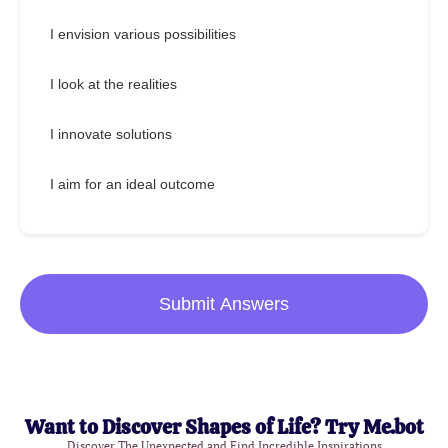
I envision various possibilities
I look at the realities
I innovate solutions
I aim for an ideal outcome
Submit Answers
Want to Discover Shapes of Life? Try Me.bot
Discover The Unexpected and Find Incredible Inspirations