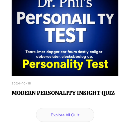
2024-10-18
MODERN PERSONALITY INSIGHT QUIZ
Explore All Quiz