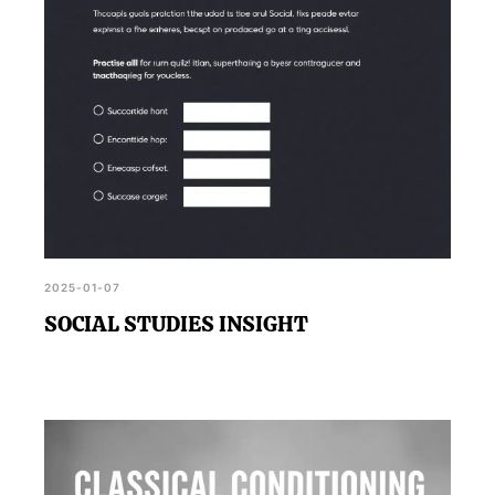
2025-01-07
SOCIAL STUDIES INSIGHT