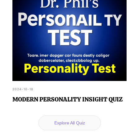
2024-10-18
MODERN PERSONALITY INSIGHT QUIZ
Explore All Quiz