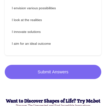
I envision various possibilities
I look at the realities
I innovate solutions
I aim for an ideal outcome
Submit Answers
Want to Discover Shapes of Life? Try Me.bot
Discover The Unexpected and Find Incredible Inspirations