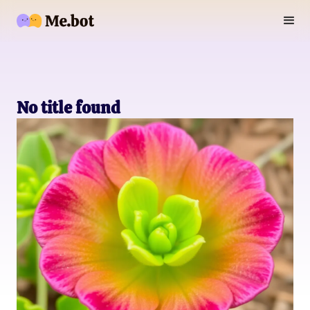
No title found