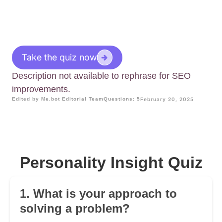
Take the quiz now
Description not available to rephrase for SEO
improvements.
Edited by Me.bot Editorial Team
Questions: 5
February 20, 2025
Personality Insight Quiz
1. What is your approach to
solving a problem?