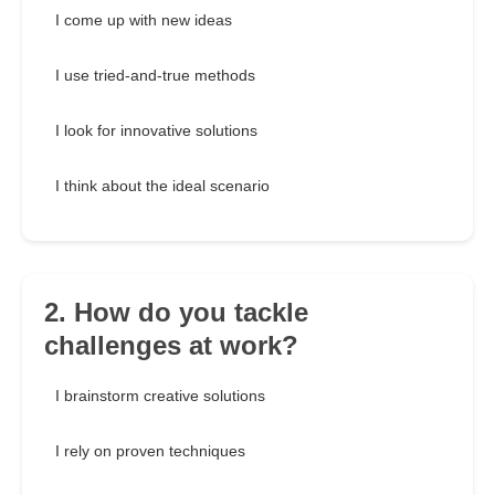
I come up with new ideas
I use tried-and-true methods
I look for innovative solutions
I think about the ideal scenario
2. How do you tackle
challenges at work?
I brainstorm creative solutions
I rely on proven techniques