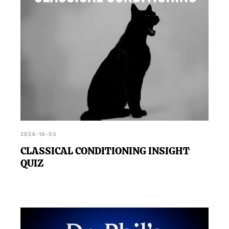
2024-10-03
CLASSICAL CONDITIONING INSIGHT
QUIZ