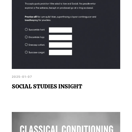
2025-01-07
SOCIAL STUDIES INSIGHT