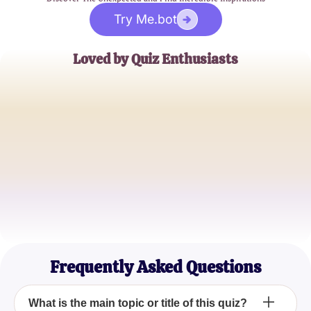
Try Me.bot
Loved by Quiz Enthusiasts
Jane Doe
Trivia Buff
John Smith
Quiz Master
Emily Johnson
Casual Quizzer
Frequently Asked Questions
What is the main topic or title of this quiz?