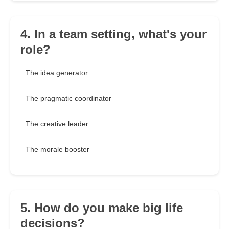
4. In a team setting, what's your
role?
The idea generator
The pragmatic coordinator
The creative leader
The morale booster
5. How do you make big life
decisions?