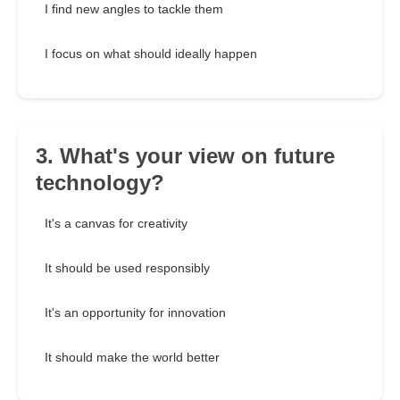
I find new angles to tackle them
I focus on what should ideally happen
3. What's your view on future
technology?
It's a canvas for creativity
It should be used responsibly
It's an opportunity for innovation
It should make the world better