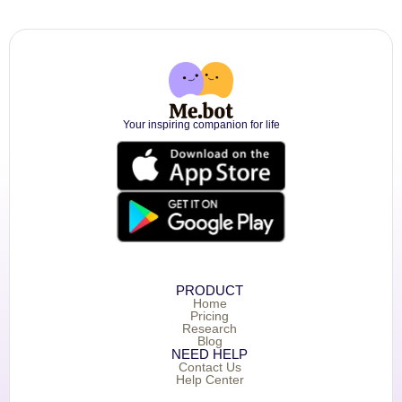
Your inspiring companion for life
PRODUCT
Home
Pricing
Research
Blog
NEED HELP
Contact Us
Help Center