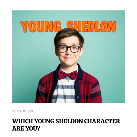
2025-03-19
WHICH YOUNG SHELDON CHARACTER
ARE YOU?