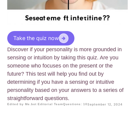
Take the quiz now
Discover if your personality is more grounded in
sensing or intuition by taking this quiz. Are you
someone who focuses on the present or the
future? This test will help you find out by
determining if you have a sensing or intuitive
personality based on your answers to a series of
straightforward questions.
Edited by Me.bot Editorial Team
Questions: 10
September 12, 2024