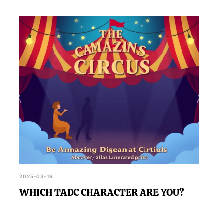
2025-03-19
WHICH TADC CHARACTER ARE YOU?