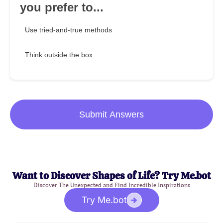
you prefer to...
Use tried-and-true methods
Think outside the box
Submit Answers
Want to Discover Shapes of Life? Try Me.bot
Discover The Unexpected and Find Incredible Inspirations
Try Me.bot