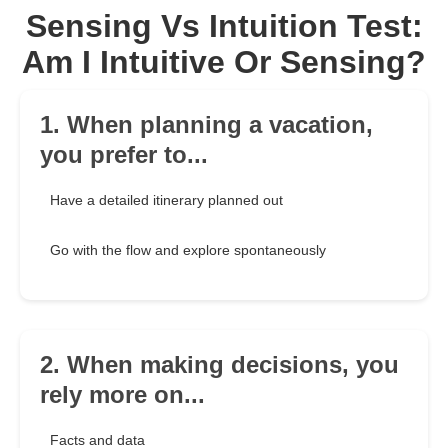
Sensing Vs Intuition Test:
Am I Intuitive Or Sensing?
1. When planning a vacation,
you prefer to...
Have a detailed itinerary planned out
Go with the flow and explore spontaneously
2. When making decisions, you
rely more on...
Facts and data