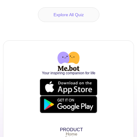
Explore All Quiz
Your inspiring companion for life
PRODUCT
Home