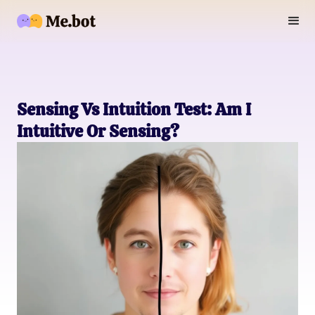
Sensing Vs Intuition Test: Am I
Intuitive Or Sensing?