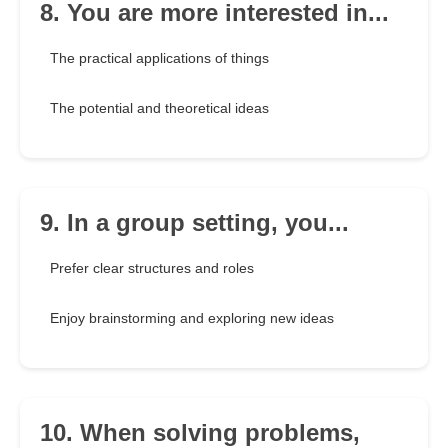
8. You are more interested in...
The practical applications of things
The potential and theoretical ideas
9. In a group setting, you...
Prefer clear structures and roles
Enjoy brainstorming and exploring new ideas
10. When solving problems,