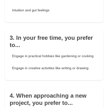
Intuition and gut feelings
3. In your free time, you prefer
to...
Engage in practical hobbies like gardening or cooking
Engage in creative activities like writing or drawing
4. When approaching a new
project, you prefer to...