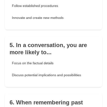
Follow established procedures
Innovate and create new methods
5. In a conversation, you are
more likely to...
Focus on the factual details
Discuss potential implications and possibilities
6. When remembering past