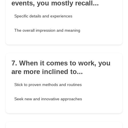
events, you mostly recall...
Specific details and experiences
The overall impression and meaning
7. When it comes to work, you
are more inclined to...
Stick to proven methods and routines
Seek new and innovative approaches