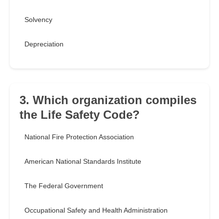
Solvency
Depreciation
3. Which organization compiles
the Life Safety Code?
National Fire Protection Association
American National Standards Institute
The Federal Government
Occupational Safety and Health Administration