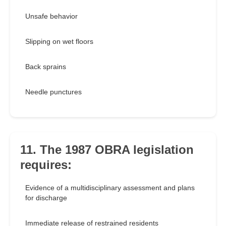
Unsafe behavior
Slipping on wet floors
Back sprains
Needle punctures
11. The 1987 OBRA legislation
requires:
Evidence of a multidisciplinary assessment and plans
for discharge
Immediate release of restrained residents