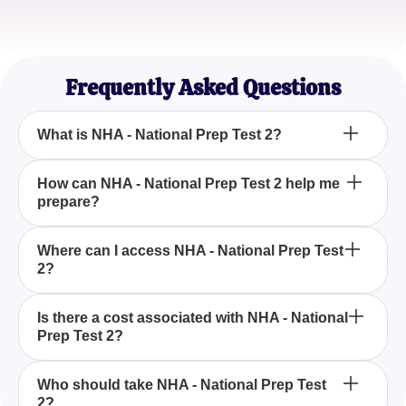
Amanda Jones
First-Time Exam Taker
Frequently Asked Questions
What is NHA - National Prep Test 2?
NHA - National Prep Test 2 is a comprehensive
How can NHA - National Prep Test 2 help me
prepare?
practice exam designed to help you prepare for
your national certification exams.
NHA - National Prep Test 2 offers detailed
Where can I access NHA - National Prep Test
2?
questions and answers that mirror the format and
content of the actual certification exam, providing
invaluable practice and readiness.
You can access NHA - National Prep Test 2 through
Is there a cost associated with NHA - National
Prep Test 2?
the official NHA website or participating educational
institutions.
The cost of NHA - National Prep Test 2 may vary by
Who should take NHA - National Prep Test
2?
provider, so it is recommended to check with the