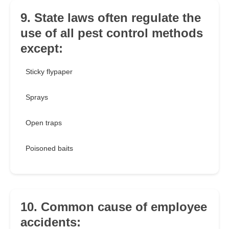
9. State laws often regulate the
use of all pest control methods
except:
Sticky flypaper
Sprays
Open traps
Poisoned baits
10. Common cause of employee
accidents: