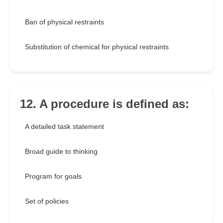
Ban of physical restraints
Substitution of chemical for physical restraints
12. A procedure is defined as:
A detailed task statement
Broad guide to thinking
Program for goals
Set of policies