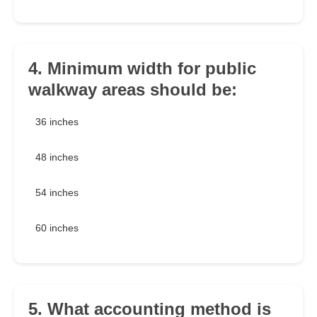
4. Minimum width for public
walkway areas should be:
36 inches
48 inches
54 inches
60 inches
5. What accounting method is