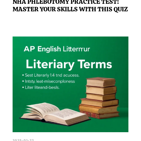
NHA PHLEBOTOMY PRACTICE TEST:
MASTER YOUR SKILLS WITH THIS QUIZ
2025-01-22