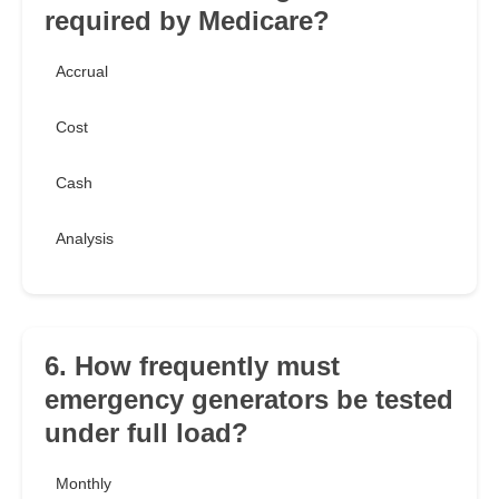
required by Medicare?
Accrual
Cost
Cash
Analysis
6. How frequently must
emergency generators be tested
under full load?
Monthly