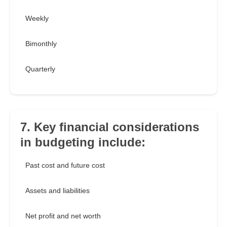
Weekly
Bimonthly
Quarterly
7. Key financial considerations
in budgeting include:
Past cost and future cost
Assets and liabilities
Net profit and net worth