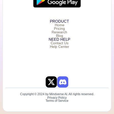
PRODUCT
Home
Pricing
Research
Blog
NEED HELP
Contact Us
Help Center
Copyright © 2024 by Mindverse AI. All rights reserved.
Privacy Policy
Terms of Service