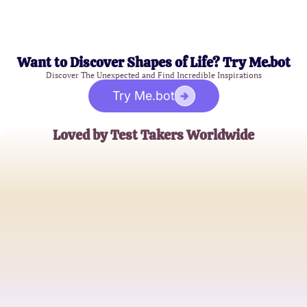
Want to Discover Shapes of Life? Try Me.bot
Discover The Unexpected and Find Incredible Inspirations
Try Me.bot
Loved by Test Takers Worldwide
Jessica Lee
Aspiring Healthcare Professional
Michael Smith
Current CNA Student