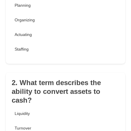
Planning
Organizing
Actuating
Staffing
2. What term describes the
ability to convert assets to
cash?
Liquidity
Turnover