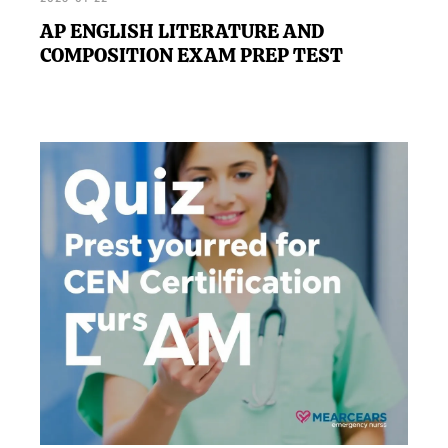
AP ENGLISH LITERATURE AND
COMPOSITION EXAM PREP TEST