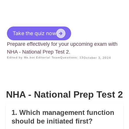
Take the quiz now
Prepare effectively for your upcoming exam with
NHA - National Prep Test 2.
Edited by Me.bot Editorial Team
Questions: 13
October 3, 2024
NHA - National Prep Test 2
1. Which management function
should be initiated first?