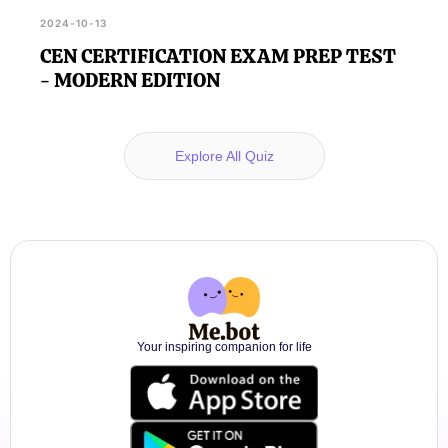
2024-10-13
CEN CERTIFICATION EXAM PREP TEST
- MODERN EDITION
Explore All Quiz
Your inspiring companion for life