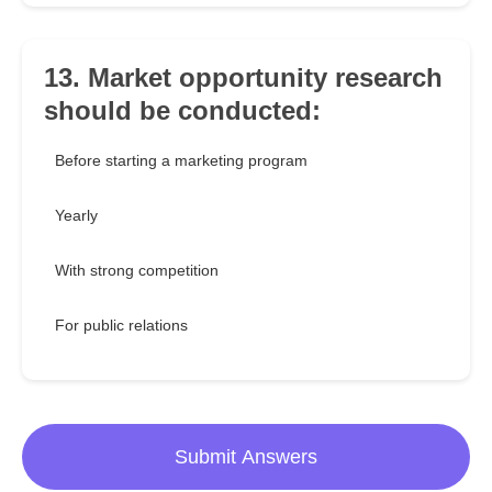
13. Market opportunity research
should be conducted:
Before starting a marketing program
Yearly
With strong competition
For public relations
Submit Answers