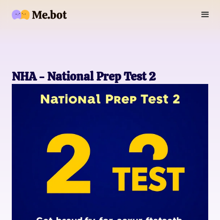
NHA - National Prep Test 2