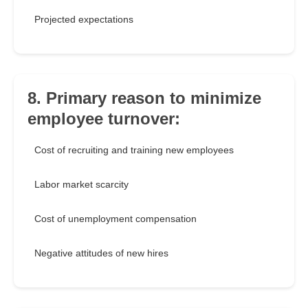
Projected expectations
8. Primary reason to minimize
employee turnover:
Cost of recruiting and training new employees
Labor market scarcity
Cost of unemployment compensation
Negative attitudes of new hires