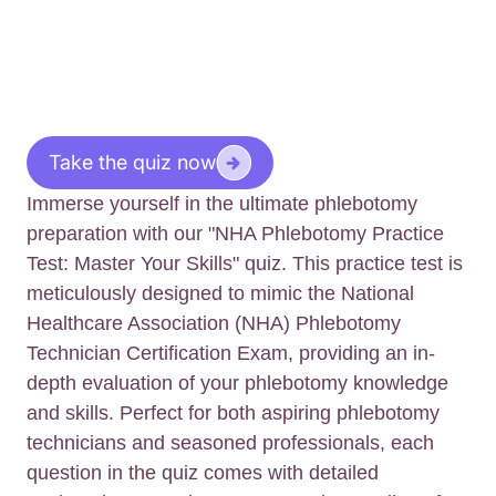
Take the quiz now
Immerse yourself in the ultimate phlebotomy
preparation with our "NHA Phlebotomy Practice
Test: Master Your Skills" quiz. This practice test is
meticulously designed to mimic the National
Healthcare Association (NHA) Phlebotomy
Technician Certification Exam, providing an in-
depth evaluation of your phlebotomy knowledge
and skills. Perfect for both aspiring phlebotomy
technicians and seasoned professionals, each
question in the quiz comes with detailed