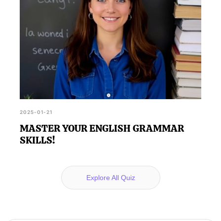
2025-01-21
MASTER YOUR ENGLISH GRAMMAR
SKILLS!
Explore All Quiz