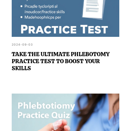
2024-09-03
TAKE THE ULTIMATE PHLEBOTOMY
PRACTICE TEST TO BOOST YOUR
SKILLS