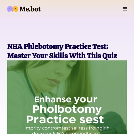
NHA Phlebotomy Practice Test:
Master Your Skills With This Quiz