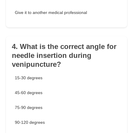
Give it to another medical professional
4. What is the correct angle for
needle insertion during
venipuncture?
15-30 degrees
45-60 degrees
75-90 degrees
90-120 degrees