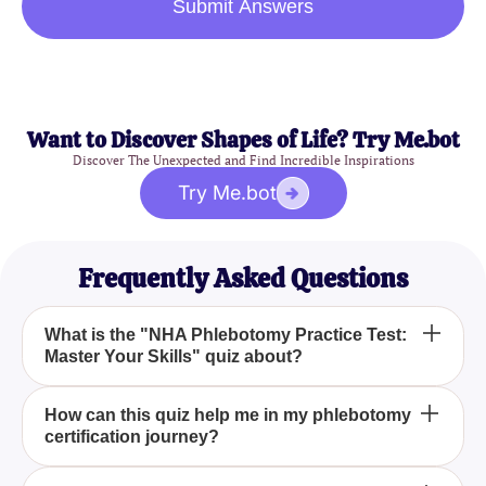
Submit Answers
Want to Discover Shapes of Life? Try Me.bot
Discover The Unexpected and Find Incredible Inspirations
Try Me.bot
Frequently Asked Questions
What is the "NHA Phlebotomy Practice Test:
Master Your Skills" quiz about?
The "NHA Phlebotomy Practice Test: Master Your
How can this quiz help me in my phlebotomy
certification journey?
Skills" quiz is a comprehensive preparatory tool
designed to simulate the National Healthcare