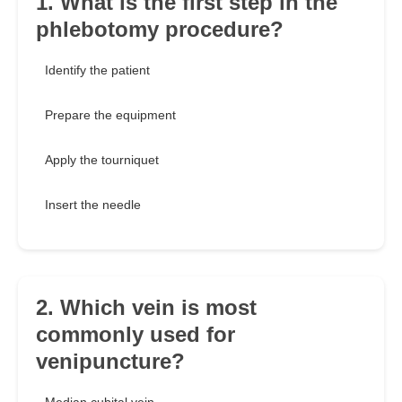
1. What is the first step in the
phlebotomy procedure?
Identify the patient
Prepare the equipment
Apply the tourniquet
Insert the needle
2. Which vein is most
commonly used for
venipuncture?