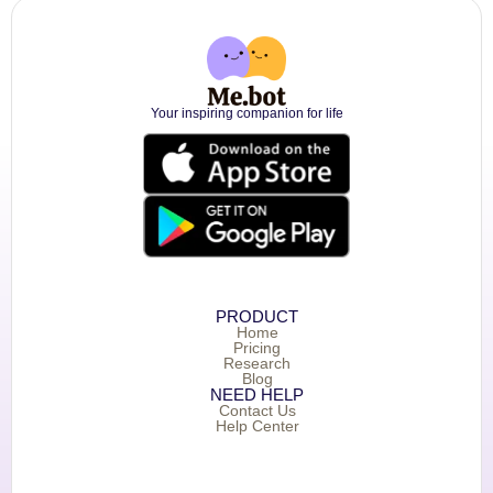
Your inspiring companion for life
PRODUCT
Home
Pricing
Research
Blog
NEED HELP
Contact Us
Help Center