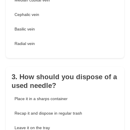
Median cubital vein
Cephalic vein
Basilic vein
Radial vein
3. How should you dispose of a
used needle?
Place it in a sharps container
Recap it and dispose in regular trash
Leave it on the tray