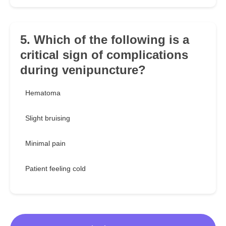
5. Which of the following is a
critical sign of complications
during venipuncture?
Hematoma
Slight bruising
Minimal pain
Patient feeling cold