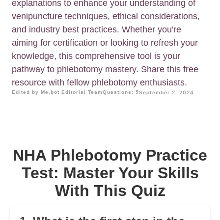
explanations to enhance your understanding of
venipuncture techniques, ethical considerations,
and industry best practices. Whether you're
aiming for certification or looking to refresh your
knowledge, this comprehensive tool is your
pathway to phlebotomy mastery. Share this free
resource with fellow phlebotomy enthusiasts.
Edited by Me.bot Editorial Team
Questions: 5
September 2, 2024
NHA Phlebotomy Practice
Test: Master Your Skills
With This Quiz