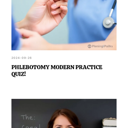
2024-09-26
PHLEBOTOMY MODERN PRACTICE
QUIZ!