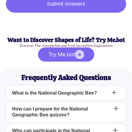
Submit Answers
Want to Discover Shapes of Life? Try Me.bot
Discover The Unexpected and Find Incredible Inspirations
Try Me.bot
Frequently Asked Questions
What is the National Geographic Bee?
The National Geographic Bee is an annual
How can I prepare for the National
Geographic Bee quizzes?
competition designed to inspire and reward
students' curiosity about the world around them. It
focuses on geography and world knowledge
To prepare for the National Geographic Bee
Who can participate in the National