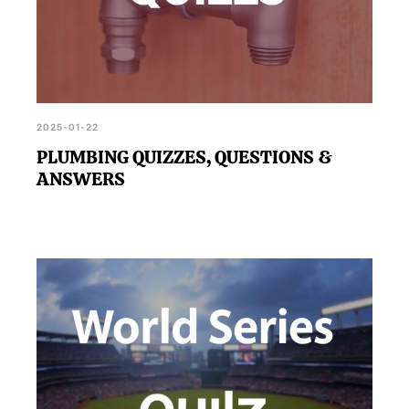
2025-01-22
PLUMBING QUIZZES, QUESTIONS &
ANSWERS