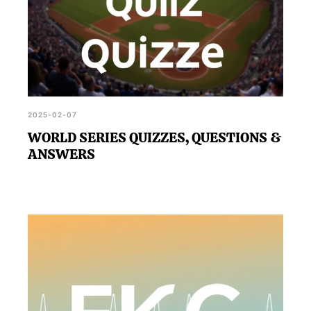
2025-02-07
WORLD SERIES QUIZZES, QUESTIONS &
ANSWERS