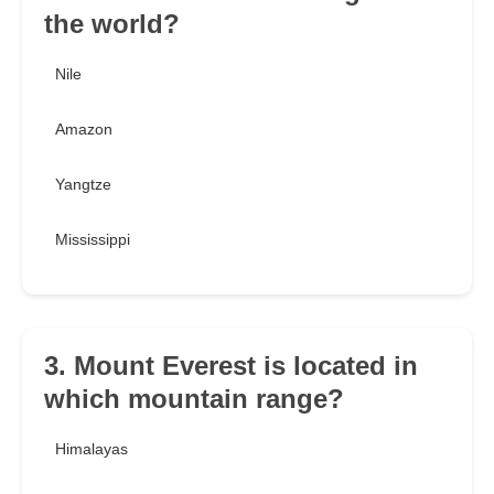
the world?
Nile
Amazon
Yangtze
Mississippi
3. Mount Everest is located in
which mountain range?
Himalayas