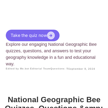
Take the quiz now
Explore our engaging National Geographic Bee
quizzes, questions, and answers to test your
geography knowledge in a fun and educational
way.
Edited by Me.bot Editorial Team
Questions: 5
September 9, 2024
National Geographic Bee