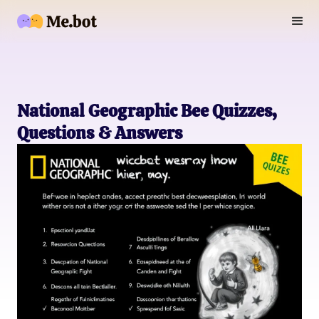
National Geographic Bee Quizzes,
Questions & Answers