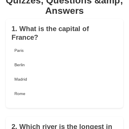
Quizzes, Questions &amp;
Answers
1. What is the capital of
France?
Paris
Berlin
Madrid
Rome
2. Which river is the longest in