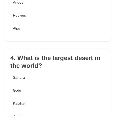
Andes
Rockies
Alps
4. What is the largest desert in
the world?
Sahara
Gobi
Kalahari