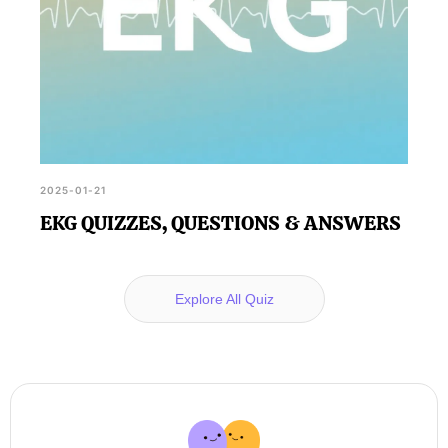
2025-01-21
EKG QUIZZES, QUESTIONS & ANSWERS
Explore All Quiz