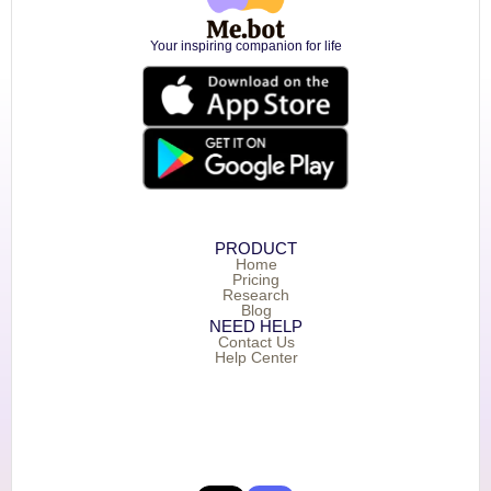
Your inspiring companion for life
PRODUCT
Home
Pricing
Research
Blog
NEED HELP
Contact Us
Help Center