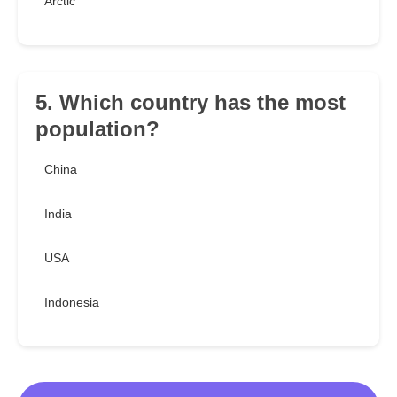
Arctic
5. Which country has the most
population?
China
India
USA
Indonesia