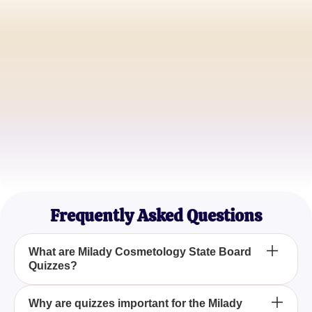
Jessica A.
Aspiring Cosmetologist
Michael B.
Cosmetology Student
Samantha C.
Newly Certified Cosmetologist
Frequently Asked Questions
What are Milady Cosmetology State Board
Quizzes?
Milady Cosmetology State Board Quizzes are
Why are quizzes important for the Milady