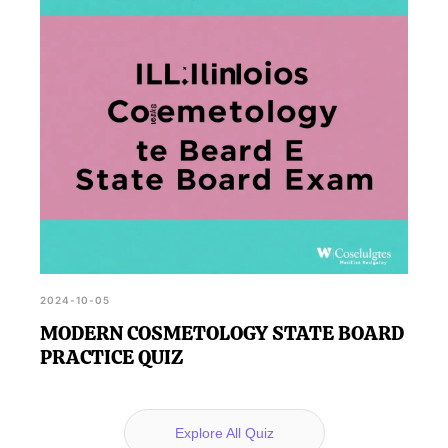
2024-10-05
MODERN COSMETOLOGY STATE BOARD
PRACTICE QUIZ
Explore All Quiz