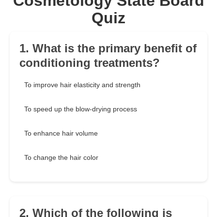
Cosmetology State Board
Quiz
1. What is the primary benefit of
conditioning treatments?
To improve hair elasticity and strength
To speed up the blow-drying process
To enhance hair volume
To change the hair color
2. Which of the following is