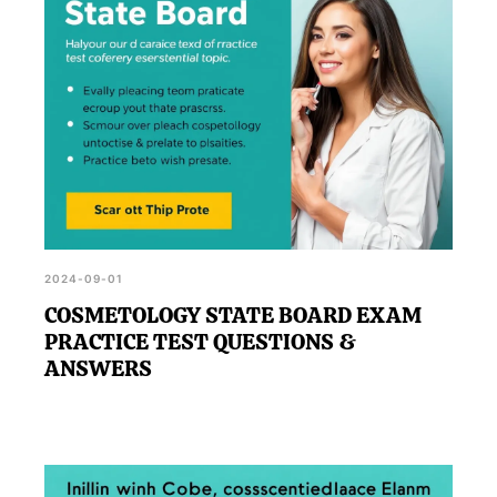
2024-09-01
COSMETOLOGY STATE BOARD EXAM
PRACTICE TEST QUESTIONS &
ANSWERS