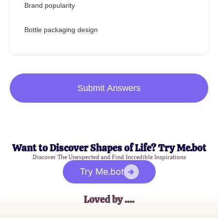
Brand popularity
Bottle packaging design
Submit Answers
Want to Discover Shapes of Life? Try Me.bot
Discover The Unexpected and Find Incredible Inspirations
Try Me.bot
Loved by ....