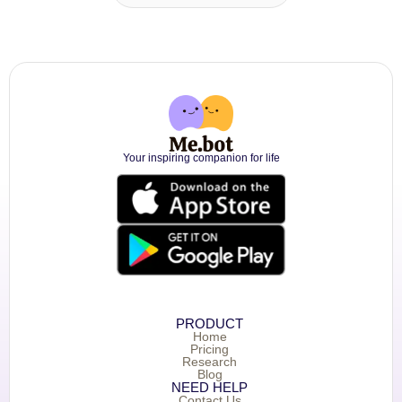
Your inspiring companion for life
PRODUCT
Home
Pricing
Research
Blog
NEED HELP
Contact Us