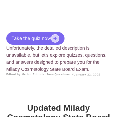
Take the quiz now
Unfortunately, the detailed description is
unavailable, but let's explore quizzes, questions,
and answers designed to prepare you for the
Milady Cosmetology State Board Exam.
Edited by Me.bot Editorial Team
Questions: 4
January 22, 2025
Updated Milady