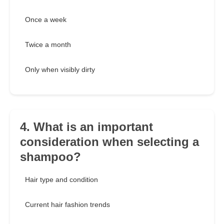
Once a week
Twice a month
Only when visibly dirty
4. What is an important
consideration when selecting a
shampoo?
Hair type and condition
Current hair fashion trends