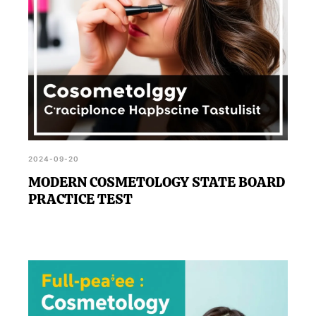
2024-09-20
MODERN COSMETOLOGY STATE BOARD
PRACTICE TEST