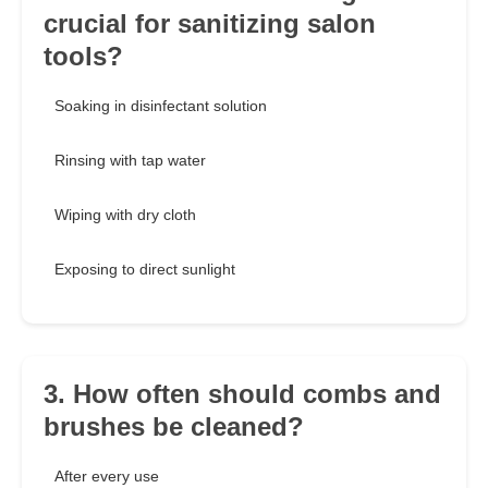
crucial for sanitizing salon
tools?
Soaking in disinfectant solution
Rinsing with tap water
Wiping with dry cloth
Exposing to direct sunlight
3. How often should combs and
brushes be cleaned?
After every use