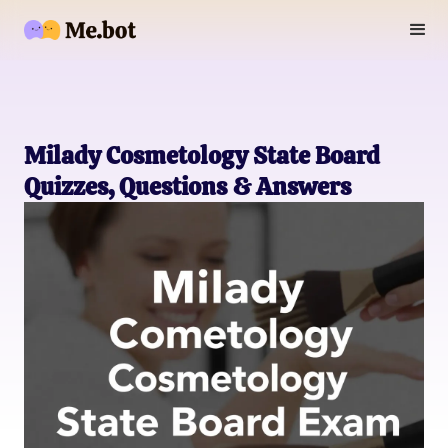
Milady Cosmetology State Board
Quizzes, Questions & Answers