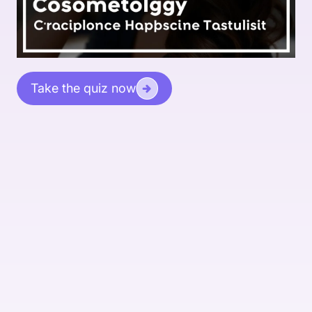
Take the quiz now