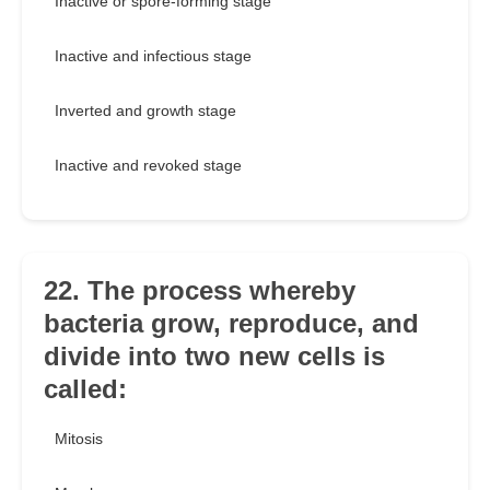
Inactive or spore-forming stage
Inactive and infectious stage
Inverted and growth stage
Inactive and revoked stage
22. The process whereby
bacteria grow, reproduce, and
divide into two new cells is
called:
Mitosis