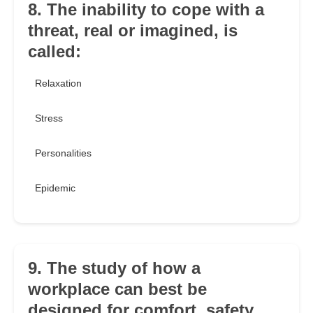
8. The inability to cope with a
threat, real or imagined, is
called:
Relaxation
Stress
Personalities
Epidemic
9. The study of how a
workplace can best be
designed for comfort, safety,