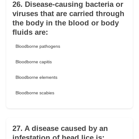
26. Disease-causing bacteria or
viruses that are carried through
the body in the blood or body
fluids are:
Bloodborne pathogens
Bloodborne capitis
Bloodborne elements
Bloodborne scabies
27. A disease caused by an
infestation of head lice is: