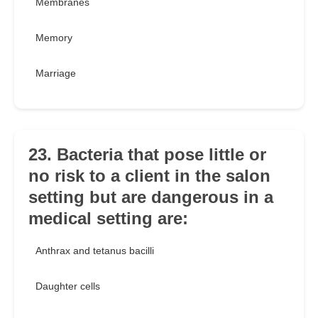
Membranes
Memory
Marriage
23. Bacteria that pose little or
no risk to a client in the salon
setting but are dangerous in a
medical setting are:
Anthrax and tetanus bacilli
Daughter cells