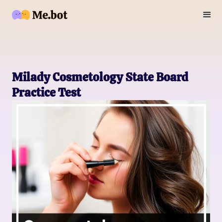
Milady Cosmetology State Board
Practice Test