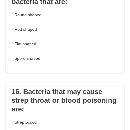
bacteria that are:
Round shaped
Rod shaped
Flat shaped
Spore shaped
16. Bacteria that may cause
strep throat or blood poisoning
are:
Streptococci