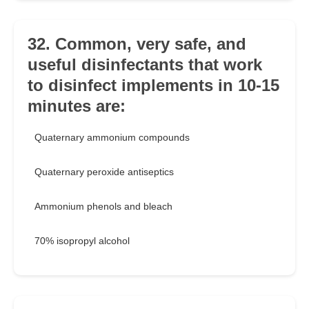
32. Common, very safe, and
useful disinfectants that work
to disinfect implements in 10-15
minutes are:
Quaternary ammonium compounds
Quaternary peroxide antiseptics
Ammonium phenols and bleach
70% isopropyl alcohol