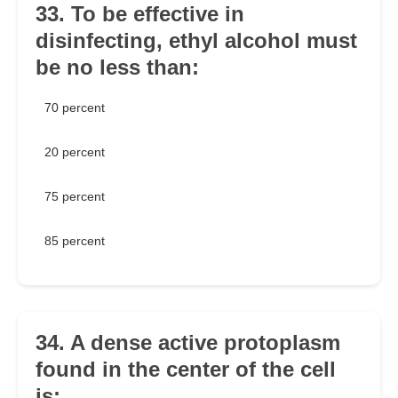
33. To be effective in
disinfecting, ethyl alcohol must
be no less than:
70 percent
20 percent
75 percent
85 percent
34. A dense active protoplasm
found in the center of the cell
is: