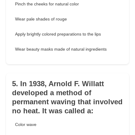
Pinch the cheeks for natural color
Wear pale shades of rouge
Apply brightly colored preparations to the lips
Wear beauty masks made of natural ingredients
5. In 1938, Arnold F. Willatt
developed a method of
permanent waving that involved
no heat. It was called a:
Color wave