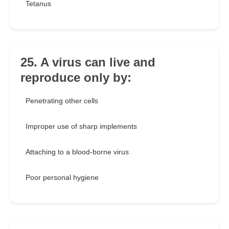
Tetanus
25. A virus can live and
reproduce only by:
Penetrating other cells
Improper use of sharp implements
Attaching to a blood-borne virus
Poor personal hygiene