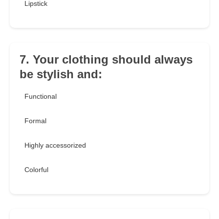
Lipstick
7. Your clothing should always
be stylish and:
Functional
Formal
Highly accessorized
Colorful