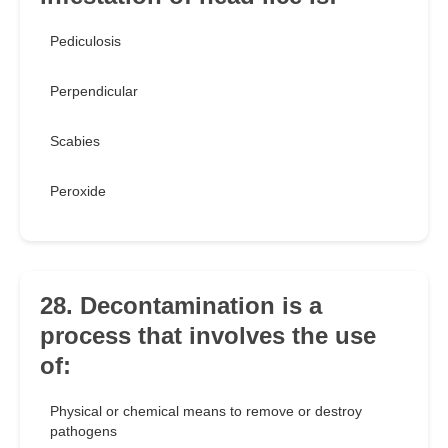
Pediculosis
Perpendicular
Scabies
Peroxide
28. Decontamination is a
process that involves the use
of:
Physical or chemical means to remove or destroy
pathogens