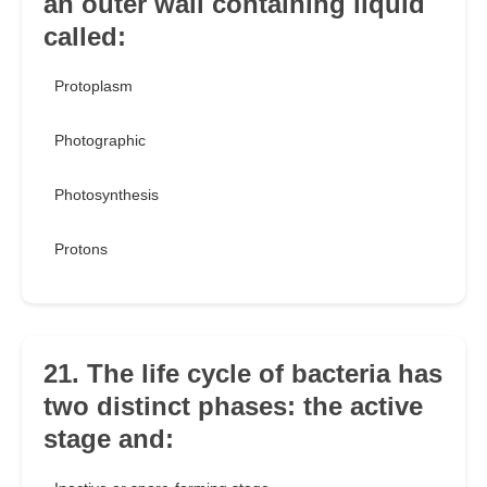
an outer wall containing liquid
called:
Protoplasm
Photographic
Photosynthesis
Protons
21. The life cycle of bacteria has
two distinct phases: the active
stage and: