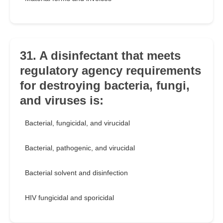
31. A disinfectant that meets
regulatory agency requirements
for destroying bacteria, fungi,
and viruses is:
Bacterial, fungicidal, and virucidal
Bacterial, pathogenic, and virucidal
Bacterial solvent and disinfection
HIV fungicidal and sporicidal