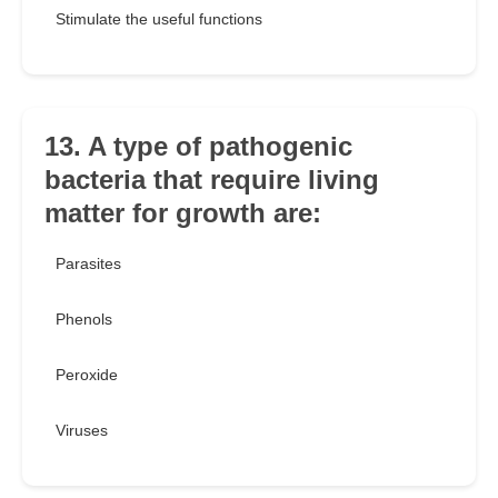
Stimulate the useful functions
13. A type of pathogenic
bacteria that require living
matter for growth are:
Parasites
Phenols
Peroxide
Viruses