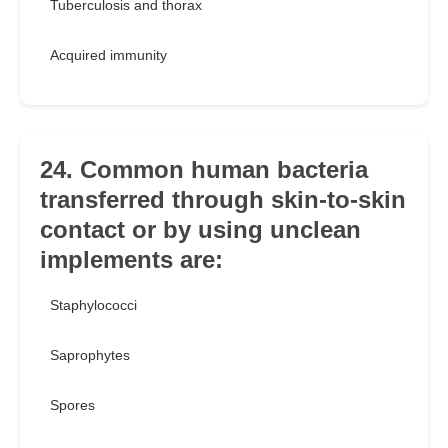
Tuberculosis and thorax
Acquired immunity
24. Common human bacteria
transferred through skin-to-skin
contact or by using unclean
implements are:
Staphylococci
Saprophytes
Spores