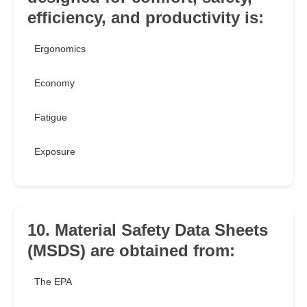
efficiency, and productivity is:
Ergonomics
Economy
Fatigue
Exposure
10. Material Safety Data Sheets
(MSDS) are obtained from:
The EPA