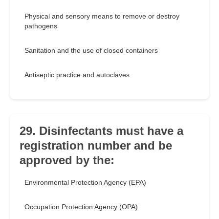
Physical and sensory means to remove or destroy
pathogens
Sanitation and the use of closed containers
Antiseptic practice and autoclaves
29. Disinfectants must have a
registration number and be
approved by the:
Environmental Protection Agency (EPA)
Occupation Protection Agency (OPA)