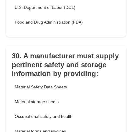
U.S. Department of Labor (DOL)
Food and Drug Administration (FDA)
30. A manufacturer must supply
pertinent safety and storage
information by providing:
Material Safety Data Sheets
Material storage sheets
Occupational safety and health
Material forms and invoices