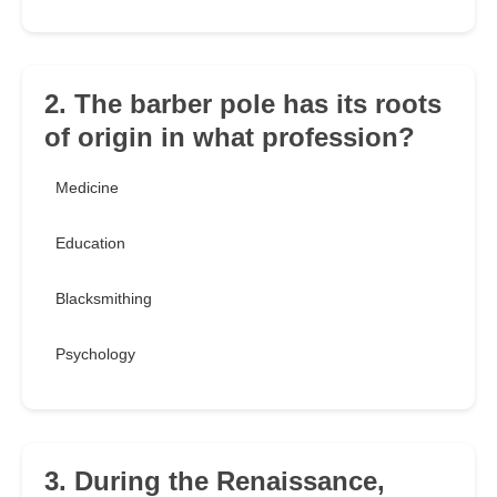
2. The barber pole has its roots
of origin in what profession?
Medicine
Education
Blacksmithing
Psychology
3. During the Renaissance,