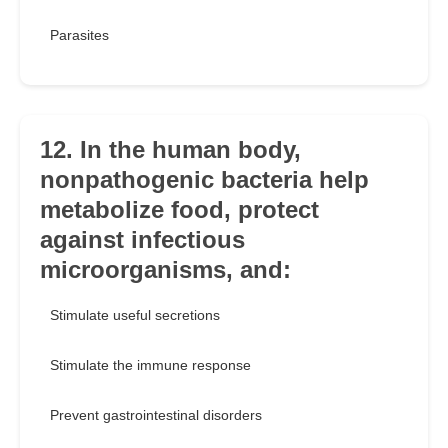
Parasites
12. In the human body,
nonpathogenic bacteria help
metabolize food, protect
against infectious
microorganisms, and:
Stimulate useful secretions
Stimulate the immune response
Prevent gastrointestinal disorders