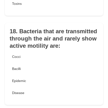
Toxins
18. Bacteria that are transmitted
through the air and rarely show
active motility are:
Cocci
Bacilli
Epidemic
Disease