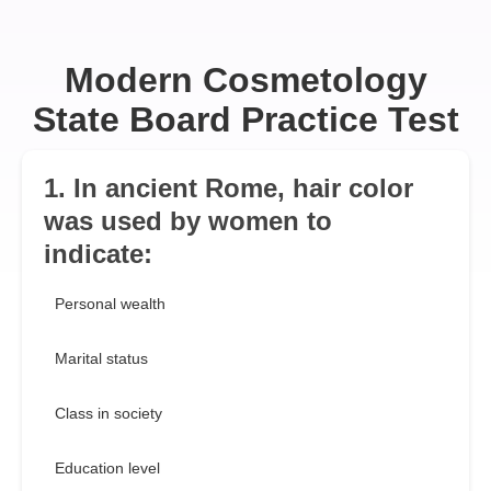
Modern Cosmetology
State Board Practice Test
1. In ancient Rome, hair color
was used by women to
indicate:
Personal wealth
Marital status
Class in society
Education level