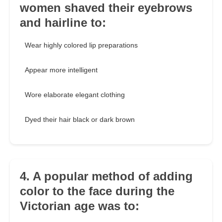
women shaved their eyebrows
and hairline to:
Wear highly colored lip preparations
Appear more intelligent
Wore elaborate elegant clothing
Dyed their hair black or dark brown
4. A popular method of adding
color to the face during the
Victorian age was to: