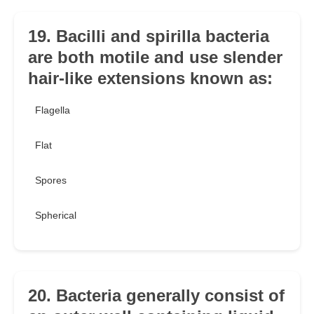
19. Bacilli and spirilla bacteria
are both motile and use slender
hair-like extensions known as:
Flagella
Flat
Spores
Spherical
20. Bacteria generally consist of