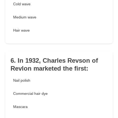
Cold wave
Medium wave
Hair wave
6. In 1932, Charles Revson of
Revlon marketed the first:
Nail polish
Commercial hair dye
Mascara