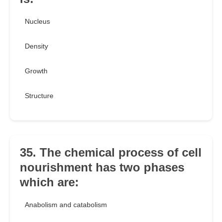
Nucleus
Density
Growth
Structure
35. The chemical process of cell
nourishment has two phases
which are:
Anabolism and catabolism