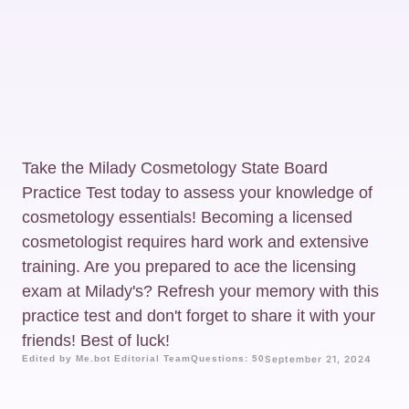
Take the Milady Cosmetology State Board
Practice Test today to assess your knowledge of
cosmetology essentials! Becoming a licensed
cosmetologist requires hard work and extensive
training. Are you prepared to ace the licensing
exam at Milady's? Refresh your memory with this
practice test and don't forget to share it with your
friends! Best of luck!
Edited by Me.bot Editorial Team
Questions: 50
September 21, 2024