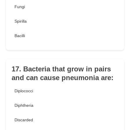
Fungi
Spirilla
Bacilli
17. Bacteria that grow in pairs
and can cause pneumonia are:
Diplococci
Diphtheria
Discarded