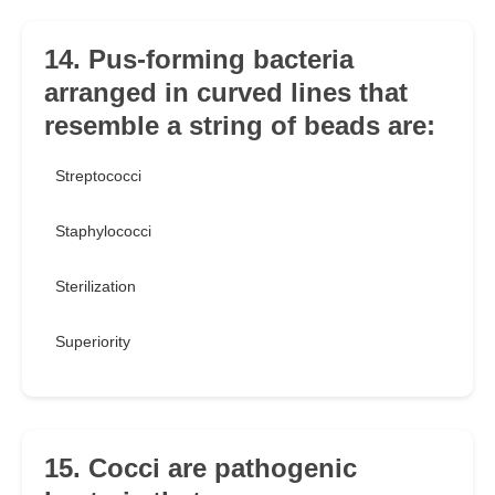
14. Pus-forming bacteria
arranged in curved lines that
resemble a string of beads are:
Streptococci
Staphylococci
Sterilization
Superiority
15. Cocci are pathogenic