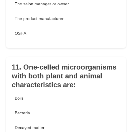
The salon manager or owner
The product manufacturer
OSHA
11. One-celled microorganisms
with both plant and animal
characteristics are:
Boils
Bacteria
Decayed matter