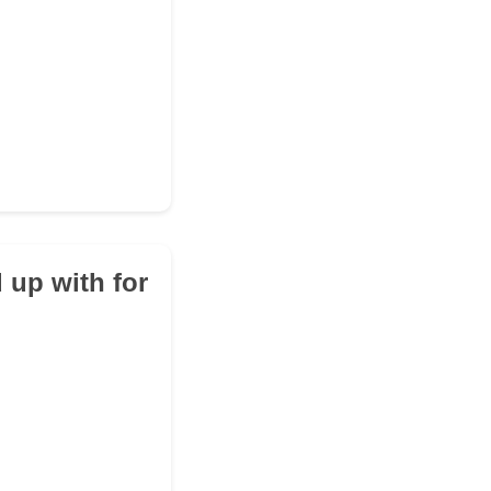
 up with for