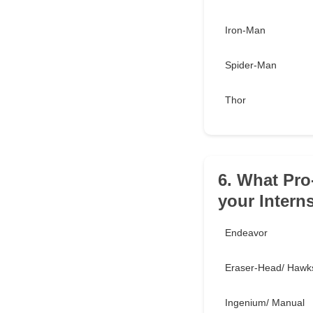
Iron-Man
Spider-Man
Thor
6. What Pro
your Intern
Endeavor
Eraser-Head/ Hawk
Ingenium/ Manual