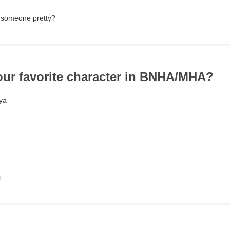
 someone pretty?
our favorite character in BNHA/MHA?
ya
i