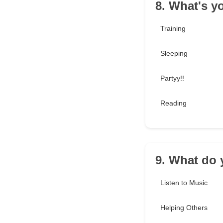
8. What's y
Training
Sleeping
Partyy!!
Reading
9. What do y
Listen to Music
Helping Others