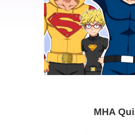
MHA Qui