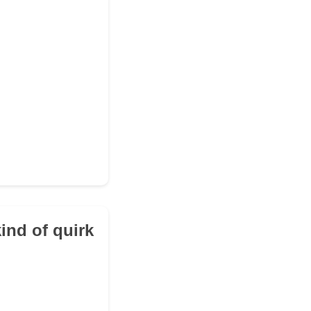
ind of quirk