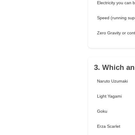
Electricity you can b
Speed (running supe
Zero Gravity or cont
3. Which an
Naruto Uzumaki
Light Yagami
Goku
Erza Scarlet