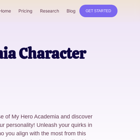
Home
Pricing
Research
Blog
GET STARTED
ia Character
erse of My Hero Academia and discover
r personality! Unleash your quirks in
o you align with the most from this