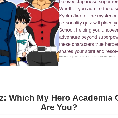
beloved Japanese superhero
Whether you admire the disci
Kyoka Jiro, or the mysterio
personality quiz will place y
School, helping you uncover 
adventure beyond superpowe
these characters true hero
shares your spirit and resol
Edited by Me.bot Editorial Team
Questi
z: Which My Hero Academia C
Are You?