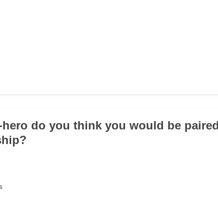
-hero do you think you would be paired
ship?
s