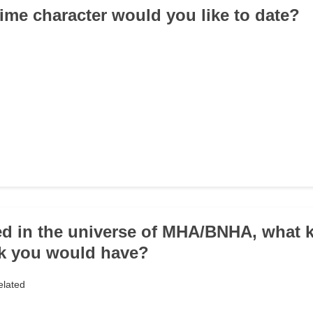
ime character would you like to date?
ived in the universe of MHA/BNHA, what k
nk you would have?
elated