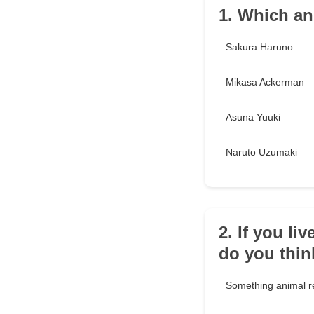
1. Which an
Sakura Haruno
Mikasa Ackerman
Asuna Yuuki
Naruto Uzumaki
2. If you l
do you thi
Something animal r