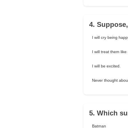
4. Suppose,
I will cry being happ
I will treat them lik
I will be excited.
Never thought about
5. Which su
Batman