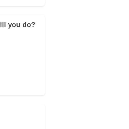
ill you do?