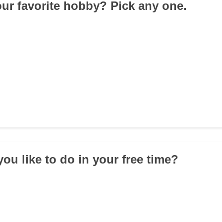
our favorite hobby? Pick any one.
ou like to do in your free time?