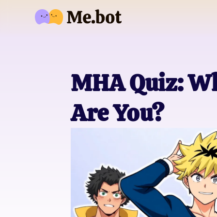
MHA Quiz: Wh
Are You?