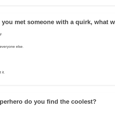
 you met someone with a quirk, what w
y.
e everyone else.
 it.
perhero do you find the coolest?