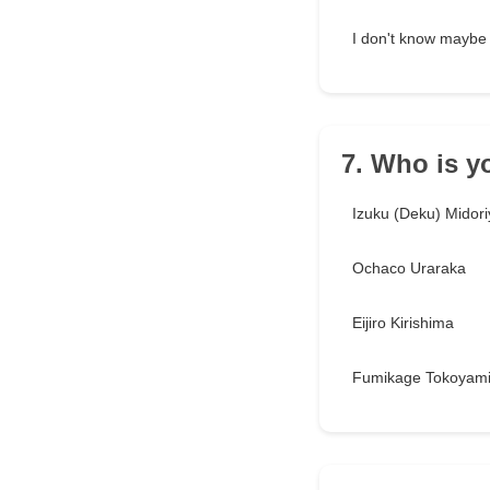
I don't know maybe
7. Who is y
Izuku (Deku) Midori
Ochaco Uraraka
Eijiro Kirishima
Fumikage Tokoyam