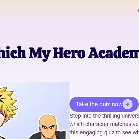
ich My Hero Academ
Take the quiz now
Step into the thrilling univ
which character matches you
this engaging quiz to see wh