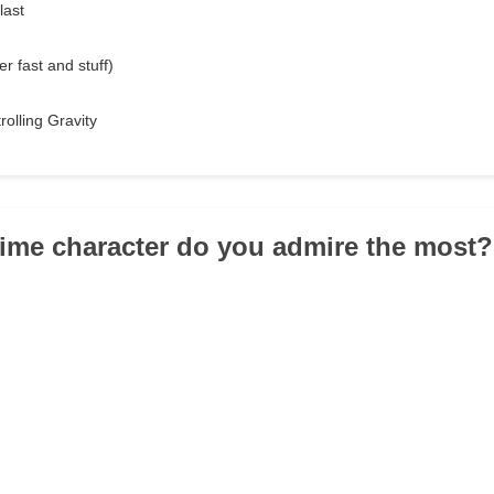
last
r fast and stuff)
rolling Gravity
ime character do you admire the most?