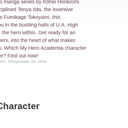
 manga series by Kōhei Horikoshi.
plined Tenya Iida, the inventive
us Fumikage Tokoyami, this
ou in the bustling halls of U.A. High
the hero within. Get ready for an
rs, into the heart of what makes
es. Which My Hero Academia character
ve? Find out now!
ons: 15
September 24, 2024
haracter