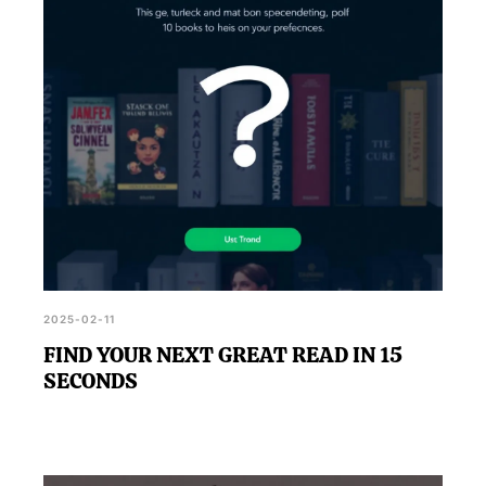
outcomes.
2025-02-11
FIND YOUR NEXT GREAT READ IN 15
SECONDS