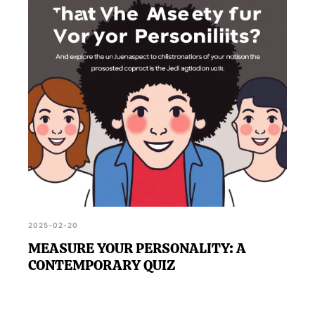
2025-02-20
MEASURE YOUR PERSONALITY: A
CONTEMPORARY QUIZ