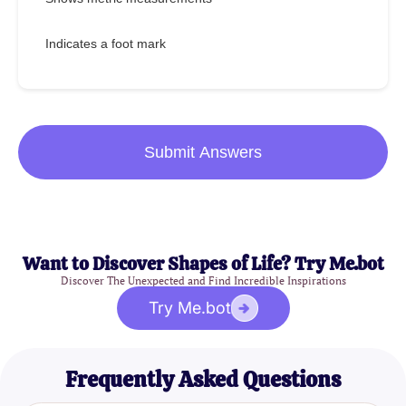
Indicates a foot mark
Submit Answers
Want to Discover Shapes of Life? Try Me.bot
Discover The Unexpected and Find Incredible Inspirations
Try Me.bot
Frequently Asked Questions