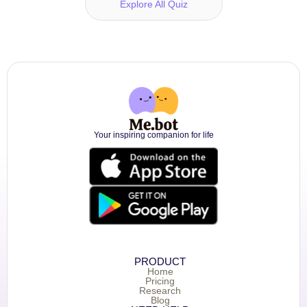
Explore All Quiz
Your inspiring companion for life
PRODUCT
Home
Pricing
Research
Blog