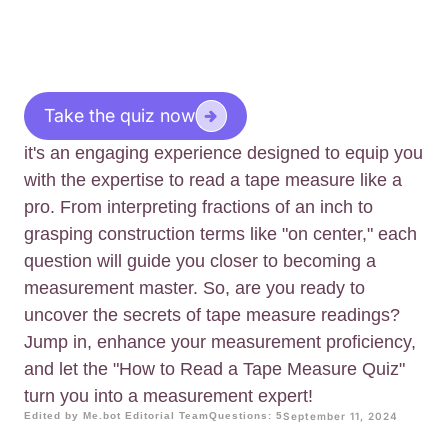
Take the quiz now
it's an engaging experience designed to equip you
with the expertise to read a tape measure like a
pro. From interpreting fractions of an inch to
grasping construction terms like "on center," each
question will guide you closer to becoming a
measurement master. So, are you ready to
uncover the secrets of tape measure readings?
Jump in, enhance your measurement proficiency,
and let the "How to Read a Tape Measure Quiz"
turn you into a measurement expert!
Edited by Me.bot Editorial Team
Questions: 5
September 11, 2024