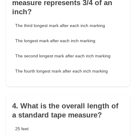
measure represents 3/4 of an
inch?
The third longest mark after each inch marking
The longest mark after each inch marking
The second longest mark after each inch marking
The fourth longest mark after each inch marking
4. What is the overall length of
a standard tape measure?
25 feet