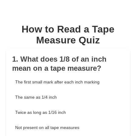
How to Read a Tape
Measure Quiz
1. What does 1/8 of an inch
mean on a tape measure?
The first small mark after each inch marking
The same as 1/4 inch
Twice as long as 1/16 inch
Not present on all tape measures