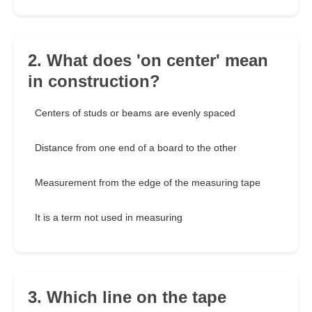
2. What does 'on center' mean
in construction?
Centers of studs or beams are evenly spaced
Distance from one end of a board to the other
Measurement from the edge of the measuring tape
It is a term not used in measuring
3. Which line on the tape