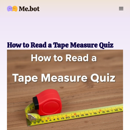
How to Read a Tape Measure Quiz