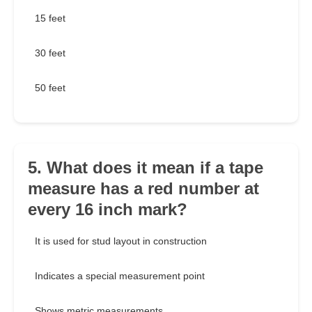
15 feet
30 feet
50 feet
5. What does it mean if a tape
measure has a red number at
every 16 inch mark?
It is used for stud layout in construction
Indicates a special measurement point
Shows metric measurements