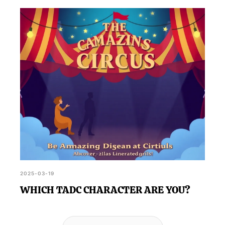
2025-03-19
WHICH TADC CHARACTER ARE YOU?