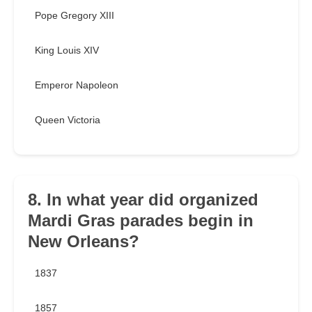
Pope Gregory XIII
King Louis XIV
Emperor Napoleon
Queen Victoria
8. In what year did organized
Mardi Gras parades begin in
New Orleans?
1837
1857