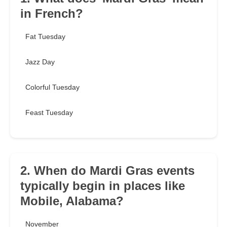
in French?
Fat Tuesday
Jazz Day
Colorful Tuesday
Feast Tuesday
2. When do Mardi Gras events
typically begin in places like
Mobile, Alabama?
November