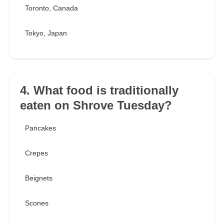
Toronto, Canada
Tokyo, Japan
4. What food is traditionally
eaten on Shrove Tuesday?
Pancakes
Crepes
Beignets
Scones