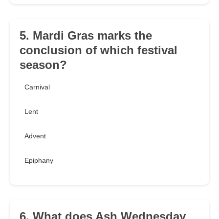
5. Mardi Gras marks the
conclusion of which festival
season?
Carnival
Lent
Advent
Epiphany
6. What does Ash Wednesday