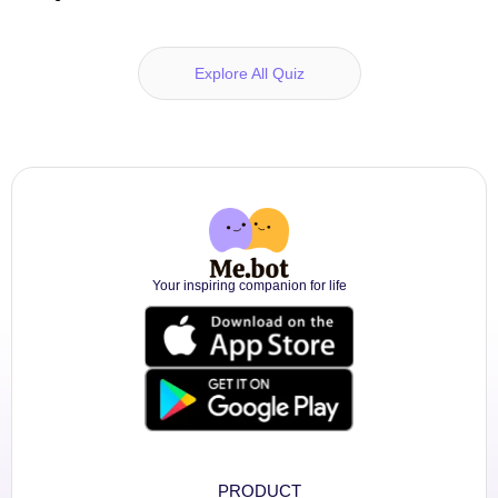
Explore All Quiz
Your inspiring companion for life
PRODUCT