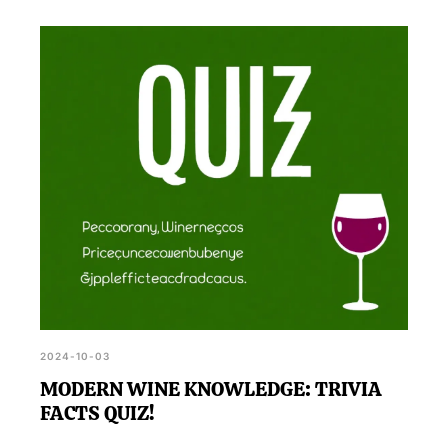
2024-10-03
MODERN WINE KNOWLEDGE: TRIVIA
FACTS QUIZ!