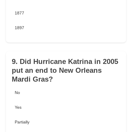
1877
1897
9. Did Hurricane Katrina in 2005
put an end to New Orleans
Mardi Gras?
No
Yes
Partially