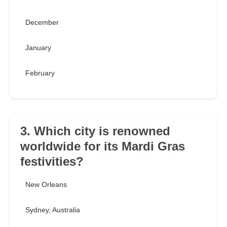
December
January
February
3. Which city is renowned
worldwide for its Mardi Gras
festivities?
New Orleans
Sydney, Australia