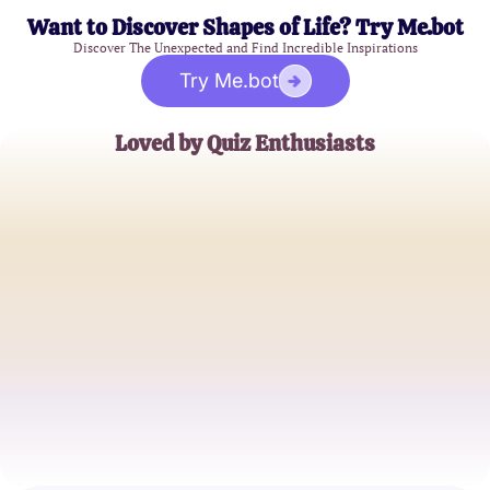
Want to Discover Shapes of Life? Try Me.bot
Discover The Unexpected and Find Incredible Inspirations
Try Me.bot
Loved by Quiz Enthusiasts
Emily Johnson
Cultural Historian
Mark Thompson
Festival Blogger
Rebecca Lee
Travel Enthusiast