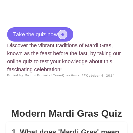
Take the quiz now
Discover the vibrant traditions of Mardi Gras,
known as the feast before the fast, by taking our
online quiz to test your knowledge about this
fascinating celebration!
Edited by Me.bot Editorial Team
Questions: 12
October 4, 2024
Modern Mardi Gras Quiz
1. What does 'Mardi Gras' mean