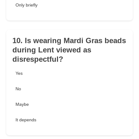
Only briefly
10. Is wearing Mardi Gras beads
during Lent viewed as
disrespectful?
Yes
No
Maybe
It depends