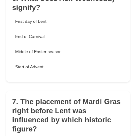
signify?
First day of Lent
End of Carnival
Middle of Easter season
Start of Advent
7. The placement of Mardi Gras
right before Lent was
influenced by which historic
figure?