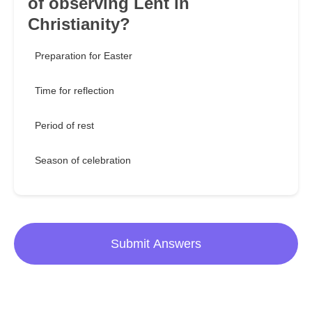
of observing Lent in
Christianity?
Preparation for Easter
Time for reflection
Period of rest
Season of celebration
Submit Answers