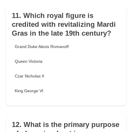
11. Which royal figure is
credited with revitalizing Mardi
Gras in the late 19th century?
Grand Duke Alexis Romanoff
Queen Victoria
Czar Nicholas II
King George VI
12. What is the primary purpose