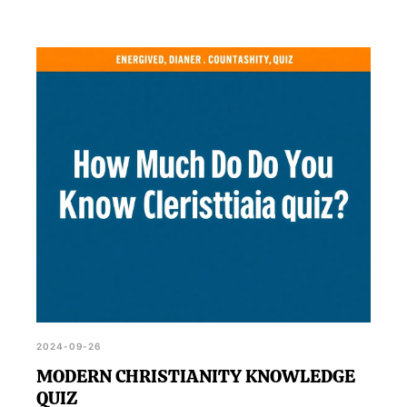
2024-09-26
MODERN CHRISTIANITY KNOWLEDGE
QUIZ