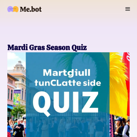
Mardi Gras Season Quiz