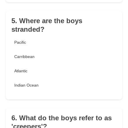
5. Where are the boys
stranded?
Pacific
Carribbean
Atlantic
Indian Ocean
6. What do the boys refer to as
'creepers'?