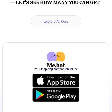
— LET'S SEE HOW MANY YOU CAN GET
Explore All Quiz
Your inspiring companion for life