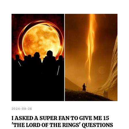
2024-08-26
I ASKED A SUPER FAN TO GIVE ME 15
'THE LORD OF THE RINGS' QUESTIONS