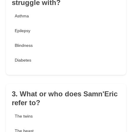
struggle with?
Asthma
Epilepsy
Blindness
Diabetes
3. What or who does Samn'Eric
refer to?
The twins
The beast