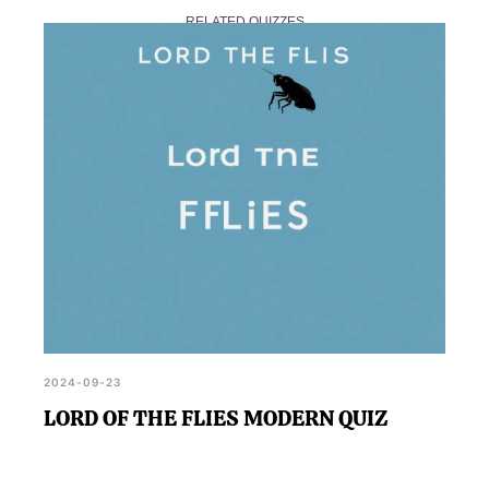
on our website, alongside other chapter quizzes
RELATED QUIZZES
that further explore the book's narrative.
2024-09-23
LORD OF THE FLIES MODERN QUIZ