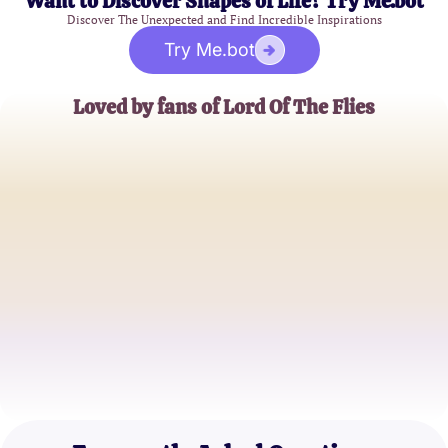
Want to Discover Shapes of Life? Try Me.bot
Discover The Unexpected and Find Incredible Inspirations
Try Me.bot
Loved by fans of Lord Of The Flies
John D.
High School Teacher
Emily S.
College Student
Mark T.
Book Club Member