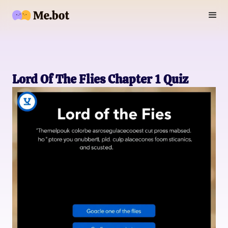
Lord Of The Flies Chapter 1 Quiz