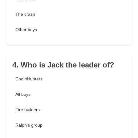
The crash
Other boys
4. Who is Jack the leader of?
Choir/Hunters
All boys
Fire builders
Ralph's group