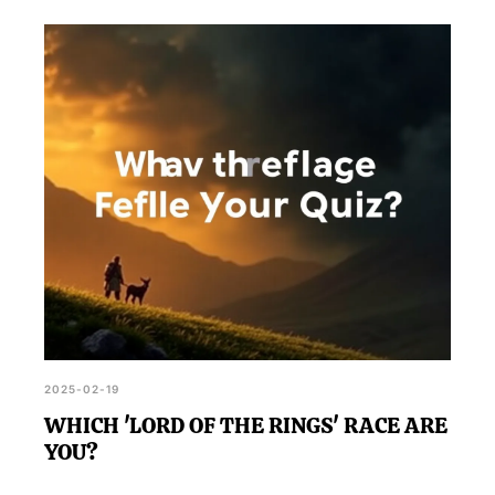
2025-02-19
WHICH 'LORD OF THE RINGS' RACE ARE
YOU?