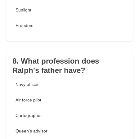
Sunlight
Freedom
8. What profession does
Ralph's father have?
Navy officer
Air force pilot
Cartographer
Queen's advisor