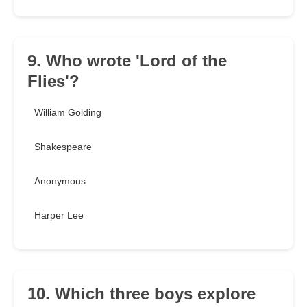
9. Who wrote 'Lord of the
Flies'?
William Golding
Shakespeare
Anonymous
Harper Lee
10. Which three boys explore