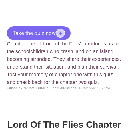
Take the quiz now
Chapter one of 'Lord of the Flies' introduces us to
the schoolchildren who crash land on an island,
becoming stranded. They share their experiences,
understand their situation, and plan their survival.
Test your memory of chapter one with this quiz
and check back for the chapter two quiz.
Edited by Me.bot Editorial Team
Questions: 10
October 3, 2024
Lord Of The Flies Chapter