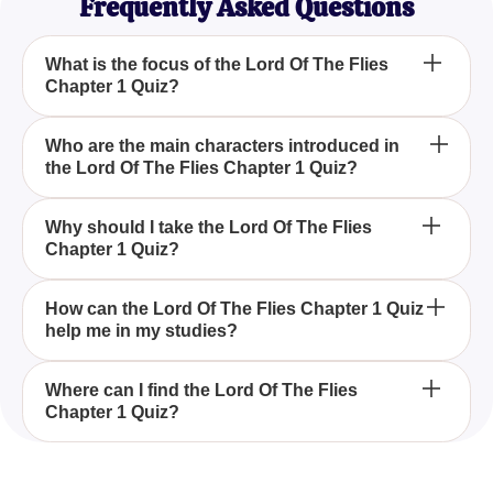
Frequently Asked Questions
What is the focus of the Lord Of The Flies
Chapter 1 Quiz?
The Lord Of The Flies Chapter 1 Quiz focuses on
Who are the main characters introduced in
the Lord Of The Flies Chapter 1 Quiz?
testing your recall and understanding of the events,
characters, and key moments introduced in the first
chapter of the book.
In the first chapter, the main characters introduced
Why should I take the Lord Of The Flies
Chapter 1 Quiz?
include the boys who crash land on the island,
setting the stage for their attempts at survival and
leadership dynamics.
You should take the Lord Of The Flies Chapter 1
How can the Lord Of The Flies Chapter 1 Quiz
help me in my studies?
Quiz to refresh your memory on crucial details and
ensure you grasp the initial setup, which is vital for
understanding the unfolding story.
The Lord Of The Flies Chapter 1 Quiz aids in
Where can I find the Lord Of The Flies
Chapter 1 Quiz?
reinforcing your knowledge and retention of
important plot points and characters, helping you
prepare for exams or discussions about the book.
You can find the Lord Of The Flies Chapter 1 Quiz