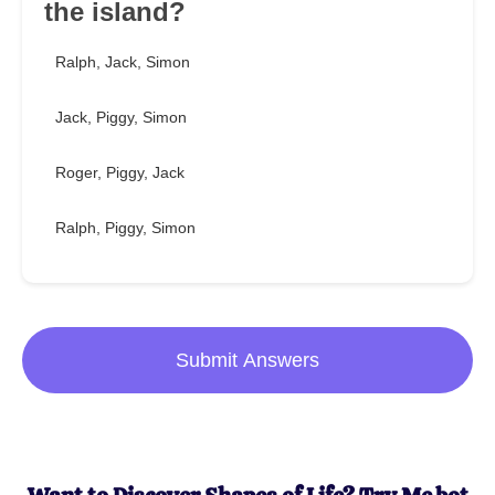
the island?
Ralph, Jack, Simon
Jack, Piggy, Simon
Roger, Piggy, Jack
Ralph, Piggy, Simon
Submit Answers