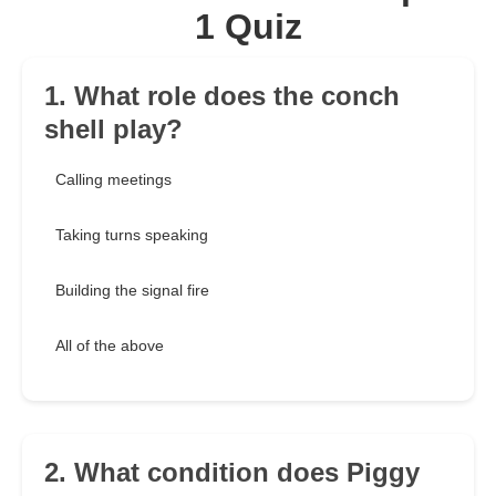
1 Quiz
1. What role does the conch
shell play?
Calling meetings
Taking turns speaking
Building the signal fire
All of the above
2. What condition does Piggy