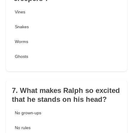
Vines
Snakes
Worms
Ghosts
7. What makes Ralph so excited
that he stands on his head?
No grown-ups
No rules