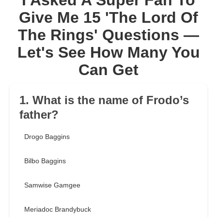
I Asked A Super Fan To
Give Me 15 'The Lord Of
The Rings' Questions —
Let's See How Many You
Can Get
1. What is the name of Frodo’s
father?
Drogo Baggins
Bilbo Baggins
Samwise Gamgee
Meriadoc Brandybuck