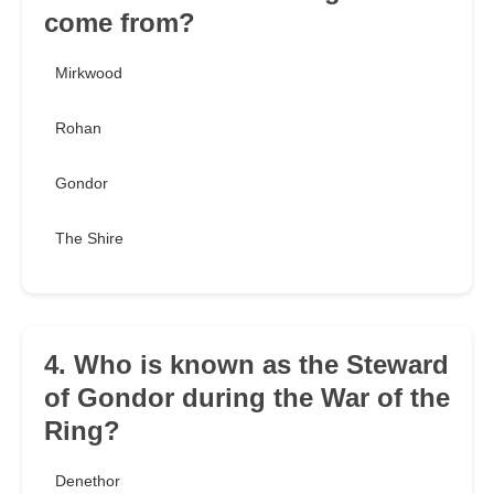
come from?
Mirkwood
Rohan
Gondor
The Shire
4. Who is known as the Steward
of Gondor during the War of the
Ring?
Denethor