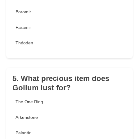
Boromir
Faramir
Théoden
5. What precious item does
Gollum lust for?
The One Ring
Arkenstone
Palantír