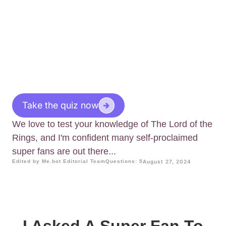
Take the quiz now
We love to test your knowledge of The Lord of the
Rings, and I'm confident many self-proclaimed
super fans are out there...
Edited by Me.bot Editorial Team
Questions: 5
August 27, 2024