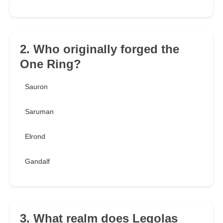
2. Who originally forged the
One Ring?
Sauron
Saruman
Elrond
Gandalf
3. What realm does Legolas