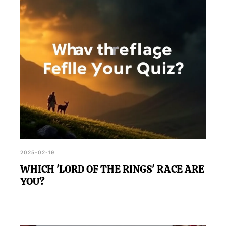
2025-02-19
WHICH 'LORD OF THE RINGS' RACE ARE
YOU?