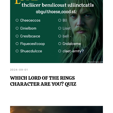
2024-09-01
WHICH LORD OF THE RINGS
CHARACTER ARE YOU? QUIZ