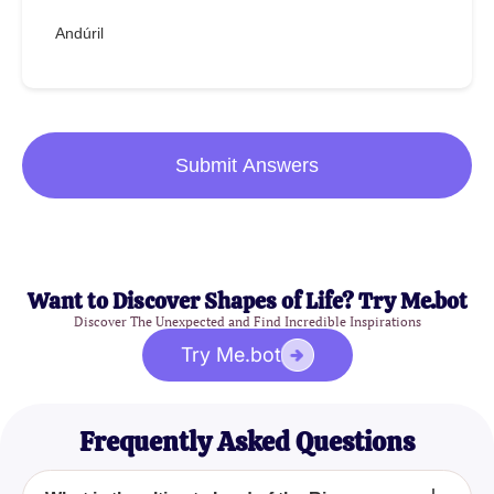
Andúril
Submit Answers
Want to Discover Shapes of Life? Try Me.bot
Discover The Unexpected and Find Incredible Inspirations
Try Me.bot
Frequently Asked Questions