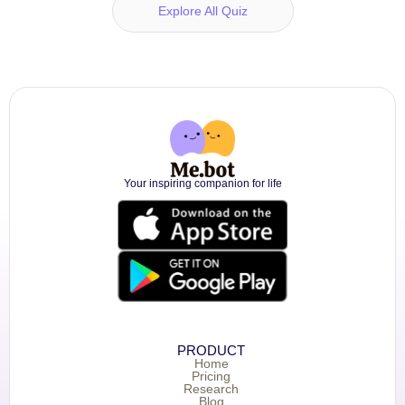
Explore All Quiz
Your inspiring companion for life
PRODUCT
Home
Pricing
Research
Blog