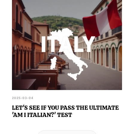
2025-03-04
LET'S SEE IF YOU PASS THE ULTIMATE
'AM I ITALIAN?' TEST