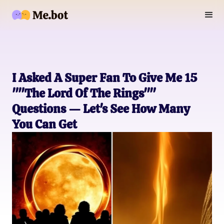
I Asked A Super Fan To Give Me 15
""The Lord Of The Rings""
Questions — Let's See How Many
You Can Get