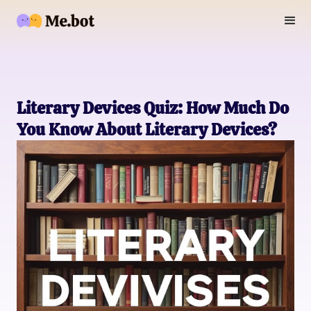
Literary Devices Quiz: How Much Do
You Know About Literary Devices?