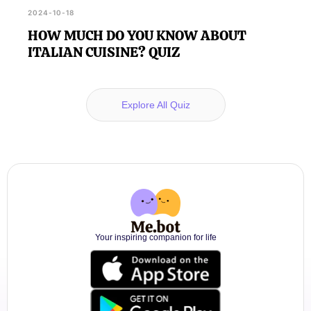
2024-10-18
HOW MUCH DO YOU KNOW ABOUT
ITALIAN CUISINE? QUIZ
Explore All Quiz
Your inspiring companion for life