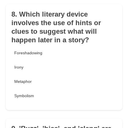
8. Which literary device
involves the use of hints or
clues to suggest what will
happen later in a story?
Foreshadowing
Irony
Metaphor
Symbolism