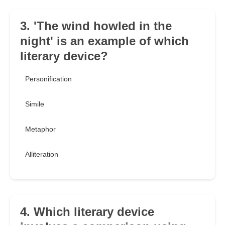
3. 'The wind howled in the
night' is an example of which
literary device?
Personification
Simile
Metaphor
Alliteration
4. Which literary device