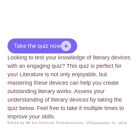
Take the quiz now
Looking to test your knowledge of literary devices
with an engaging quiz? This quiz is perfect for
you! Literature is not only enjoyable, but
mastering these devices can help you create
outstanding literary works. Assess your
understanding of literary devices by taking the
quiz below. Feel free to take it multiple times to
improve your skills.
Edited by Me.bot Editorial Team
Questions: 10
September 13, 2024