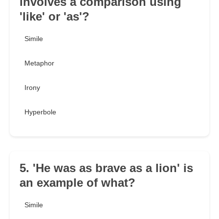
involves a comparison using
'like' or 'as'?
Simile
Metaphor
Irony
Hyperbole
5. 'He was as brave as a lion' is
an example of what?
Simile