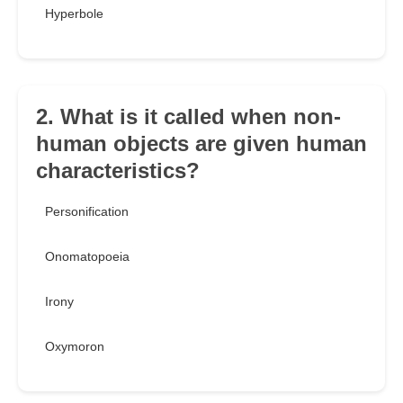
Hyperbole
2. What is it called when non-
human objects are given human
characteristics?
Personification
Onomatopoeia
Irony
Oxymoron