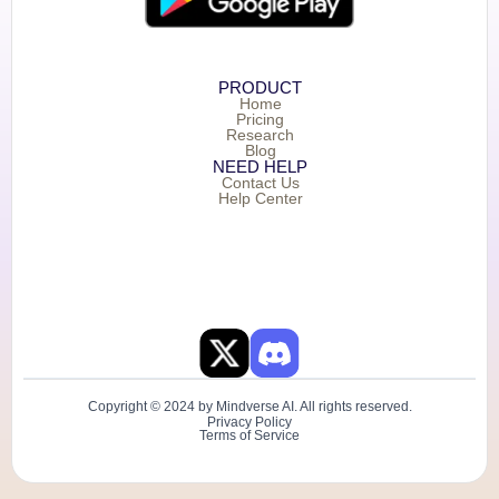
PRODUCT
Home
Pricing
Research
Blog
NEED HELP
Contact Us
Help Center
Copyright © 2024 by Mindverse AI. All rights reserved.
Privacy Policy
Terms of Service