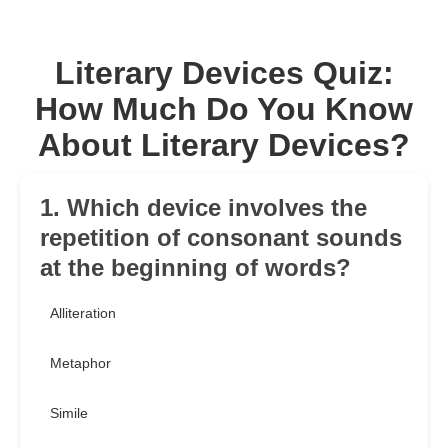
Literary Devices Quiz:
How Much Do You Know
About Literary Devices?
1. Which device involves the
repetition of consonant sounds
at the beginning of words?
Alliteration
Metaphor
Simile