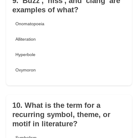
9. 'Buzz', 'hiss', and 'clang' are
examples of what?
Onomatopoeia
Alliteration
Hyperbole
Oxymoron
10. What is the term for a
recurring symbol, theme, or
motif in literature?
Symbolism