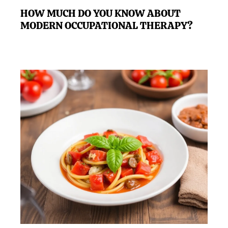
HOW MUCH DO YOU KNOW ABOUT
MODERN OCCUPATIONAL THERAPY?