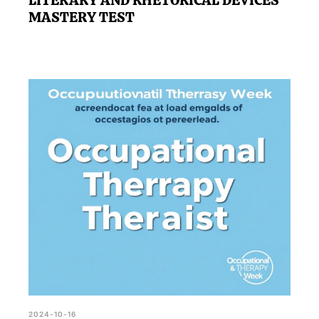
LITERARY AND RHETORICAL DEVICES
MASTERY TEST
2024-10-16