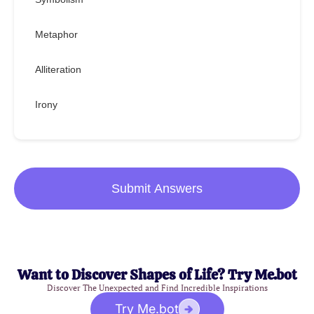
Metaphor
Alliteration
Irony
Submit Answers
Want to Discover Shapes of Life? Try Me.bot
Discover The Unexpected and Find Incredible Inspirations
Try Me.bot