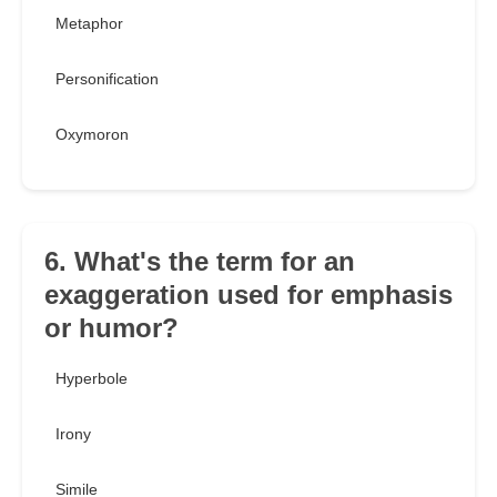
Metaphor
Personification
Oxymoron
6. What's the term for an
exaggeration used for emphasis
or humor?
Hyperbole
Irony
Simile