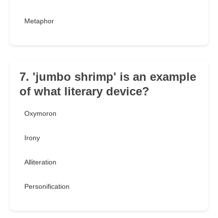
Metaphor
7. 'jumbo shrimp' is an example
of what literary device?
Oxymoron
Irony
Alliteration
Personification