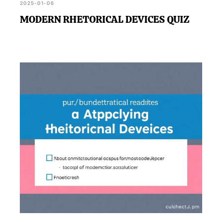
2025-01-06
MODERN RHETORICAL DEVICES QUIZ