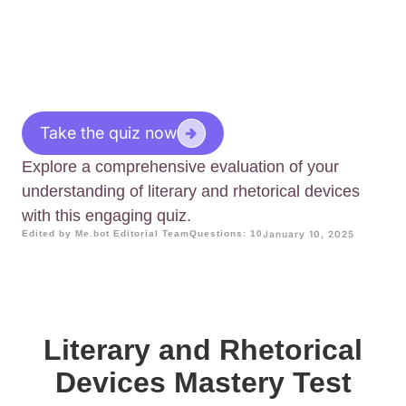
Take the quiz now
Explore a comprehensive evaluation of your
understanding of literary and rhetorical devices
with this engaging quiz.
Edited by Me.bot Editorial Team
Questions: 10
January 10, 2025
Literary and Rhetorical
Devices Mastery Test