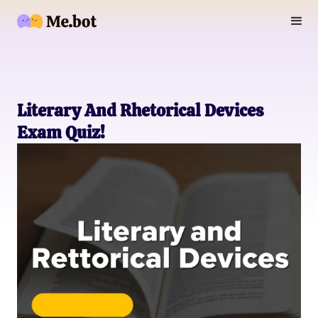
Literary And Rhetorical Devices
Exam Quiz!