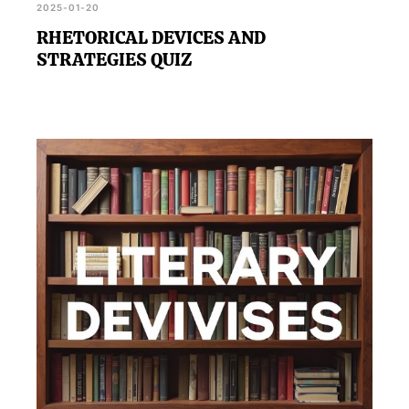
2025-01-20
RHETORICAL DEVICES AND
STRATEGIES QUIZ