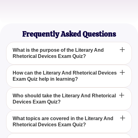
Sophia W.
Writing Enthusiast
Frequently Asked Questions
What is the purpose of the Literary And
Rhetorical Devices Exam Quiz?
The purpose of the Literary And Rhetorical Devices
How can the Literary And Rhetorical Devices
Exam Quiz help in learning?
Exam Quiz is to assess your understanding and
ability to identify various literary and rhetorical
devices used in literature and speech.
By taking the Literary And Rhetorical Devices Exam
Who should take the Literary And Rhetorical
Devices Exam Quiz?
Quiz, you can enhance your knowledge of
important literary concepts and rhetorical strategies,
making it easier to analyze and interpret texts.
The Literary And Rhetorical Devices Exam Quiz is
What topics are covered in the Literary And
Rhetorical Devices Exam Quiz?
ideal for students, educators, writers, and anyone
interested in deepening their understanding of