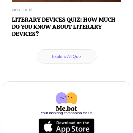
2024-09-12
LITERARY DEVICES QUIZ: HOW MUCH
DO YOU KNOW ABOUT LITERARY
DEVICES?
Explore All Quiz
Your inspiring companion for life