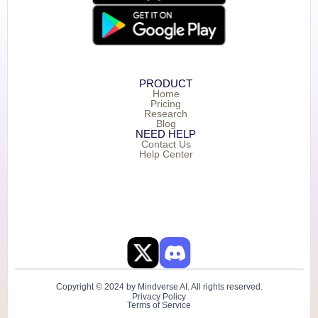
PRODUCT
Home
Pricing
Research
Blog
NEED HELP
Contact Us
Help Center
Copyright © 2024 by Mindverse AI. All rights reserved.
Privacy Policy
Terms of Service