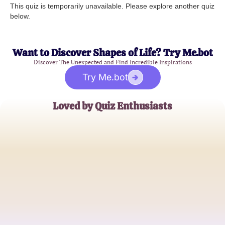
This quiz is temporarily unavailable. Please explore another quiz
below.
Want to Discover Shapes of Life? Try Me.bot
Discover The Unexpected and Find Incredible Inspirations
Try Me.bot
Loved by Quiz Enthusiasts
Emma J.
Literature Student
Michael T.
High School English Teacher