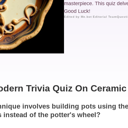
masterpiece. This quiz delves
Good Luck!
Edited by Me.bot Editorial Team
Questi
dern Trivia Quiz On Ceramic
hnique involves building pots using th
s instead of the potter's wheel?