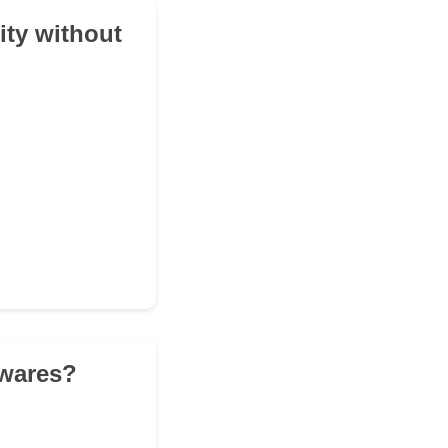
lity without
 wares?