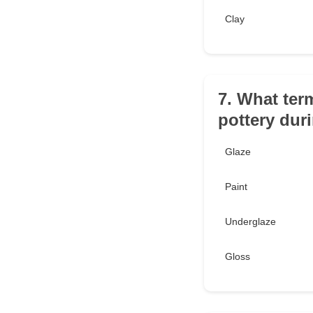
Clay
7. What term
pottery duri
Glaze
Paint
Underglaze
Gloss