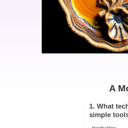
A Mo
1. What tec
simple tool
Handbuilding