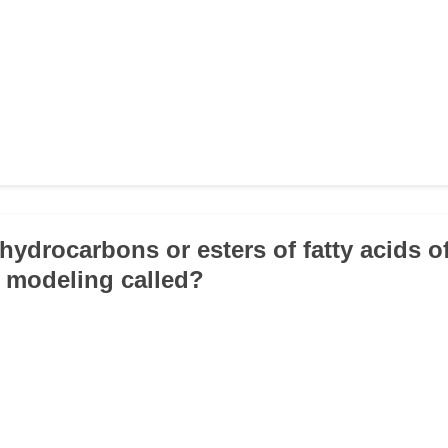
 hydrocarbons or esters of fatty acids o
 modeling called?