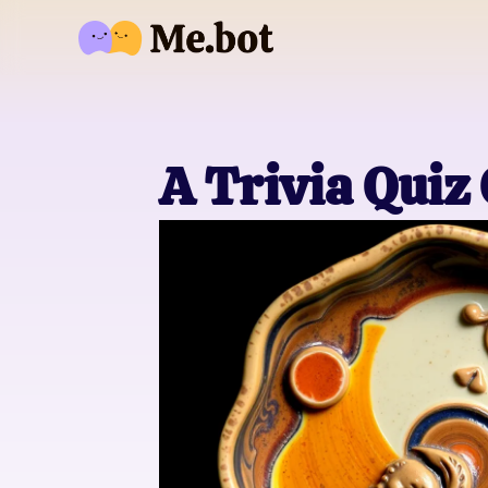
A Trivia Quiz