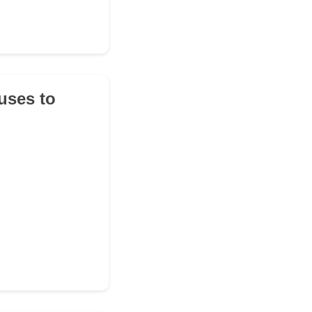
fuses to