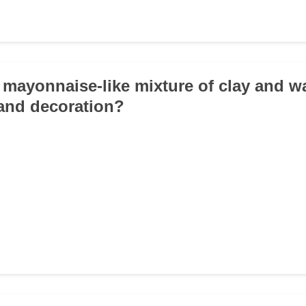
a mayonnaise-like mixture of clay and w
 and decoration?