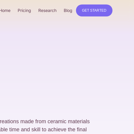
Home
Pricing
Research
Blog
GET STARTED
eations made from ceramic materials
ble time and skill to achieve the final