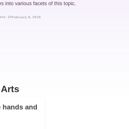
 into various facets of this topic.
ons: 24
February 8, 2025
 Arts
e hands and