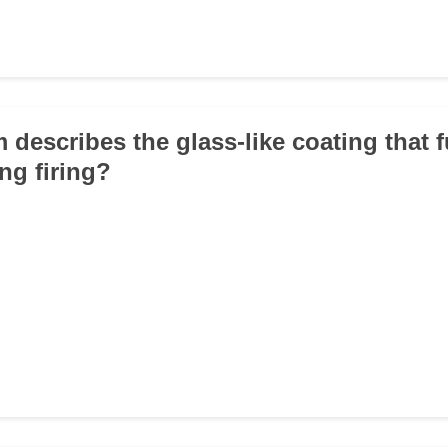
 describes the glass-like coating that 
ng firing?