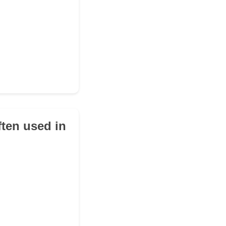
ften used in