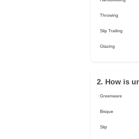
Throwing
Slip Trailing
Glazing
2. How is u
Greenware
Bisque
Slip