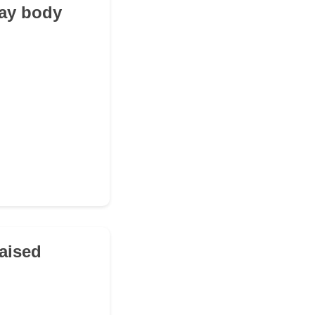
lay body
raised