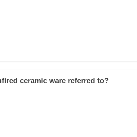
nfired ceramic ware referred to?