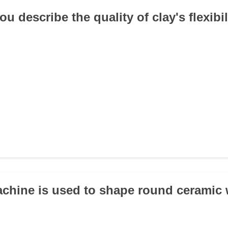
u describe the quality of clay's flexibi
chine is used to shape round ceramic