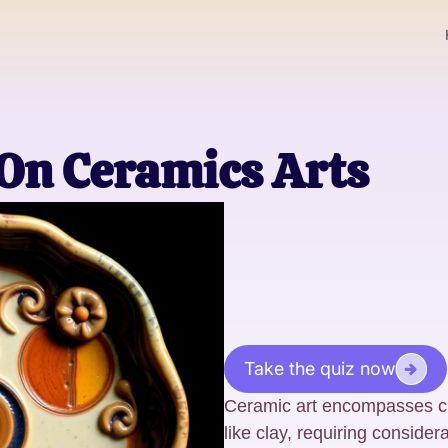
 On Ceramics Arts
Take the quiz now
Ceramic art encompasses cr
like clay, requiring considera