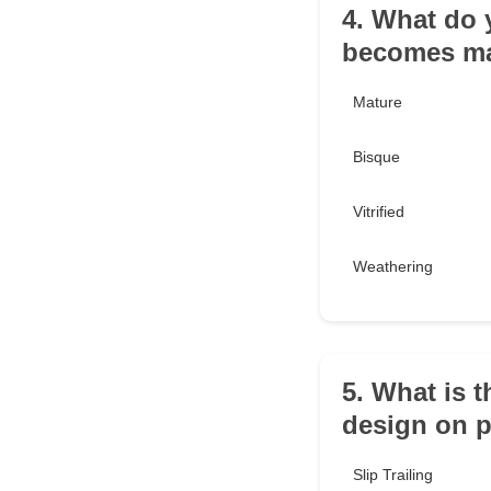
4. What do 
becomes ma
Mature
Bisque
Vitrified
Weathering
5. What is t
design on p
Slip Trailing