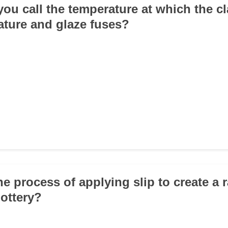
you call the temperature at which the c
ture and glaze fuses?
he process of applying slip to create a 
ottery?