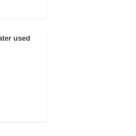
ater used