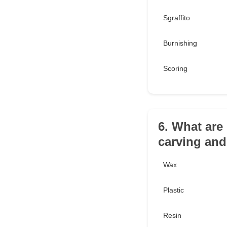
Sgraffito
Burnishing
Scoring
6. What are
carving and
Wax
Plastic
Resin