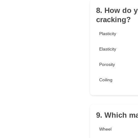
8. How do yo
cracking?
Plasticity
Elasticity
Porosity
Coiling
9. Which ma
Wheel