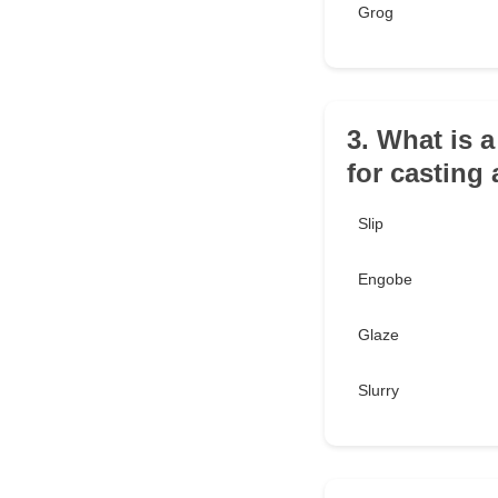
Grog
3. What is 
for casting
Slip
Engobe
Glaze
Slurry