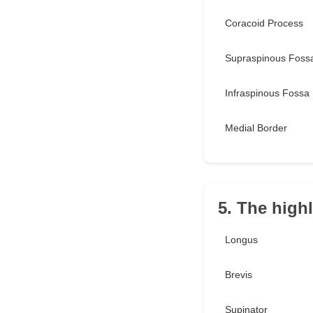
Coracoid Process
Supraspinous Foss
Infraspinous Fossa
Medial Border
5. The highl
Longus
Brevis
Supinator