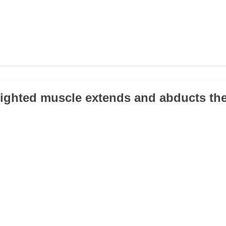
lighted muscle extends and abducts th
.