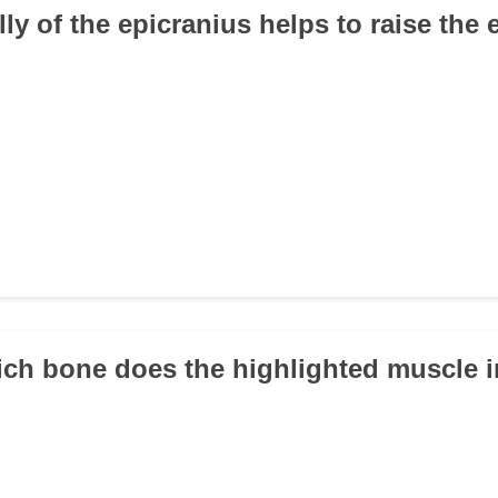
lly of the epicranius helps to raise th
ich bone does the highlighted muscle i