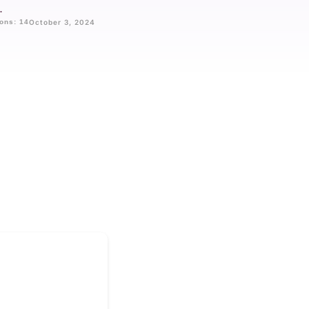
.
ons: 14
October 3, 2024