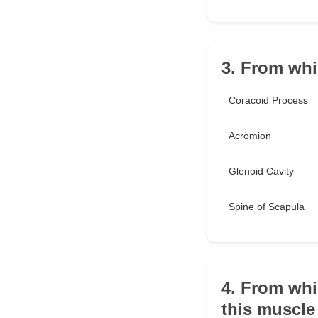
3. From whi
Coracoid Process
Acromion
Glenoid Cavity
Spine of Scapula
4. From whi
this muscle