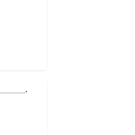
________.