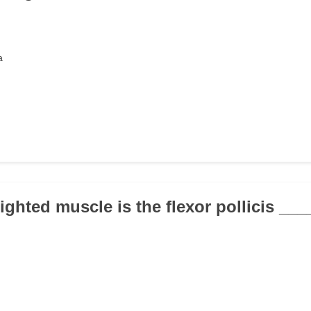
a
ighted muscle is the flexor pollicis __