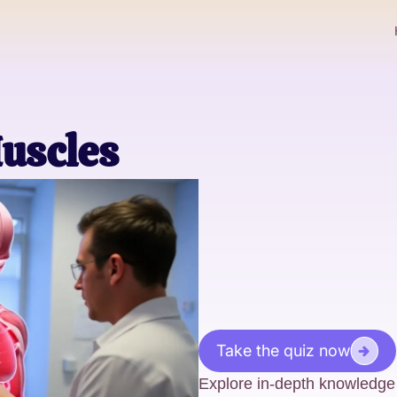
uscles
Take the quiz now
Explore in-depth knowledge