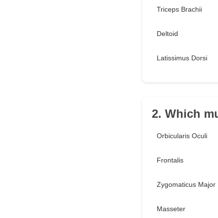
Triceps Brachii
Deltoid
Latissimus Dorsi
2. Which mu
Orbicularis Oculi
Frontalis
Zygomaticus Major
Masseter