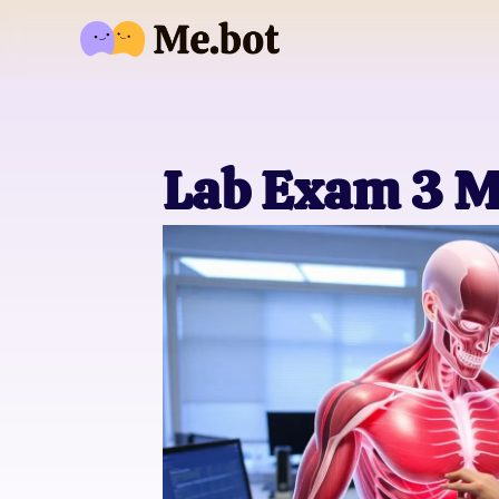
Lab Exam 3 M