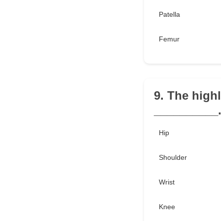
Patella
Femur
9. The high
__________
Hip
Shoulder
Wrist
Knee