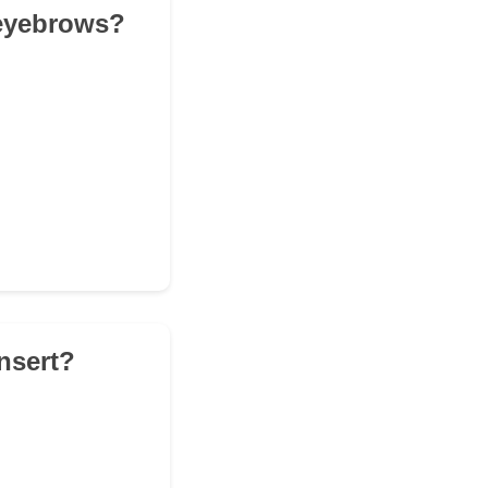
e eyebrows?
nsert?