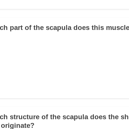
ch part of the scapula does this muscle
ch structure of the scapula does the sh
 originate?