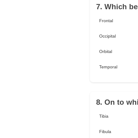
7. Which be
Frontal
Occipital
Orbital
Temporal
8. On to wh
Tibia
Fibula