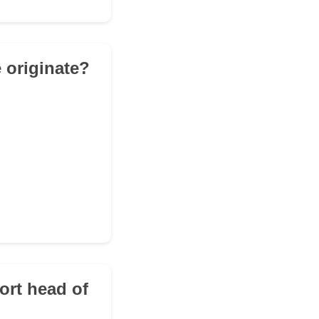
 originate?
ort head of