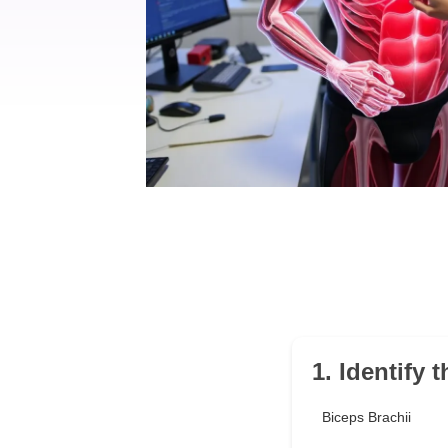
1. Identify 
Biceps Brachii