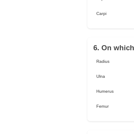
Carpi
6. On which
Radius
Ulna
Humerus
Femur