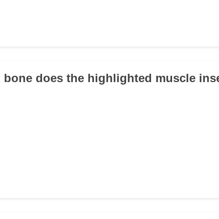
 bone does the highlighted muscle ins