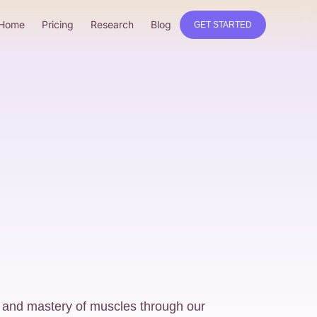
Home
Pricing
Research
Blog
GET STARTED
 and mastery of muscles through our