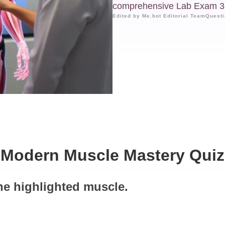
comprehensive Lab Exam 3
Edited by Me.bot Editorial Team
Questi
Modern Muscle Mastery Quiz
the highlighted muscle.