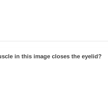
scle in this image closes the eyelid?