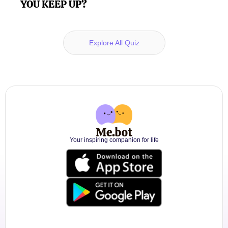
YOU KEEP UP?
Explore All Quiz
Your inspiring companion for life