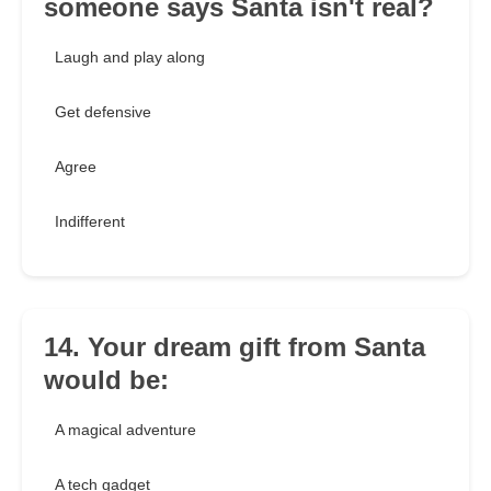
someone says Santa isn't real?
Laugh and play along
Get defensive
Agree
Indifferent
14. Your dream gift from Santa
would be:
A magical adventure
A tech gadget