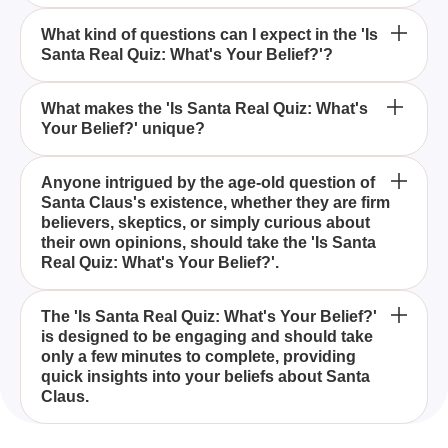
Who should take the 'Is Santa Real Quiz: What's
What kind of questions can I expect in the 'Is
Santa Real Quiz: What's Your Belief?'?
Your Belief?'?
How long does it take to complete 'Is Santa Real
What makes the 'Is Santa Real Quiz: What's
Your Belief?' unique?
Quiz: What's Your Belief?'?
The 'Is Santa Real Quiz: What's Your Belief?' is
Anyone intrigued by the age-old question of
Santa Claus's existence, whether they are firm
designed to help participants explore their beliefs
believers, skeptics, or simply curious about
about Santa Claus, whether they view him as a real
their own opinions, should take the 'Is Santa
figure or merely a myth, and to reflect on their
Real Quiz: What's Your Belief?'.
holiday spirit.
The quiz includes questions that tap into various
The 'Is Santa Real Quiz: What's Your Belief?'
is designed to be engaging and should take
aspects of the holiday spirit, such as favorite
only a few minutes to complete, providing
holiday movies, desired gifts, and responses to
quick insights into your beliefs about Santa
skeptics' claims, aimed at revealing your
Claus.
perspective on Santa Claus.
This quiz uniquely combines elements of Christmas