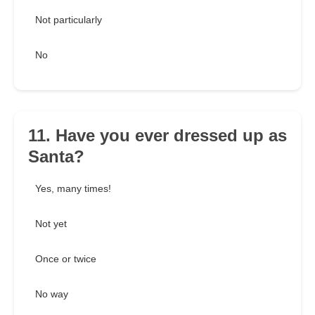
Not particularly
No
11. Have you ever dressed up as
Santa?
Yes, many times!
Not yet
Once or twice
No way