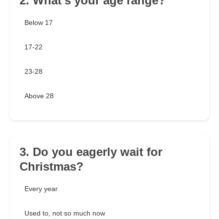
2. What's your age range?
Below 17
17-22
23-28
Above 28
3. Do you eagerly wait for
Christmas?
Every year
Used to, not so much now