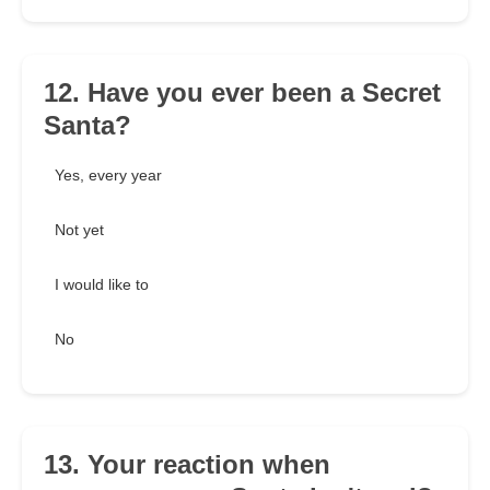
12. Have you ever been a Secret
Santa?
Yes, every year
Not yet
I would like to
No
13. Your reaction when