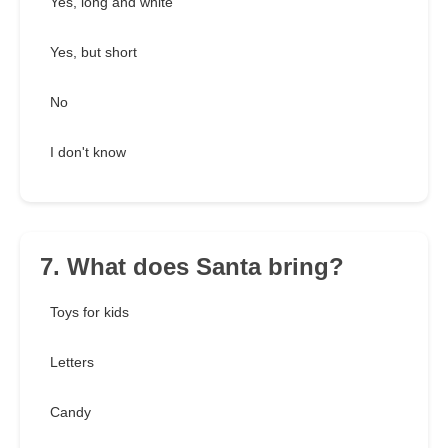
Yes, long and white
Yes, but short
No
I don't know
7. What does Santa bring?
Toys for kids
Letters
Candy