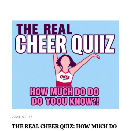
2024-09-27
THE REAL CHEER QUIZ: HOW MUCH DO