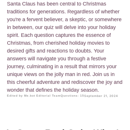
Santa Claus has been central to Christmas
traditions for generations. Regardless of whether
you're a fervent believer, a skeptic, or somewhere
in between, our quiz will delve into your holiday
spirit. Each question captures the essence of
Christmas, from cherished holiday movies to
desired gifts and reactions to doubts. Your
answers will navigate you through a festive
journey, culminating in a result that mirrors your
unique views on the jolly man in red. Join us in
this cheerful adventure and rediscover the joy and
wonder that defines the holiday season.
Edited by Me.bot Editorial Team
Questions: 15
September 21, 2024