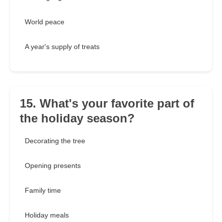
World peace
A year's supply of treats
15. What's your favorite part of
the holiday season?
Decorating the tree
Opening presents
Family time
Holiday meals