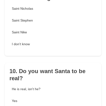
Saint Nicholas
Saint Stephen
Saint Nike
I don't know
10. Do you want Santa to be
real?
He is real, isn't he?
Yes