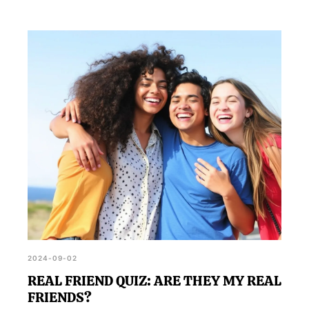
2024-09-02
REAL FRIEND QUIZ: ARE THEY MY REAL
FRIENDS?