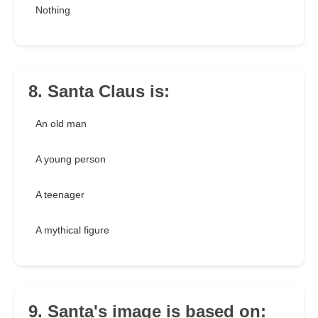
Nothing
8. Santa Claus is:
An old man
A young person
A teenager
A mythical figure
9. Santa's image is based on: