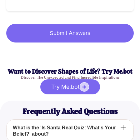
Submit Answers
Want to Discover Shapes of Life? Try Me.bot
Discover The Unexpected and Find Incredible Inspirations
Try Me.bot
Frequently Asked Questions
What is the 'Is Santa Real Quiz: What's Your
Belief?' about?