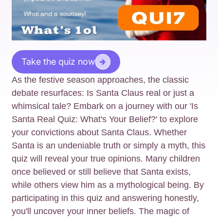
Take the quiz now
As the festive season approaches, the classic
debate resurfaces: Is Santa Claus real or just a
whimsical tale? Embark on a journey with our 'Is
Santa Real Quiz: What's Your Belief?' to explore
your convictions about Santa Claus. Whether
Santa is an undeniable truth or simply a myth, this
quiz will reveal your true opinions. Many children
once believed or still believe that Santa exists,
while others view him as a mythological being. By
participating in this quiz and answering honestly,
you'll uncover your inner beliefs. The magic of