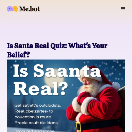
Is Santa Real Quiz: What's Your
Belief?