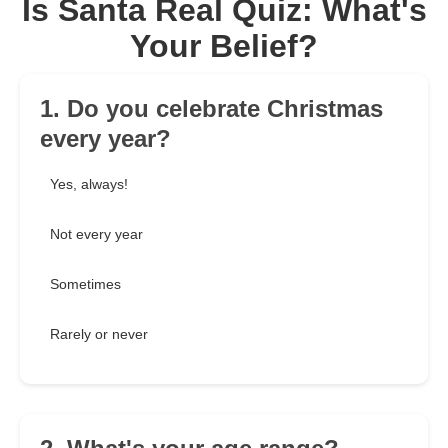
Is Santa Real Quiz: What's
Your Belief?
1. Do you celebrate Christmas
every year?
Yes, always!
Not every year
Sometimes
Rarely or never