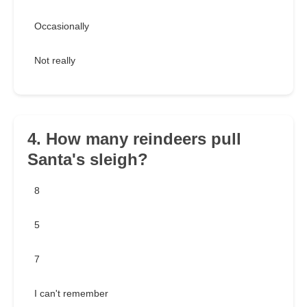
Occasionally
Not really
4. How many reindeers pull
Santa's sleigh?
8
5
7
I can't remember