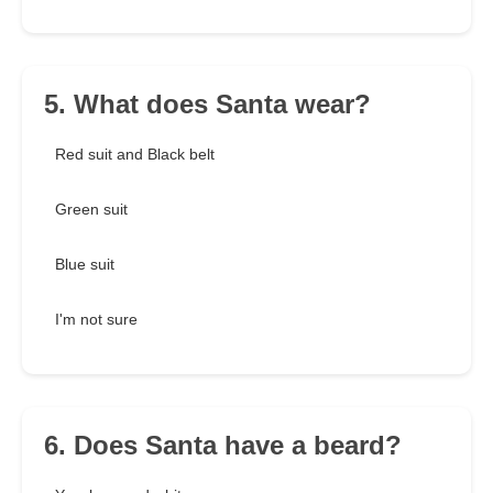
5. What does Santa wear?
Red suit and Black belt
Green suit
Blue suit
I'm not sure
6. Does Santa have a beard?