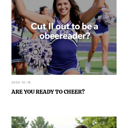
2024-10-18
ARE YOU READY TO CHEER?