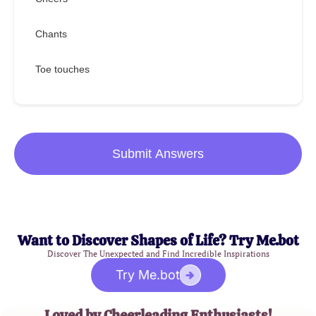
Chants
Toe touches
Submit Answers
Want to Discover Shapes of Life? Try Me.bot
Discover The Unexpected and Find Incredible Inspirations
Try Me.bot
Loved by Cheerleading Enthusiasts!