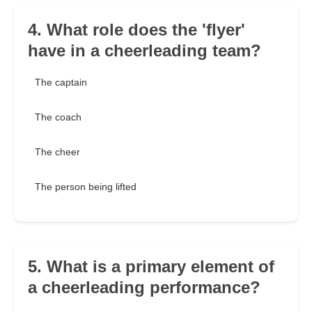
4. What role does the 'flyer'
have in a cheerleading team?
The captain
The coach
The cheer
The person being lifted
5. What is a primary element of
a cheerleading performance?