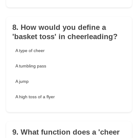
8. How would you define a
'basket toss' in cheerleading?
A type of cheer
A tumbling pass
A jump
A high toss of a flyer
9. What function does a 'cheer