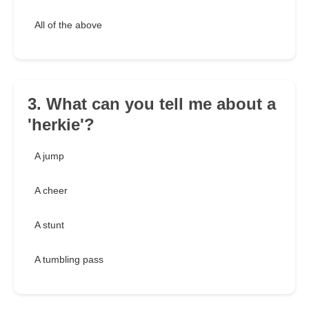
All of the above
3. What can you tell me about a
'herkie'?
A jump
A cheer
A stunt
A tumbling pass