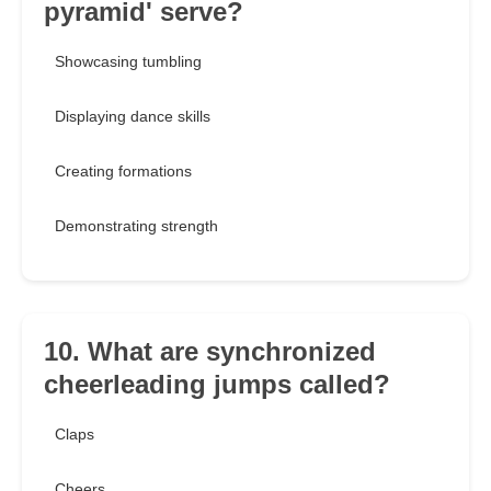
pyramid' serve?
Showcasing tumbling
Displaying dance skills
Creating formations
Demonstrating strength
10. What are synchronized
cheerleading jumps called?
Claps
Cheers