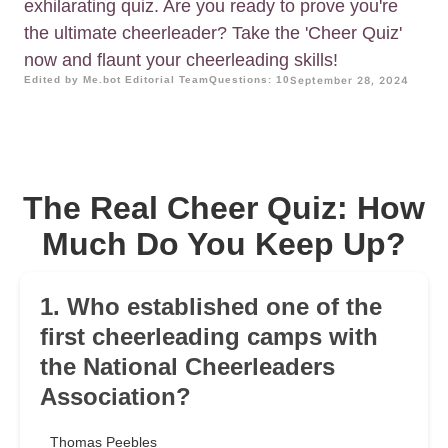
exhilarating quiz. Are you ready to prove you're
the ultimate cheerleader? Take the 'Cheer Quiz'
now and flaunt your cheerleading skills!
Edited by Me.bot Editorial Team
Questions: 10
September 28, 2024
The Real Cheer Quiz: How
Much Do You Keep Up?
1. Who established one of the
first cheerleading camps with
the National Cheerleaders
Association?
Thomas Peebles