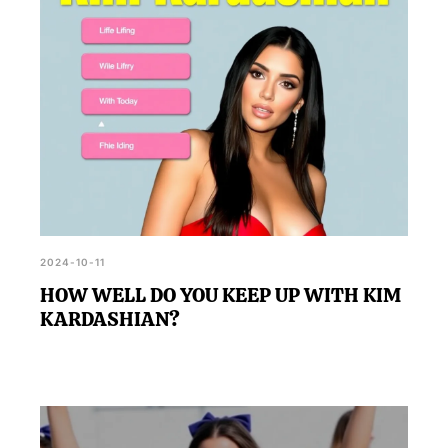
2024-10-11
HOW WELL DO YOU KEEP UP WITH KIM
KARDASHIAN?