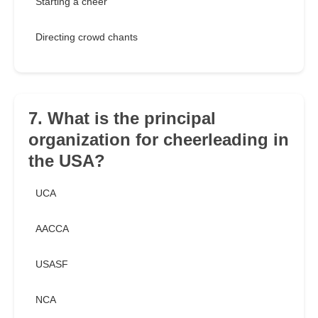
Starting a cheer
Directing crowd chants
7. What is the principal
organization for cheerleading in
the USA?
UCA
AACCA
USASF
NCA