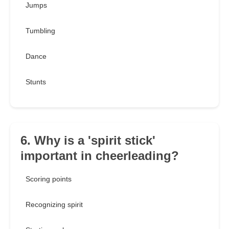
Jumps
Tumbling
Dance
Stunts
6. Why is a 'spirit stick'
important in cheerleading?
Scoring points
Recognizing spirit