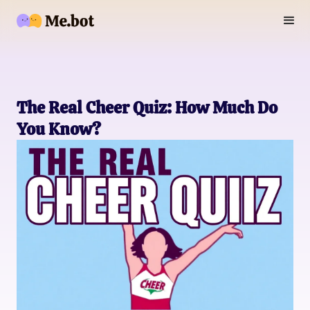
The Real Cheer Quiz: How Much Do
You Know?