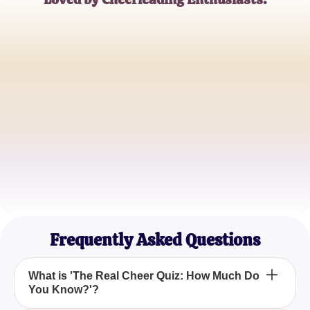
Emma Johnson
Professional Cheerleader
Michael Brown
High School Cheer Coach
Sophia Martinez
Competitive Cheerleader
Frequently Asked Questions
What is 'The Real Cheer Quiz: How Much Do
You Know?'?