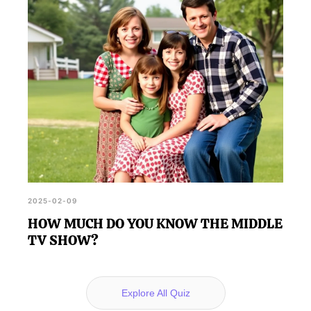
2025-02-09
HOW MUCH DO YOU KNOW THE MIDDLE
TV SHOW?
Explore All Quiz