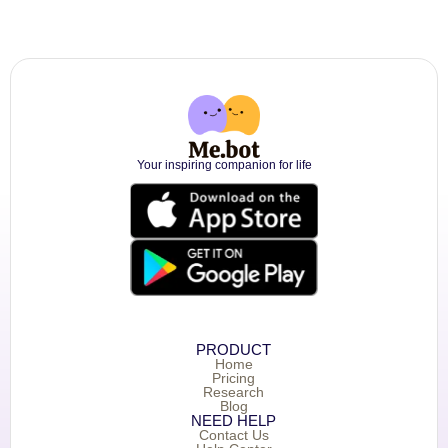
Your inspiring companion for life
PRODUCT
Home
Pricing
Research
Blog
NEED HELP
Contact Us