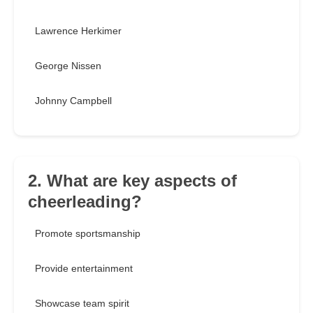
Lawrence Herkimer
George Nissen
Johnny Campbell
2. What are key aspects of
cheerleading?
Promote sportsmanship
Provide entertainment
Showcase team spirit