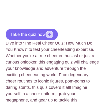
Take the quiz now
Dive into 'The Real Cheer Quiz: How Much Do
You Know?' to test your cheerleading expertise.
Whether you're a true cheer enthusiast or just a
curious onlooker, this engaging quiz will challenge
your knowledge and adventure through the
exciting cheerleading world. From legendary
cheer routines to iconic figures, pom-poms to
daring stunts, this quiz covers it all! Imagine
yourself in a cheer uniform, grab your
megaphone, and gear up to tackle this